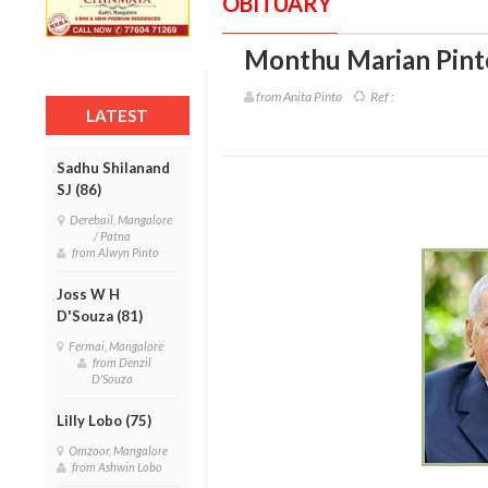
OBITUARY
Monthu Marian Pinto
from Anita Pinto
Ref :
LATEST
Sadhu Shilanand
SJ (86)
Derebail, Mangalore
/ Patna
from Alwyn Pinto
Joss W H
D'Souza (81)
Fermai, Mangalore
from Denzil
D'Souza
Lilly Lobo (75)
Omzoor, Mangalore
from Ashwin Lobo