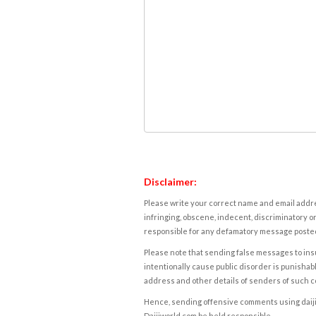
Disclaimer:
Please write your correct name and email addres
infringing, obscene, indecent, discriminatory or
responsible for any defamatory message posted 
Please note that sending false messages to insu
intentionally cause public disorder is punishable
address and other details of senders of such 
Hence, sending offensive comments using daijiwor
Daijiworld.com be held responsible.