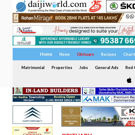
Home
News
Obituary
Recipes
Chari
Matrimonial
Properties
Jobs
General Ads
Red C