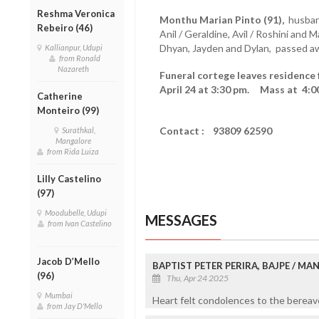
Reshma Veronica
Monthu Marian Pinto (91),
husband
Rebeiro (46)
Anil / Geraldine, Avil / Roshini and 
Dhyan, Jayden and Dylan, passed aw
Kallianpur, Udupi
from Ronald
Nazareth
Funeral cortege leaves residence 
April 24 at 3:30 pm. Mass at 4:0
Catherine
Monteiro (99)
Contact : 93809 62590
Surathkal,
Mangalore
from Rida Luiza
Lilly Castelino
(97)
Moodubelle, Udupi
MESSAGES
from Ivan Castelino
Jacob D’Mello
BAPTIST PETER PERIRA, BAJPE / M
(96)
Thu, Apr 24 2025
Mumbai
Heart felt condolences to the bereave
from Jay D'Mello