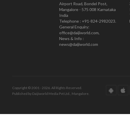
Airport Road, Bondel Post,
Mangalore - 575 008 Karnataka
India
Telephone : +91-824-2982023.
General Enquiry:
office@daijiworld.com,
News & Info :
news@daijiworld.com
Copyright © 2001 - 2026. All Rights Reserved.
Published by Daijiworld Media Pvt Ltd., Mangalore.