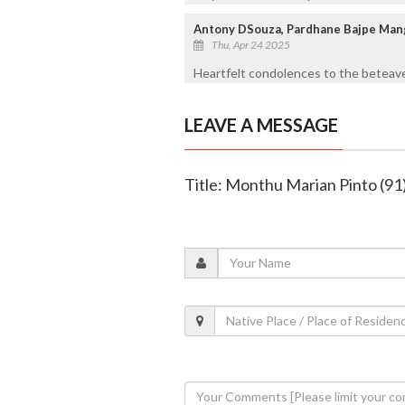
Antony DSouza, Pardhane Bajpe Man
Thu, Apr 24 2025
Heartfelt condolences to the beteave
LEAVE A MESSAGE
Title: Monthu Marian Pinto (91