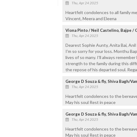
Thu, Apr 24 2025
Heartfelt condolences to all family m
Vincent, Meera and Eleena
Viona Pinto / Neil Castelino, Bajpe /
Thu, Apr 24 2025
Dearest Sophie Aunty, Anita Bai, Anil 
I'm so sorry for your loss. Monthu Ba
lives of so many. I'll always remembe
strength to the family during this diff
the repose of his departed soul. Rega
George D Souza & fly, Shiva Bagh/Va
Thu, Apr 24 2025
Heartfelt condolences to the bereave
May his soul Rest in peace
George D Souza & fly, Shiva Bagh/Va
Thu, Apr 24 2025
Heartfelt condolences to the bereave
May his soul Rest in peace