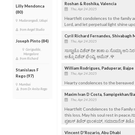
Roshan & Roshika, Valencia
Lilly Mendonca
Thu, Apr 24 2025
(80)
Heartfelt condolences to the family a
Mudarangadi, Udupi
Lord, and let perpetual light shine upo
from Angel Studio
Cyril Richard Fernandes, Shivabagh 
Joseph Pinto (84)
Thu, Apr 24 2025
Gorigudda,
ಸಾಸ್ಣಾಚೊ ವಿಶೆವ್ ದೀ ತಾಕಾ ಏ ಸೊಮ್ಯಾ ಆನಿ 
Mangalore
ಅತ್ಮೊ ವಿಶೆವ್ ಘೆಂವ್ದಿ. ಆಮೆನ್ .🌹
from Richard
William Rodrigues, Paduperar, Bajpe
Stanislaus F
Thu, Apr 24 2025
Rego (97)
Hearty condolences to the bereaved f
Mumbai
from Dr Anita Rego
Maxim Ivan D Costa, Sampigekhan/B
Thu, Apr 24 2025
Heartfelt Condolences to the Famil
this loss. May his soul rest in peace.ಸ
ಪ್ರಕಾಸ್ ತಿಚೆರ್ ಫಾಂಕಯ್, ಸಮಾದಾನೆನ್ ತಿಚೊ ಅತ
Vincent D'Rozario, Abu Dhabi