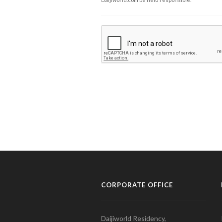
CORPORATE OFFICE
Daijiworld Residency,