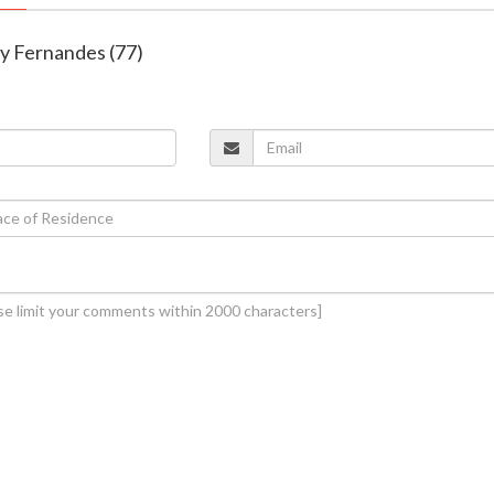
ny Fernandes (77)