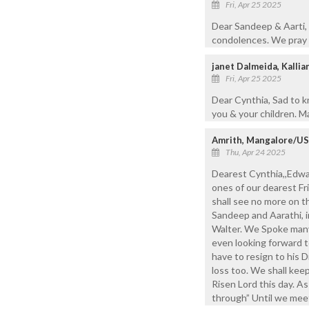
Fri, Apr 25 2025
Dear Sandeep & Aarti, 
condolences. We pray t
janet Dalmeida, Kalli
Fri, Apr 25 2025
Dear Cynthia, Sad to 
you & your children. Ma
Amrith, Mangalore/U
Thu, Apr 24 2025
Dearest Cynthia,,Edwar
ones of our dearest Fri
shall see no more on t
Sandeep and Aarathi, i
Walter. We Spoke man
even looking forward t
have to resign to his 
loss too. We shall keep
Risen Lord this day. A
through” Until we mee