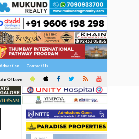
Advertise
Contact Us
ute Of Love