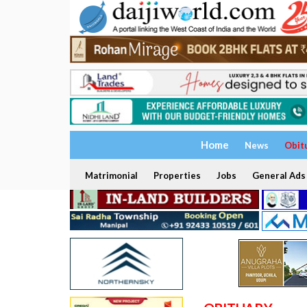
Home
News
Obit
Matrimonial
Properties
Jobs
General Ads