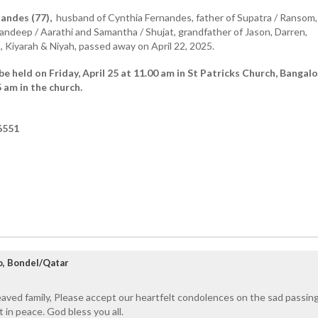
andes (77),
husband of Cynthia Fernandes, father of Supatra / Ransom,
andeep / Aarathi and Samantha / Shujat, grandfather of Jason, Darren,
a, Kiyarah & Niyah, passed away on April 22, 2025.
 be held on Friday, April 25 at 11.00 am in St Patricks Church, Banga
 am in the church.
6551
to, Bondel/Qatar
aved family, Please accept our heartfelt condolences on the sad passin
t in peace. God bless you all.