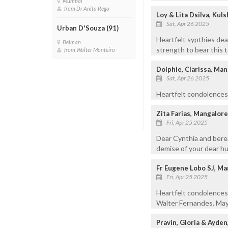
Mumbai
from Dr Anita Rego
Loy & Lita Dsilva, Kul
Sat, Apr 26 2025
Urban D'Souza (91)
Heartfelt sypthies dea
Belman
strength to bear this t
from Walter Monteiro
Dolphie, Clarissa, Ma
Sat, Apr 26 2025
Heartfelt condolences
Zita Farias, Mangalore
Fri, Apr 25 2025
Dear Cynthia and bere
demise of your dear hu
Fr Eugene Lobo SJ, Ma
Fri, Apr 25 2025
Heartfelt condolences 
Walter Fernandes. May 
Pravin, Gloria & Ayden