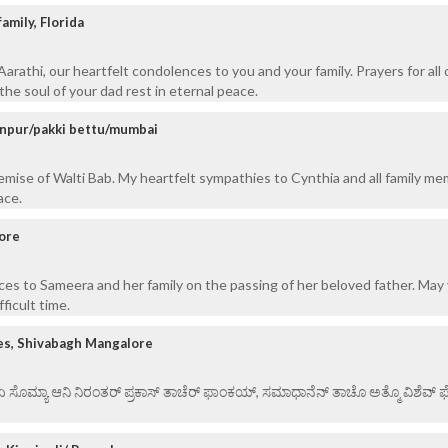
amily, Florida
rathi, our heartfelt condolences to you and your family. Prayers for all 
the soul of your dad rest in eternal peace.
anpur/pakki bettu/mumbai
mise of Walti Bab. My heartfelt sympathies to Cynthia and all family me
ace.
ore
es to Sameera and her family on the passing of her beloved father. May 
ficult time.
es, Shivabagh Mangalore
 ಏ ಸೊಮ್ಯಾ ಆನಿ ನಿರಂತರ್ ಪ್ರಕಾಸ್ ತಾಚೆರ್ ಫಾಂಕಯ್, ಸಮಾಧಾನೆನ್ ತಾಚೊ ಅತ್ಮೊ ವಿಶೆವ್ ಘೆಂ