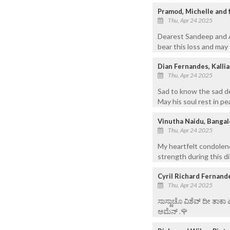
Pramod, Michelle and f
Thu, Apr 24 2025
Dearest Sandeep and Aa
bear this loss and may 
Dian Fernandes, Kalli
Thu, Apr 24 2025
Sad to know the sad de
May his soul rest in pe
Vinutha Naidu, Bangal
Thu, Apr 24 2025
My heartfelt condolenc
strength during this dif
Cyril Richard Fernand
Thu, Apr 24 2025
ಸಾಸ್ಣಾಚೊ ವಿಶೆವ್ ದೀ ತಾಕಾ
ಆಮೆನ್ .🌹