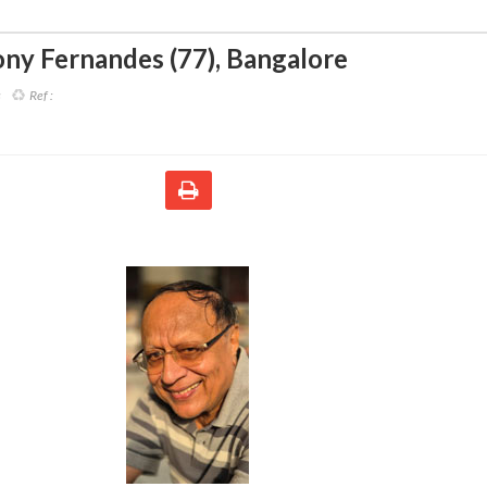
ny Fernandes (77)
,
Bangalore
s
Ref :