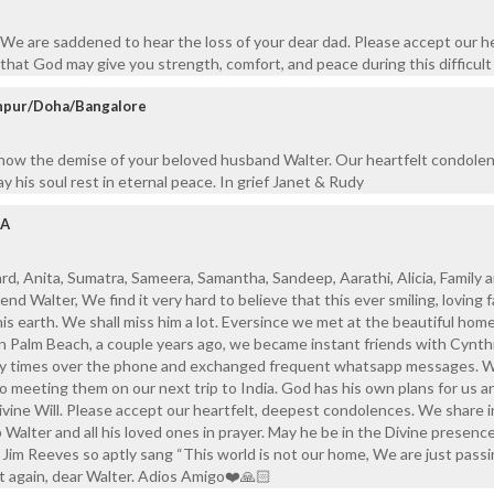
We are saddened to hear the loss of your dear dad. Please accept our he
hat God may give you strength, comfort, and peace during this difficult
anpur/Doha/Bangalore
know the demise of your beloved husband Walter. Our heartfelt condole
y his soul rest in eternal peace. In grief Janet & Rudy
SA
d, Anita, Sumatra, Sameera, Samantha, Sandeep, Aarathi, Alicia, Family 
end Walter, We find it very hard to believe that this ever smiling, loving 
his earth. We shall miss him a lot. Eversince we met at the beautiful home
n Palm Beach, a couple years ago, we became instant friends with Cynth
y times over the phone and exchanged frequent whatsapp messages. 
o meeting them on our next trip to India. God has his own plans for us 
Divine Will. Please accept our heartfelt, deepest condolences. We share i
 Walter and all his loved ones in prayer. May he be in the Divine presenc
s Jim Reeves so aptly sang “This world is not our home, We are just pass
t again, dear Walter. Adios Amigo❤️🙏🏻