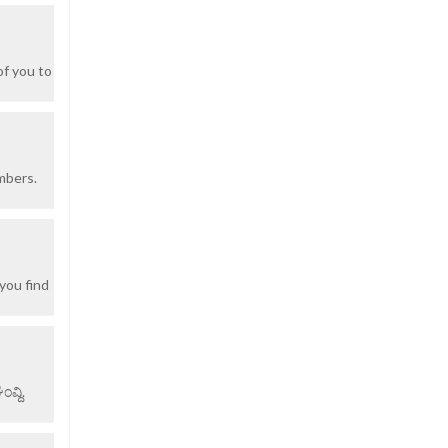
of you to
mbers.
you find
ವ್ದಿ.