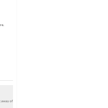
lore.
g away of