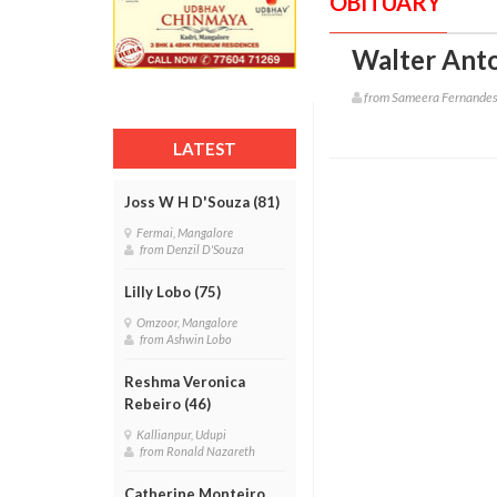
OBITUARY
Walter Anto
from Sameera Fernande
LATEST
Joss W H D'Souza (81)
Fermai, Mangalore
from Denzil D'Souza
Lilly Lobo (75)
Omzoor, Mangalore
from Ashwin Lobo
Reshma Veronica
Rebeiro (46)
Kallianpur, Udupi
from Ronald Nazareth
Catherine Monteiro