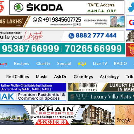
uary
Recipes
Charity
Special
ಕನ್ನಡ
Live TV
RADIO
Red Chillies
Music
Ask Dr
Greetings
Astrology
Trib