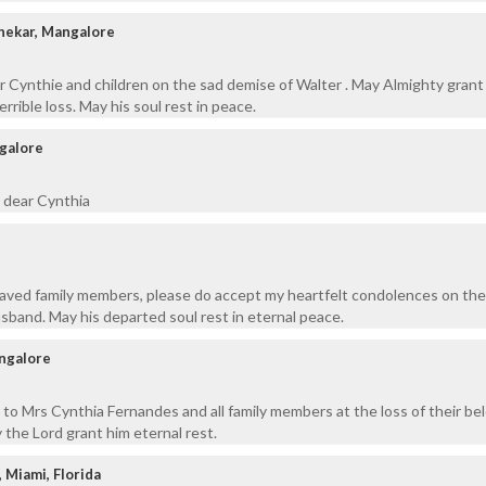
shekar, Mangalore
r Cynthie and children on the sad demise of Walter . May Almighty grant
errible loss. May his soul rest in peace.
ngalore
 dear Cynthia
aved family members, please do accept my heartfelt condolences on the
sband. May his departed soul rest in eternal peace.
ngalore
to Mrs Cynthia Fernandes and all family members at the loss of their be
the Lord grant him eternal rest.
, Miami, Florida