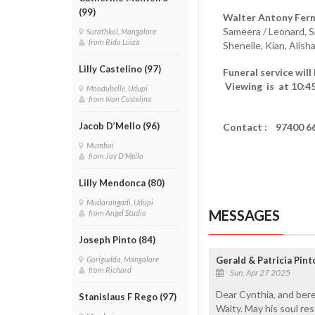
(99)
Walter Antony Fern
Sameera / Leonard, S
Surathkal, Mangalore
from Rida Luiza
Shenelle, Kian, Alish
Lilly Castelino (97)
Funeral service will
Viewing is at 10:45
Moodubelle, Udupi
from Ivan Castelino
Jacob D’Mello (96)
Contact : 97400 6
Mumbai
from Jay D'Mello
Lilly Mendonca (80)
Mudarangadi, Udupi
MESSAGES
from Angel Studio
Joseph Pinto (84)
Gerald & Patricia Pin
Gorigudda, Mangalore
from Richard
Sun, Apr 27 2025
Dear Cynthia, and bere
Stanislaus F Rego (97)
Walty. May his soul res