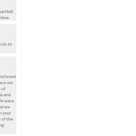
artfelt
 time.
nces to
and loved
face we
 of
ia and
We were
and we
n your
e of the
ing