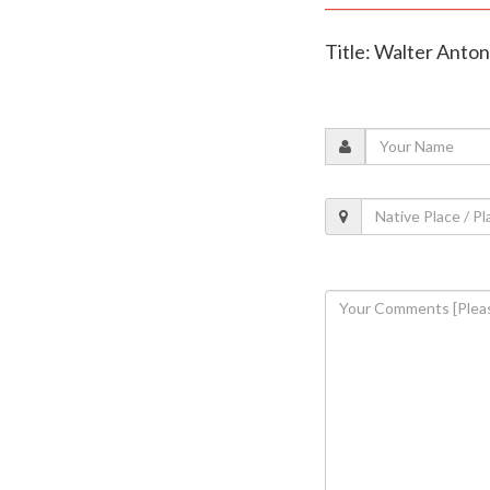
Title: Walter Anto