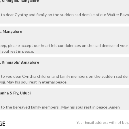
, Kinnigoli/ Bangalore
to dear Cynthy and family on the sudden sad demise of our Walter Bavol
s, Mangalore
eep, please accept our heartfelt condolences on the sad demise of your
soul rest in peace.
, Kinnigoli/ Bangalore
 to you dear Cynthia children and family members on the sudden sad de
ji. May his soul rest in eternal peace.
anha & Fly, Udupi
to the bereaved family members . May his soul rest in peace .Amen
GE
Your Email address will not be 