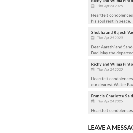
Richy and Wilma Pinto
Thu, Apr 24 2025
Heartfelt condolences 
his soul rest in peace.
Shobha and Rajesh Va
Thu, Apr 24 2025
Dear Aarathi and Sand
Dad. May the departed 
Richy and Wilma Pinto
Thu, Apr 24 2025
Heartfelt condolences
our dearest Walter Bavo
Francis Charlotte Sald
Thu, Apr 24 2025
Heartfelt condolences 
LEAVE A MESSA