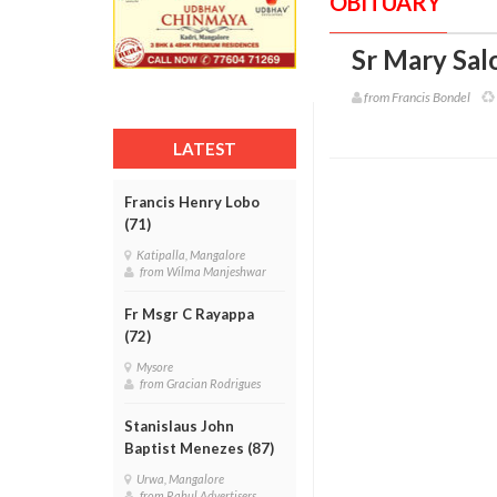
OBITUARY
Sr Mary Sal
from Francis Bondel
LATEST
Francis Henry Lobo
(71)
Katipalla, Mangalore
from Wilma Manjeshwar
Fr Msgr C Rayappa
(72)
Mysore
from Gracian Rodrigues
Stanislaus John
Baptist Menezes (87)
Urwa, Mangalore
from Rahul Advertisers