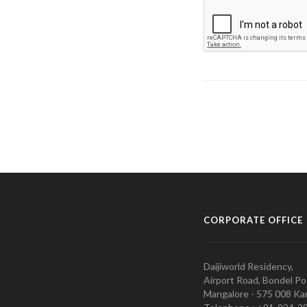
CORPORATE OFFICE
Daijiworld Residency,
Airport Road, Bondel Po
Mangalore - 575 008 Kar