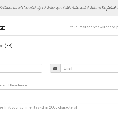
ಏ ಸೊಮಿಯಾಂ, ಆನಿ ನಿರಂತರ್ ಪ್ರಕಾಸ್ ತಿಚೆರ್ ಫಾಂಕಯ್, ಸಮಾದಾನೆನ್ ತಿಚೊ ಅತ್ಮೊ ವಿಶೆವ್ ಘೆಂ
GE
Your Email address will not be 
me (78)