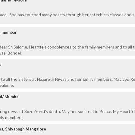
eace . She has touched many hearts through her catechism classes and s
d, mumbai
dear Sr. Salome. Heartfelt condolences to the family members and to all 
was, Bondel.
d
to all the sisters at Nazareth Niwas and her family members. May you Re
 Salome.
al/ Mumbai
aring news of Rozu Aunti's death. May her soul rest in Peace. My Heartfe
mily members
es, Shivabagh Mangalore