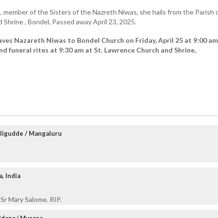
)
, member of the Sisters of the Nazreth Niwas, she hails from the Parish o
Shrine , Bondel, Passed away April 23, 2025.
ves Nazareth Niwas to Bondel Church on Friday, April 25 at 9:00 am
d funeral rites at 9:30 am at St. Lawrence Church and Shrine,
ligudde / Mangaluru
, India
 Sr Mary Salome. RIP.
aldane/ Mysore