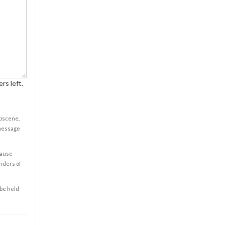
rs left.
obscene,
 message
cause
enders of
 be held