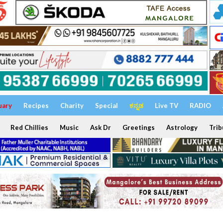
uary
Recipes
Charity
Special
ಕನ್ನಡ
Live TV
RADIO
Red Chillies
Music
Ask Dr
Greetings
Astrology
Trib