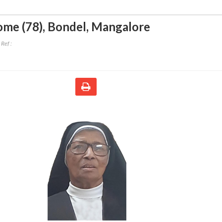
ome (78)
,
Bondel, Mangalore
Ref :