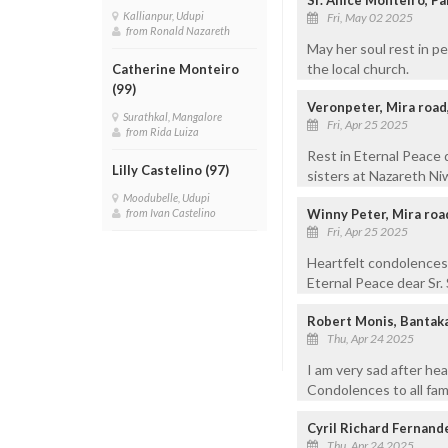
Kallianpur, Udupi
Fri, May 02 2025
from Ronald Nazareth
May her soul rest in p
the local church.
Catherine Monteiro
(99)
Veronpeter, Mira roa
Surathkal, Mangalore
Fri, Apr 25 2025
from Rida Luiza
Rest in Eternal Peace 
Lilly Castelino (97)
sisters at Nazareth Ni
Moodubelle, Udupi
Winny Peter, Mira roa
from Ivan Castelino
Fri, Apr 25 2025
Heartfelt condolences 
Eternal Peace dear Sr.
Robert Monis, Bantak
Thu, Apr 24 2025
I am very sad after he
Condolences to all fa
Cyril Richard Fernand
Thu, Apr 24 2025