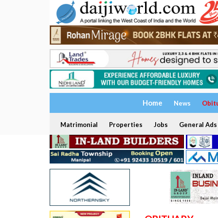
Home
News
Obit
Matrimonial
Properties
Jobs
General Ads