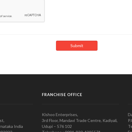
FRANCHISE OFFICE
Kishoo Enterprises,
Da
st,
3rd Floor, Mandavi Trade Centre, Kadiyali,
P.
nataka India
Udupi – 576 102
Te