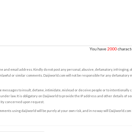
You have
2000
characte
e and email address. Kindly do not post any personal, abusive, defamatory, infringing, 
nlawful or similar comments. Daijiworld.com will not be responsible for any defamatory
e messages to insult, defame, intimidate, mislead or deceive people or to intentionally 
under law. It is obligatory on Daijiworld to provide the IP address and other details of s
rity concerned upon request.
ents using daijiworld will be purely at your own risk, and in no way will Daijiworld.com