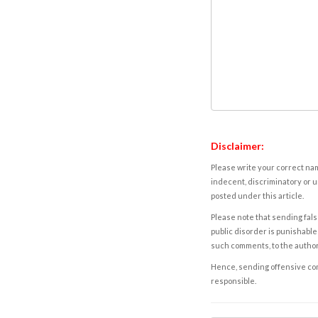
Disclaimer:
Please write your correct nam
indecent, discriminatory or u
posted under this article.
Please note that sending fals
public disorder is punishable 
such comments, to the autho
Hence, sending offensive comm
responsible.