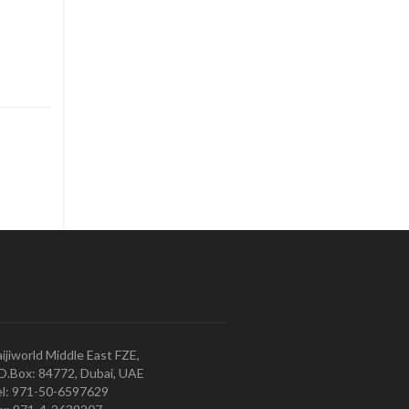
ijiworld Middle East FZE,
O.Box: 84772, Dubai, UAE
l: 971-50-6597629