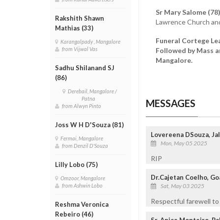
Sr Mary Salome (78
Rakshith Shawn
Lawrence Church and 
Mathias (33)
Funeral Cortege Lea
Karangalpady , Mangalore
from Vijwal Vas
Followed by Mass an
Mangalore.
Sadhu Shilanand SJ
(86)
Derebail, Mangalore /
Patna
MESSAGES
from Alwyn Pinto
Joss W H D'Souza (81)
Lovereena DSouza, Jal
Fermai, Mangalore
Mon, May 05 2025
from Denzil D'Souza
RIP
Lilly Lobo (75)
Dr.Cajetan Coelho, Goa
Omzoor, Mangalore
Sat, May 03 2025
from Ashwin Lobo
Respectful farewell to
Reshma Veronica
Rebeiro (46)
Sr. Anice Monteiro, P