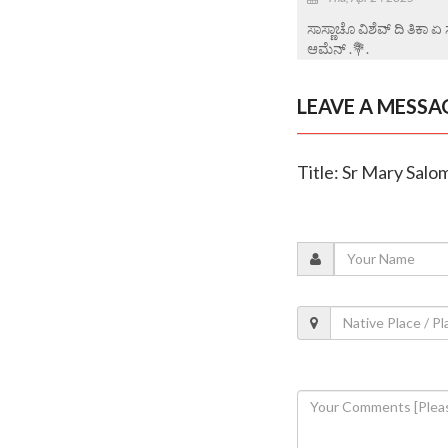
ಸಾಸ್ಣಾಚೊ ವಿಶೆವ್ ದಿ ತಿಕಾ 
ಆಮೆನ್ .💐.
LEAVE A MESSA
Title: Sr Mary Salo