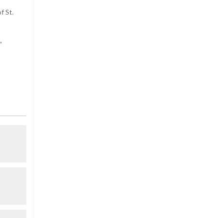
f St.
,