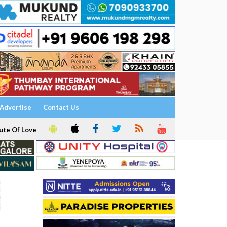
Advertise
Contact Us
ute Of Love