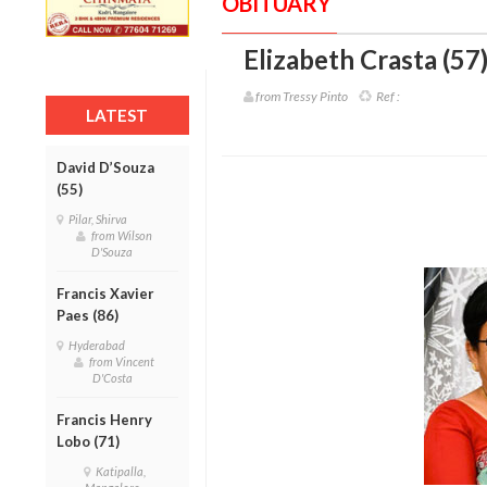
OBITUARY
Elizabeth Crasta (57
from Tressy Pinto
Ref :
LATEST
David D’Souza
(55)
Pilar, Shirva
from Wilson
D'Souza
Francis Xavier
Paes (86)
Hyderabad
from Vincent
D'Costa
Francis Henry
Lobo (71)
Katipalla,