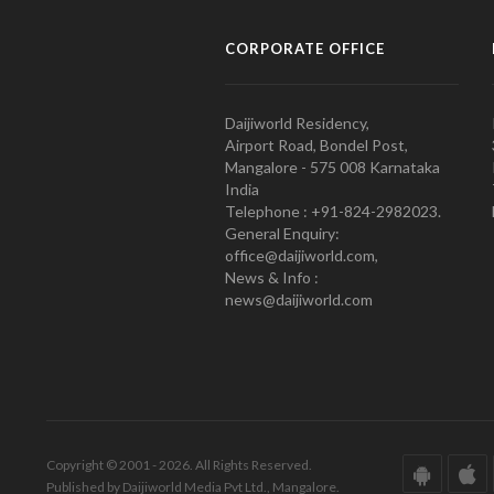
CORPORATE OFFICE
Daijiworld Residency,
Airport Road, Bondel Post,
Mangalore - 575 008 Karnataka
India
Telephone : +91-824-2982023.
General Enquiry:
office@daijiworld.com,
News & Info :
news@daijiworld.com
Copyright © 2001 - 2026. All Rights Reserved.
Published by Daijiworld Media Pvt Ltd., Mangalore.