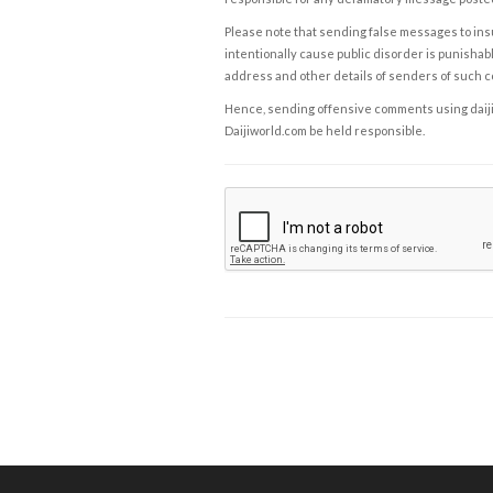
Please note that sending false messages to insu
intentionally cause public disorder is punishable
address and other details of senders of such 
Hence, sending offensive comments using daijiwor
Daijiworld.com be held responsible.