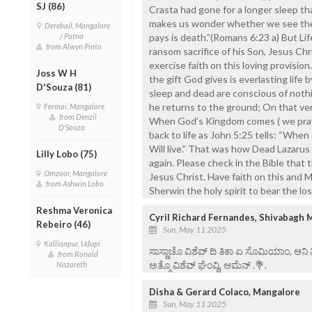
SJ (86)
Crasta had gone for a longer sleep th
makes us wonder whether we see them
Derebail, Mangalore
/ Patna
pays is death.”(Romans 6:23 a) But Li
from Alwyn Pinto
ransom sacrifice of his Son, Jesus Chri
exercise faith on this loving provisio
Joss W H
the gift God gives is everlasting life b
D'Souza (81)
sleep and dead are conscious of nothi
he returns to the ground; On that very
Fermai, Mangalore
from Denzil
When God’s Kingdom comes ( we pray in
D'Souza
back to life as John 5:25 tells: “When
Will live.” That was how Dead Lazarus
Lilly Lobo (75)
again. Please check in the Bible that
Omzoor, Mangalore
Jesus Christ. Have faith on this and 
from Ashwin Lobo
Sherwin the holy spirit to bear the lo
Reshma Veronica
Cyril Richard Fernandes, Shivabagh 
Rebeiro (46)
Sun, May 11 2025
Kallianpur, Udupi
ಸಾಸ್ಣಾಚೊ ವಿಶೆವ್ ದಿ ತಿಕಾ ಏ ಸೊಮಿಯಾಂ, ಆನಿ
from Ronald
ಅತ್ಮೊ ವಿಶೆವ್ ಘೆಂವ್ದಿ, ಆಮೆನ್ .💐.
Nazareth
Disha & Gerard Colaco, Mangalore
Sun, May 11 2025