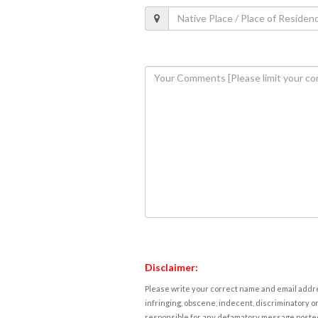
Disclaimer:
Please write your correct name and email addres
infringing, obscene, indecent, discriminatory or
responsible for any defamatory message posted 