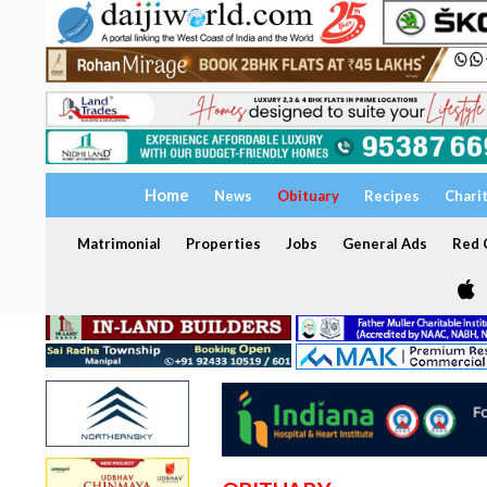
Home
News
Obituary
Recipes
Chari
Matrimonial
Properties
Jobs
General Ads
Red C