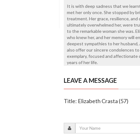
It is with deep sadness that we learn
met her only once. She stopped by br
treatment. Her grace, resilience, and q
ultimately overwhelmed her, were trul
to the remarkable woman she was. Eliz
who knew her, and her memory will en
deepest sympathies to her husband, 
also offer our sincere condolences t
exemplary, focused and affectionate 
years of her life.
LEAVE A MESSAGE
Title: Elizabeth Crasta (57)