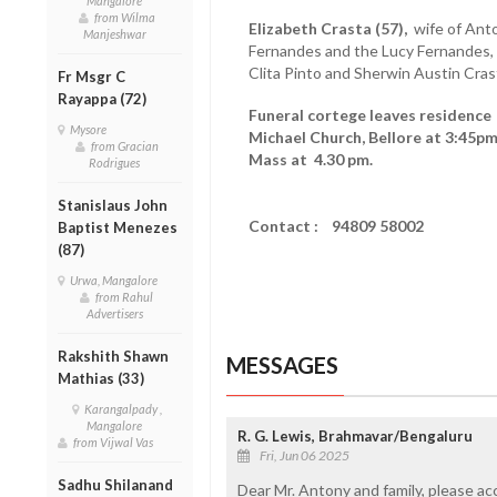
Mangalore
from Wilma
Elizabeth Crasta (57),
wife of Anto
Manjeshwar
Fernandes and the Lucy Fernandes, 
Clita Pinto and Sherwin Austin Cra
Fr Msgr C
Rayappa (72)
Funeral cortege leaves residence '
Mysore
Michael Church, Bellore at 3:45pm
from Gracian
Mass at 4.30 pm.
Rodrigues
Stanislaus John
Contact : 94809 58002
Baptist Menezes
(87)
Urwa, Mangalore
from Rahul
Advertisers
Rakshith Shawn
MESSAGES
Mathias (33)
Karangalpady ,
Mangalore
R. G. Lewis, Brahmavar/Bengaluru
from Vijwal Vas
Fri, Jun 06 2025
Sadhu Shilanand
Dear Mr. Antony and family, please a