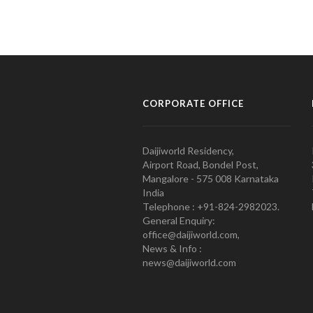
CORPORATE OFFICE
Daijiworld Residency,
Airport Road, Bondel Post,
Mangalore - 575 008 Karnataka
India
Telephone : +91-824-2982023.
General Enquiry:
office@daijiworld.com,
News & Info :
news@daijiworld.com