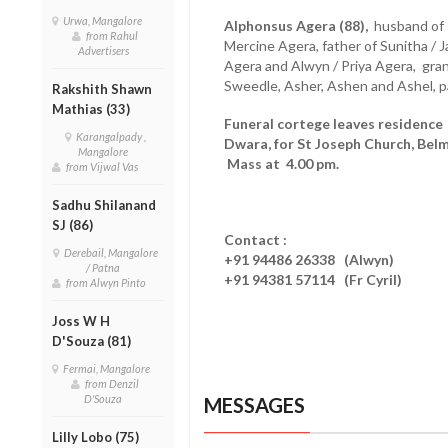
Urwa, Mangalore
Alphonsus Agera (88),
husband of P
from Rahul
Mercine Agera, father of Sunitha / J
Advertisers
Agera and Alwyn / Priya Agera, gran
Sweedle, Asher, Ashen and Ashel, 
Rakshith Shawn
Mathias (33)
Funeral cortege leaves residence
Karangalpady ,
Dwara, for St Joseph Church, Bel
Mangalore
Mass at 4.00 pm.
from Vijwal Vas
Sadhu Shilanand
SJ (86)
Contact :
Derebail, Mangalore
+91 94486 26338 (Alwyn)
/ Patna
+91 94381 57114 (Fr Cyril)
from Alwyn Pinto
Joss W H
D'Souza (81)
Fermai, Mangalore
from Denzil
D'Souza
MESSAGES
Lilly Lobo (75)