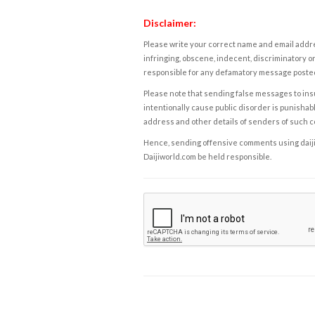
Disclaimer:
Please write your correct name and email addres
infringing, obscene, indecent, discriminatory or
responsible for any defamatory message posted 
Please note that sending false messages to insu
intentionally cause public disorder is punishable
address and other details of senders of such 
Hence, sending offensive comments using daijiwor
Daijiworld.com be held responsible.