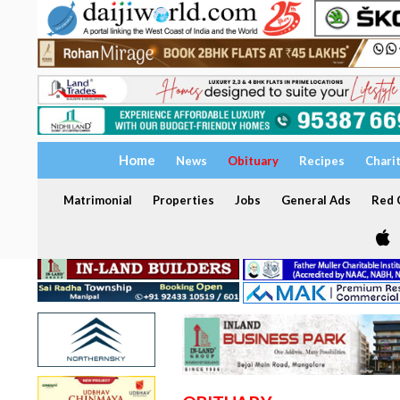
Home
News
Obituary
Recipes
Chari
Matrimonial
Properties
Jobs
General Ads
Red C