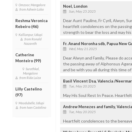
Omzoor, Mangalore
Noel, London
from Ashwin Lobo
Sun, May 25 2025
Dear Aunt Pauline, Fr Cyril, Alwyn, Su
Reshma Veronica
heartfelt condolences on the passing 
Rebeiro (46)
strength to bear the loss and may his 
Kallianpur, Udupi
from Ronald
Fr. Anand Noronha sdb, Papua New G
Nazareth
Wed, May 21 2025
Catherine
Dear Alwyn and Family, Please do acc
Monteiro (99)
the passing away of Alphonsus Agera
Surathkal,
and be with you all during this time o
Mangalore
from Rida Luiza
Basil Vincent Dsa, Valencia /Neerma
Tue, May 20 2025
Lilly Castelino
(97)
May His Soul Rest In Peace. Heartfelt
Moodubelle, Udupi
Andrew Menezes and family, Valenci
from Ivan Castelino
Tue, May 20 2025
Heartfelt condolences to the bereave