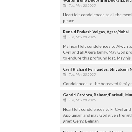
Walter Irene Deepthi & Deeksha, M
Tue, May 20 2025
Heartfelt condolences to all the memb
peace
Ronald Prakash Veigas, Agrar/dubai
Tue, May 20 2025
My heartfelt condolences to Alwyn bayo
Cyril and all Agera family. May God p
to endure this profound lost. May his 
Cyril Richard Fernandes, Shivabagh 
Tue, May 20 2025
Condolences to the bereaved family m
Gerald Cardoza, Belman/Borivali, Mu
Tue, May 20 2025
Heartfelt condolences to Fr Cyril and 
Applumam and may God give strength 
grief. Gerry, Belman