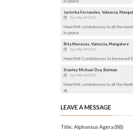
in peace
Jacintha Fernandes, Valencia, Manga
Tue, May 20 2025
Heartfelt condolences to all the memb
in peace
Rita Menezes, Valencia, Mangalore
Tue, May 20 2025
Heartfelt Condolences to bereaved f
Stanley Michael Dsa, Belman
Tue, May 20 2025
Heartfelt condolences to all the fami
🙏
LEAVE A MESSAGE
Title: Alphonsus Agera (88)