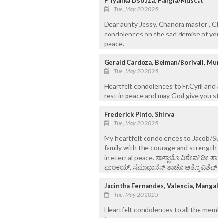
Priyanka Dsouza, Pangla/Muscat
Tue, May 20 2025
Dear aunty Jessy, Chandra master , Ch
condolences on the sad demise of your
peace.
Gerald Cardoza, Belman/Borivali, Mu
Tue, May 20 2025
Heartfelt condolences to Fr.Cyril and
rest in peace and may God give you st
Frederick Pinto, Shirva
Tue, May 20 2025
My heartfelt condolences to Jacob/Su
family with the courage and strength 
in eternal peace. ಸಾಸ್ಣಾಚೊ ವಿಶೇವ್ ದೀ 
ಫಾಂಕಯ್. ಸಮಾಧಾನೆನ್ ತಾಚೊ ಆತ್ಮೊ ವಿಶೆವ್ ಘೆ
Jacintha Fernandes, Valencia, Manga
Tue, May 20 2025
Heartfelt condolences to all the memb