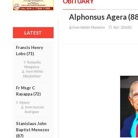
OBITUARY
Alphonsus Agera (88
from Walter Monteiro
Ref :
20680
LATEST
Francis Henry
Lobo (71)
Katipalla,
Mangalore
from Wilma
Manjeshwar
Fr Msgr C
Rayappa (72)
Mysore
from Gracian
Rodrigues
Stanislaus John
Baptist Menezes
(87)