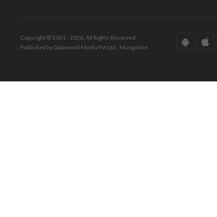
Copyright © 2001 - 2026. All Rights Reserved.
Published by Daijiworld Media Pvt Ltd., Mangalore.