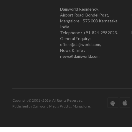
Daijiworld Residency,
Airport Road, Bondel Post,
Mangalore - 575 008 Karnataka
India
Telephone : +91-824-2982023.
General Enquiry:
office@daijiworld.com,
News & Info :
news@daijiworld.com
Copyright © 2001 - 2026. All Rights Reserved.
Published by Daijiworld Media Pvt Ltd., Mangalore.