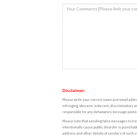
Disclaimer:
Please write your correct name and email addres
infringing, obscene, indecent, discriminatory or
responsible for any defamatory message posted 
Please note that sending false messages to insu
intentionally cause public disorder is punishable
address and other details of senders of such 