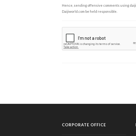
Hence, sending offensive comments using daijiwor
Daijiworld.com be held responsible.
CORPORATE OFFICE