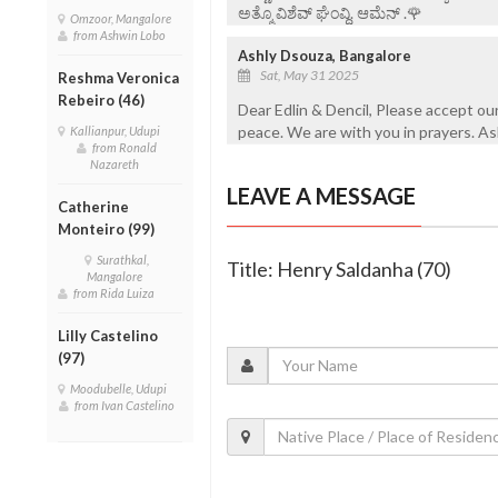
ಅತ್ಮೊ ವಿಶೆವ್ ಘೆಂವ್ದಿ. ಆಮೆನ್ .🌹
Omzoor, Mangalore
from Ashwin Lobo
Ashly Dsouza, Bangalore
Sat, May 31 2025
Reshma Veronica
Rebeiro (46)
Dear Edlin & Dencil, Please accept our
peace. We are with you in prayers. A
Kallianpur, Udupi
from Ronald
Nazareth
LEAVE A MESSAGE
Catherine
Monteiro (99)
Surathkal,
Title: Henry Saldanha (70)
Mangalore
from Rida Luiza
Lilly Castelino
(97)
Moodubelle, Udupi
from Ivan Castelino