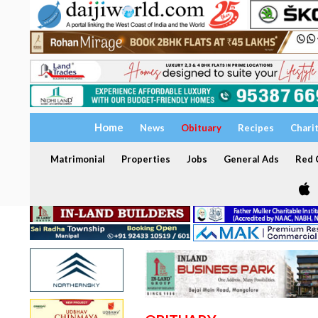
Home
News
Obituary
Recipes
Chari
Matrimonial
Properties
Jobs
General Ads
Red C