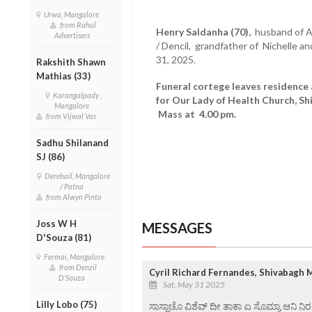
Urwa, Mangalore
from Rahul
Henry Saldanha (70),
husband of An
Advertisers
/ Dencil, grandfather of Nichelle 
31, 2025.
Rakshith Shawn
Mathias (33)
Funeral cortege leaves residence
Karangalpady ,
for Our Lady of Health Church, Sh
Mangalore
Mass at 4.00 pm.
from Vijwal Vas
Sadhu Shilanand
SJ (86)
Derebail, Mangalore
/ Patna
from Alwyn Pinto
Joss W H
MESSAGES
D'Souza (81)
Fermai, Mangalore
from Denzil
Cyril Richard Fernandes, Shivabagh 
D'Souza
Sat, May 31 2025
Lilly Lobo (75)
ಸಾಸ್ಣಾಚೊ ವಿಶೆವ್ ದೀ ತಾಕಾ ಏ ಸೊಮ್ಯಾ ಆನಿ 