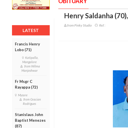
OBITUARY
Henry Saldanha (70)
from Pinky Studio
Ref :
LATEST
Francis Henry
Lobo (71)
Katipalla,
Mangalore
from Wilma
Manjeshwar
Fr Msgr C
Rayappa (72)
Mysore
from Gracian
Rodrigues
Stanislaus John
Baptist Menezes
(87)