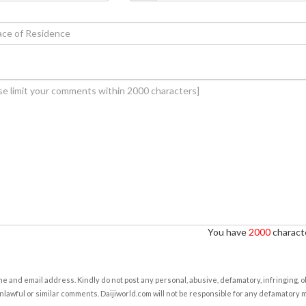
You have
2000
characte
e and email address. Kindly do not post any personal, abusive, defamatory, infringing, 
nlawful or similar comments. Daijiworld.com will not be responsible for any defamatory