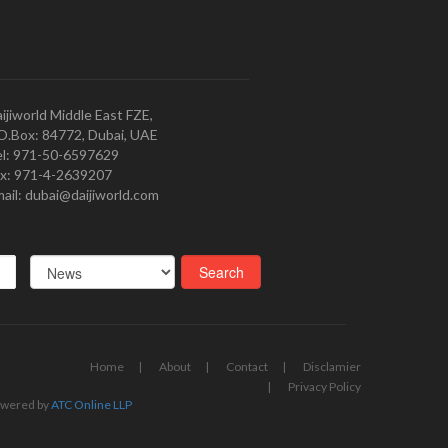
ijiworld Middle East FZE,
O.Box: 84772, Dubai, UAE
l: 971-50-6597629
x: 971-4-2639207
ail: dubai@daijiworld.com
Home
About
Contact
Disclamier
Privacy Policy
wered by
ATC Online LLP