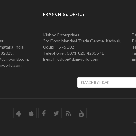
FRANCHISE OFFICE
Kishoo Enterprises,
Da
st,
3rd Floor, Mandavi Trade Centre, Kadiyali,
P.
nataka India
Udupi – 576 102
Te
982023.
Telephone : 0091-820-4295571
Fa
@daijiworld.com,
E-mail : udupi@daijiworld.com
Em
jiworld.com
Po