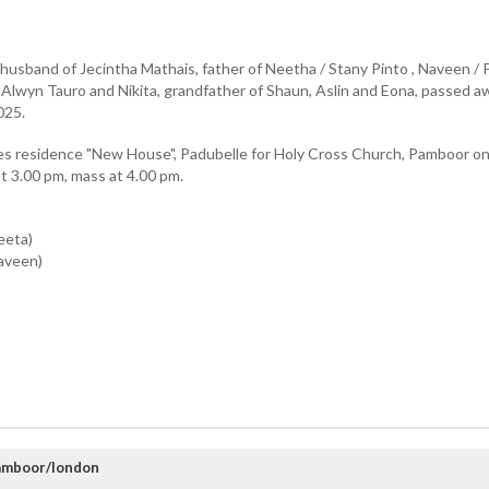
, husband of Jecintha Mathais, father of Neetha / Stany Pinto , Naveen / P
a / Alwyn Tauro and Nikita, grandfather of Shaun, Aslin and Eona, passed a
025.
es residence "New House", Padubelle for Holy Cross Church, Pamboor o
 3.00 pm, mass at 4.00 pm.
eeta)
aveen)
amboor/london