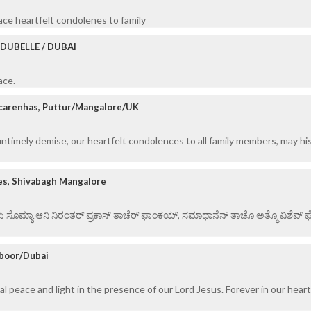
eace heartfelt condolenes to family
DUBELLE / DUBAI
ace.
carenhas, Puttur/Mangalore/UK
untimely demise, our heartfelt condolences to all family members, may his
es, Shivabagh Mangalore
 ಏ ಸೊಮ್ಯಾ ಆನಿ ನಿರಂತರ್ ಪ್ರಕಾಸ್ ತಾಚೆರ್ ಫಾಂಕಯ್, ಸಮಾಧಾನೆನ್ ತಾಚೊ ಅತ್ಮೊ ವಿಶೆವ್ ಘೆಂ
mboor/Dubai
al peace and light in the presence of our Lord Jesus. Forever in our heart