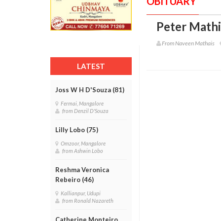
OBITUARY
Peter Mathi
From Naveen Mathais
LATEST
Joss W H D'Souza (81)
Fermai, Mangalore
from Denzil D'Souza
Lilly Lobo (75)
Omzoor, Mangalore
from Ashwin Lobo
Reshma Veronica
Rebeiro (46)
Kallianpur, Udupi
from Ronald Nazareth
Catherine Monteiro