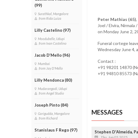
(99)
Surathkal, Mangalore
from Rida Luiza
Peter Mathias (65)
Joel / Elvira, Nirmal
Lilly Castelino (97)
on Monday June 2, 2
Moodubelle, Udupi
Funeral cortege leav
from Ivan Castelino
Wednesday June 4, at
Jacob D’Mello (96)
Contact :
Mumbai
+91 98201 14870 (N
from Jay D'Mello
+91 94810 85573 (N
Lilly Mendonca (80)
Mudarangadi, Udupi
from Angel Studio
Joseph Pinto (84)
MESSAGES
Gorigudda, Mangalore
from Richard
Stanislaus F Rego (97)
Stephen D'Almeida, P
Thu, Jun 05 2025