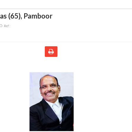
as (65)
,
Pamboor
Ref :