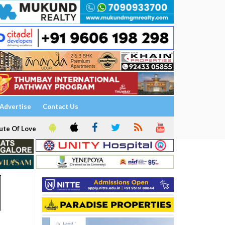
Advertise
Contact Us
ute Of Love