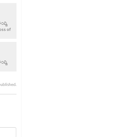
ವ್ದಿ.
oss of
ವ್ದಿ.
published.