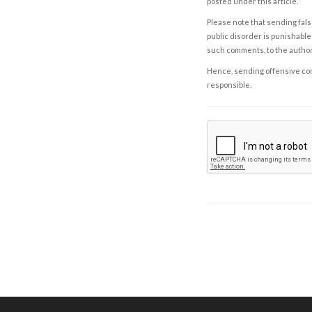
posted under this article.
Please note that sending fals
public disorder is punishable 
such comments, to the autho
Hence, sending offensive comm
responsible.