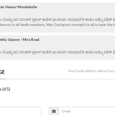
 Fair Haven/ Moodubelle
 ಏ ಸೊಮ್ಯಾ ಆನಿ ನಿರಂತರ್ ಪ್ರಕಾಸ್ ತಾಚೆರ್ ಫಾಂಕಯ್, ಸಮಾಧಾನೆನ್ ತಾಚೊ ಅತ್ಮೊ ವಿಶೆವ್ ಘೆಂ
ences to all family members. May God grant strength to all to bear the l
mily, Uppoor / Mira Road
 ಏ ಸೊಮ್ಯಾ ಆನಿ ನಿರಂತರ್ ಪ್ರಕಾಸ್ ತಾಚೆರ್ ಫಾಂಕಯ್, ಸಮಾಧಾನೆನ್ ತಾಚೊ ಅತ್ಮೊ ವಿಶೆವ್ ಘೆಂ
GE
Your Email address will not be 
s (65)