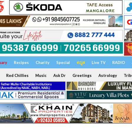
uary
Recipes
Charity
Special
ಕನ್ನಡ
Live TV
RADIO
Red Chillies
Music
Ask Dr
Greetings
Astrology
Trib