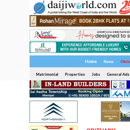
Home
News
Obit
Matrimonial
Properties
Jobs
General Ads