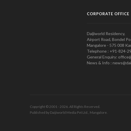
CORPORATE OFFICE
Daijiworld Residency,
Airport Road, Bondel Po
Mangalore - 575 008 Kar
Telephone : +91-824-2
General Enquiry: office
News & Info : news@dai
Copyright © 2001 - 2026. All Rights Reserved.
Published by Daijiworld Media Pvt Ltd., Mangalore.