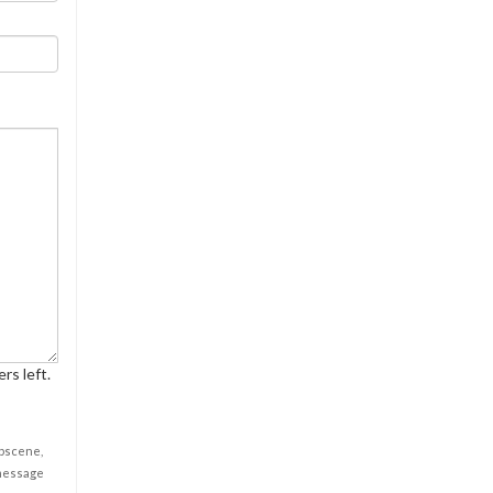
rs left.
obscene,
 message