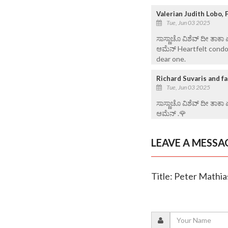
Valerian Judith Lobo,
Tue, Jun 03 2025
ಸಾಸ್ಣಾಚೊ ವಿಶೆವ್ ದೀ ತಾಕಾ
ಆಮೆನ್ Heartfelt condol
dear one.
Richard Suvaris and fa
Tue, Jun 03 2025
ಸಾಸ್ಣಾಚೊ ವಿಶೆವ್ ದೀ ತಾಕಾ
ಆಮೆನ್ .🌹
LEAVE A MESSA
Title: Peter Mathia