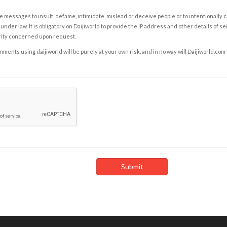
e messages to insult, defame, intimidate, mislead or deceive people or to intentionally 
under law. It is obligatory on Daijiworld to provide the IP address and other details of s
rity concerned upon request.
ents using daijiworld will be purely at your own risk, and in no way will Daijiworld.com