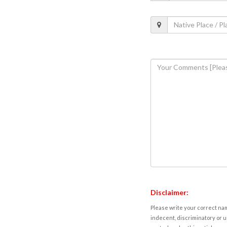
Disclaimer:
Please write your correct nam
indecent, discriminatory or u