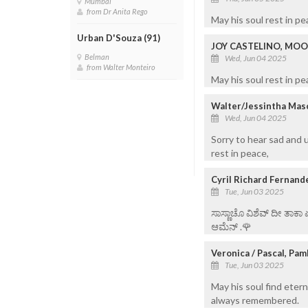
Mumbai
from Dr Anita Rego
May his soul rest in p
Urban D'Souza (91)
JOY CASTELINO, MOO
Belman
Wed, Jun 04 2025
from Walter Monteiro
May his soul rest in pe
Walter/Jessintha Mas
Wed, Jun 04 2025
Sorry to hear sad and 
rest in peace,
Cyril Richard Fernand
Tue, Jun 03 2025
ಸಾಸ್ಣಾಚೊ ವಿಶೆವ್ ದೀ ತಾಕಾ
ಆಮೆನ್ .🌹
Veronica / Pascal, Pa
Tue, Jun 03 2025
May his soul find etern
always remembered.