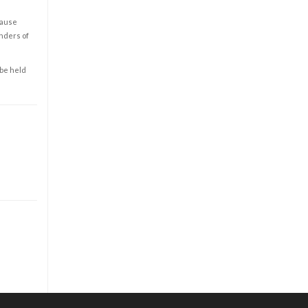
cause
enders of
 be held