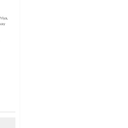
riya,
way
n