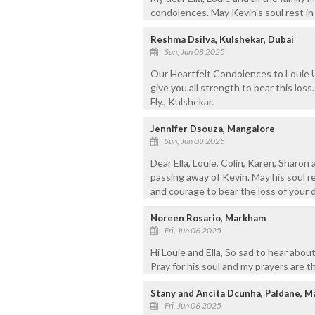
condolences. May Kevin's soul rest in
Reshma Dsilva, Kulshekar, Dubai
Sun, Jun 08 2025
Our Heartfelt Condolences to Louie U
give you all strength to bear this loss.
Fly., Kulshekar.
Jennifer Dsouza, Mangalore
Sun, Jun 08 2025
Dear Ella, Louie, Colin, Karen, Sharon
passing away of Kevin. May his soul r
and courage to bear the loss of your d
Noreen Rosario, Markham
Fri, Jun 06 2025
Hi Louie and Ella, So sad to hear abou
Pray for his soul and my prayers are t
Stany and Ancita Dcunha, Paldane, M
Fri, Jun 06 2025