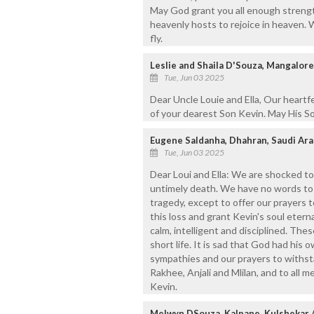
May God grant you all enough strength
heavenly hosts to rejoice in heaven. W
fly.
Leslie and Shaila D'Souza, Mangalor
Tue, Jun 03 2025
Dear Uncle Louie and Ella, Our heartf
of your dearest Son Kevin. May His Sou
Eugene Saldanha, Dhahran, Saudi Ar
Tue, Jun 03 2025
Dear Loui and Ella: We are shocked to
untimely death. We have no words to 
tragedy, except to offer our prayers
this loss and grant Kevin's soul eterna
calm, intelligent and disciplined. Thes
short life. It is sad that God had his
sympathies and our prayers to withst
Rakhee, Anjali and Mlilan, and to all 
Kevin.
Melwyn DSouza, Kalpane, Kulshekar /