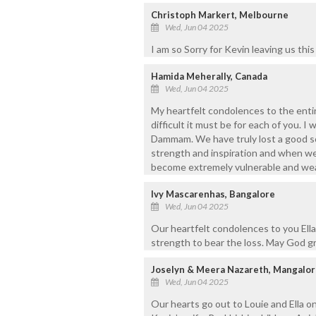
Christoph Markert, Melbourne
Wed, Jun 04 2025
I am so Sorry for Kevin leaving us thi
Hamida Meherally, Canada
Wed, Jun 04 2025
My heartfelt condolences to the entir
difficult it must be for each of you. I
Dammam. We have truly lost a good s
strength and inspiration and when we
become extremely vulnerable and weak
Ivy Mascarenhas, Bangalore
Wed, Jun 04 2025
Our heartfelt condolences to you Ella
strength to bear the loss. May God gr
Joselyn & Meera Nazareth, Mangalor
Wed, Jun 04 2025
Our hearts go out to Louie and Ella o