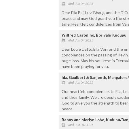
Wed, Jun 04 2025
Dear Ella Bai, Luvi Bhauji, and the D'C
peace and may God grant you the stre
time. Heartfelt condolences from Vale
Wilfred Castelino, Borivali/ Kudupu
Wed, Jun 04 2025
Dear Louie Dattu,Ella Voni and the en
condolences on the passing of Kevin.
huge loss. May his soul rest in Etern
have been praying for you.
Ida, Gaulbert & Sanjeeth, Mangalore
Wed, Jun 04 2025
Our heartfelt condolences to Ella, Loui
and their family. We are deeply sadd
God to give you the strength to bear t
peace.
Renny and Merlyn Lobo, Kudupu/Ban
Wed, Jun 04 2025