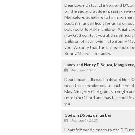
Dear Louie Dattu, Ella Voni and D'Cunh
on the sad and sudden passing away o
Mangalore, speaking to him and shari
past; it's just difficult for us to dige
beloved wife Rakhi, children Anjali an
may God comfort you at this difficult t
children of your loving late Benny Ma
you. We pray that the loving soul of o
Renny/Merlyn and family.
Lancy and Nancy D Souza, Mangalor
Wed, Jun 04 2025
Dear Louiab, Ella bai, Rakhi and kids, 
heartfelt condolences to each one of
May Almighty God grant strength and c
unto him O Lord and may his soul Res
you.
Godwin DSouza, mumbai
Wed, Jun 04 2025
Heartfelt condolences to the D'Cunha 