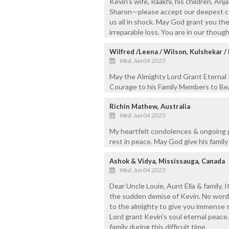
Kevin’s wife, Raakhi, his children, Anja
Sharon—please accept our deepest co
us all in shock. May God grant you th
irreparable loss. You are in our thoug
Wilfred /Leena / Wilson, Kulshekar 
Wed, Jun 04 2025
May the Almighty Lord Grant Eternal 
Courage to his Family Members to Bea
Richin Mathew, Australia
Wed, Jun 04 2025
My heartfelt condolences & ongoing pr
rest in peace. May God give his famil
Ashok & Vidya, Mississauga, Canada
Wed, Jun 04 2025
Dear Uncle Louie, Aunt Ella & family, 
the sudden demise of Kevin. No words
to the almighty to give you immense s
Lord grant Kevin's soul eternal peace
family during this difficult time.