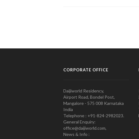
CORPORATE OFFICE
Daijiworld Residency,
Airport Road, Bondel Post,
Mangalore - 575 008 Karnataka
India
Telephone : +91-824-2982023.
General Enquiry:
office@daijiworld.com,
News & Info :