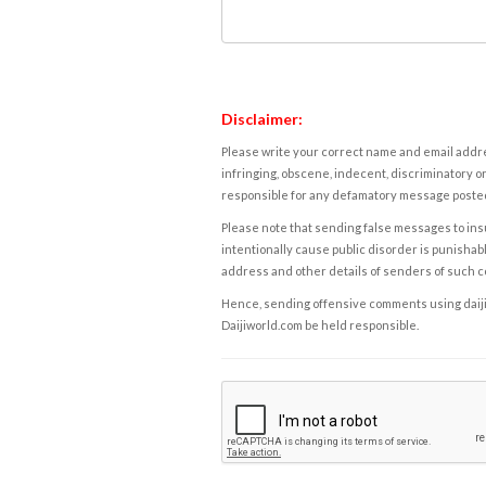
Disclaimer:
Please write your correct name and email addres
infringing, obscene, indecent, discriminatory or
responsible for any defamatory message posted 
Please note that sending false messages to insu
intentionally cause public disorder is punishable
address and other details of senders of such 
Hence, sending offensive comments using daijiwor
Daijiworld.com be held responsible.