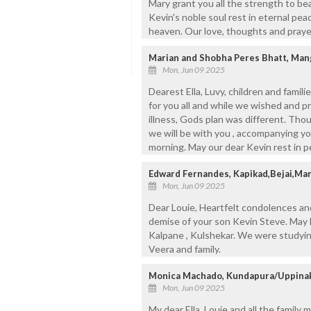
Mary grant you all the strength to bea
Kevin's noble soul rest in eternal pea
heaven. Our love, thoughts and prayer
Marian and Shobha Peres Bhatt, Man
Mon, Jun 09 2025
Dearest Ella, Luvy, children and fami
for you all and while we wished and 
illness, Gods plan was different. Thou
we will be with you , accompanying yo
morning. May our dear Kevin rest in p
Edward Fernandes, Kapikad,Bejai,Man
Mon, Jun 09 2025
Dear Louie, Heartfelt condolences an
demise of your son Kevin Steve. May h
Kalpane , Kulshekar. We were studyin
Veera and family.
Monica Machado, Kundapura/Uppinaku
Mon, Jun 09 2025
My dear Ella, Louie and all the family