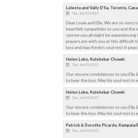
Loleeta and Vally D’Sa, Toronto, Can
Tue, Jun 03 2025
Dear Louie and Ella; We are so sorry 
heartfelt sympathies to you and the e
sorrow you all might be experiencing 
prayers are with you at this difficult 
loss and may Kevin’s soul rest in peace.
Helen Lobo, Kulshekar Chowki
Tue, Jun 03 2025
Our sincere condolences to you Ella &
to bear the loss. May his soul rest in 
Helen Lobo, Kulshekar Chowki
Tue, Jun 03 2025
Our sincere condolences to you Ella &
to bear the loss. May his soul rest in 
Patrick & Dorothy Picardo, Kampala
Tue, Jun 03 2025