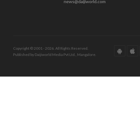
news@daijiworld.com
Copyright © 2001 - 2026. All Rights Reserved.
Published by Daijiworld Media Pvt Ltd., Mangalore.