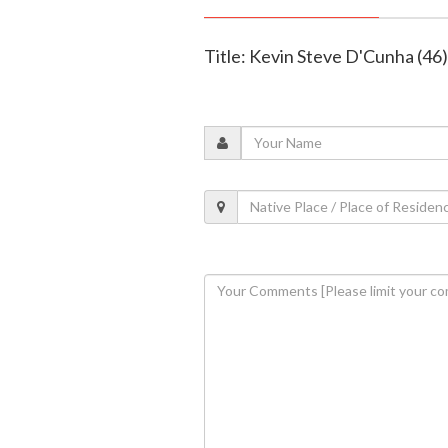
Title: Kevin Steve D'Cunha (46)