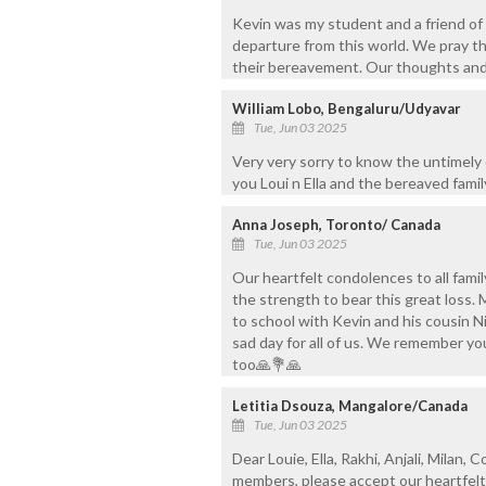
Kevin was my student and a friend of
departure from this world. We pray tha
their bereavement. Our thoughts and
William Lobo, Bengaluru/Udyavar
Tue, Jun 03 2025
Very very sorry to know the untimely
you Loui n Ella and the bereaved fami
Anna Joseph, Toronto/ Canada
Tue, Jun 03 2025
Our heartfelt condolences to all fam
the strength to bear this great los
to school with Kevin and his cousin N
sad day for all of us. We remember you
too🙏💐🙏
Letitia Dsouza, Mangalore/Canada
Tue, Jun 03 2025
Dear Louie, Ella, Rakhi, Anjali, Milan, 
members, please accept our heartfelt