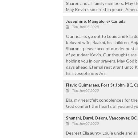
Sharon and all family members. May th
May Kevin's soul rest in peace. Amen.
Josephine, Mangalore/ Canada
Thu, Jun 05 2025
Our hearts go out to Louie and Ella du
beloved wife, Raakhi, his children, Anja
Sharon—please accept our deepest an
of your dear Kevin. Our thoughts are 
holding you in our prayers. May God b
days ahead. Eternal rest grant unto Ke
him. Josephine & Anil
Flavio Guimaraes, Fort St John, BC, 
Thu, Jun 05 2025
Ella, my heartfelt condolences for th
God comfort the hearts of you and you
Shanthi, Daryl, Deora, Vancouver, BC
Thu, Jun 05 2025
Dearest Ella aunty, Louie uncle and a