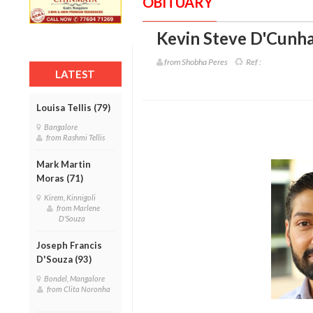
OBITUARY
Kevin Steve D'Cunha
from Shobha Peres
Ref :
LATEST
Louisa Tellis (79)
Bangalore
from Rashmi Tellis
Mark Martin
Moras (71)
Kirem, Kinnigoli
from Marlene
D'Souza
Joseph Francis
D'Souza (93)
Bondel, Mangalore
from Clita Noronha