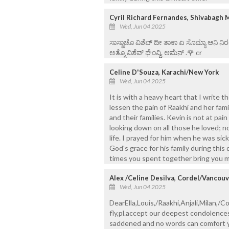
Cyril Richard Fernandes, Shivabagh 
Wed, Jun 04 2025
ಸಾಸ್ಣಾಚೊ ವಿಶೆವ್ ದೀ ತಾಕಾ ಏ ಸೊಮ್ಯಾ ಆನಿ 
ಅತ್ಮೊ ವಿಶೆವ್ ಘೆಂವ್ದಿ. ಆಮೆನ್ .🌹 cr
Celine D'Souza, Karachi/New York
Wed, Jun 04 2025
It is with a heavy heart that I write 
lessen the pain of Raakhi and her famil
and their families. Kevin is not at pai
looking down on all those he loved; n
life. I prayed for him when he was sick
God's grace for his family during this
times you spent together bring you m
Alex /Celine Desilva, Cordel/Vancou
Wed, Jun 04 2025
DearElla,Louis,/Raakhi,Anjali,Milan,/C
fly,pl.accept our deepest condolence
saddened and no words can comfort you