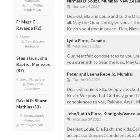
Mangalore
Nirmala D'Souza, Mumbai/ New Zeala
from Wilma
Sat, Jun 14 2025
Manjeshwar
Dearest Ella and Louie and to the D'
Fr Msgr C
all. May the Good Lord give you all th
Rayappa (72)
Kevin's soul rest in peace.. Don, Nima
Mysore
Lydia Pinto, Canada
from Gracian
Wed, Jun 11 2025
Rodrigues
Our heartfelt condolences to you Louie
Stanislaus John
you strength to bear the loss. May Go
Baptist Menezes
(87)
Peter and Leena Rebello, Mumbai
Urwa, Mangalore
Tue, Jun 10 2025
from Rahul
Advertisers
Dearest Louie & Ella, Deeply shocked 
Kevin. We pray that God may grant him
Rakshith Shawn
condolences to you, Rakhee, Anjali, Mi
Mathias (33)
John/Judith Pinto, Kinnigoly/Vancouv
Karangalpady ,
Mon, Jun 09 2025
Mangalore
from Vijwal Vas
Dearest Louie, Ella,Rakhi and kids,Col
accept our deepest condolences at th