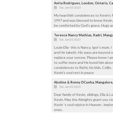
Anita Rodrigues, London, Ontario, C
Tue, Jun 03 2025
My heartfelt condolences to Kevin’s f
1997 and was blessed to know Kevin. 
be comforted by God’s grace. Hugs an
Terence Nancy Mathias, Kadri, Mang
Tue, Jun 03 2025
Louie Ella- this is Nancy, Igor's mum.
and He taketh. His ways are beyond 
replace your sorrow. Please know I am
to suffer more and He loved him above
condolences to Rathi, his kids, Collin
Kevin's soul rest in peace
Aboline & Ronny DCunha, Mangalore
Tue, Jun 03 2025
Dear family of Kevin, siblings, Ella &
Kevin. May the Almighty grant you str
Kevin ‘s soul rejoice in Heaven , impl
ones.