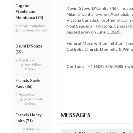
Eugene
Kevin Steve D'Cunha (46)
, husba
Stanislaus
Milan D’Cunha (Sydney Australia), s
Mendonca (74)
Victoria Canada,), brother of Colin
Noel Sequeira - (Victoria, Canada) S
Bondel, Mangalore
from Verna Clement
passed away on June 1, 2025.
Funeral Mass will be held on Tue
David D’Souza
Catholic Church, Donnelly & Wil
(55)
Pilar, Shirva
from Wilson
Contact: +1 (604) 725-7085 ( wh
D'Souza
Francis Xavier
Paes (86)
Hyderabad
from Vincent
D'Costa
MESSAGES
Francis Henry
Lobo (71)
Katipalla,