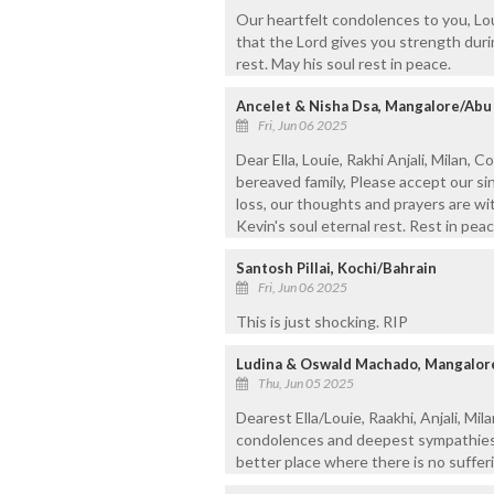
Our heartfelt condolences to you, Lou
that the Lord gives you strength durin
rest. May his soul rest in peace.
Ancelet & Nisha Dsa, Mangalore/Abu
Fri, Jun 06 2025
Dear Ella, Louie, Rakhi Anjali, Milan, 
bereaved family, Please accept our si
loss, our thoughts and prayers are wit
Kevin's soul eternal rest. Rest in peac
Santosh Pillai, Kochi/Bahrain
Fri, Jun 06 2025
This is just shocking. RIP
Ludina & Oswald Machado, Mangalor
Thu, Jun 05 2025
Dearest Ella/Louie, Raakhi, Anjali, Mil
condolences and deepest sympathies o
better place where there is no sufferi