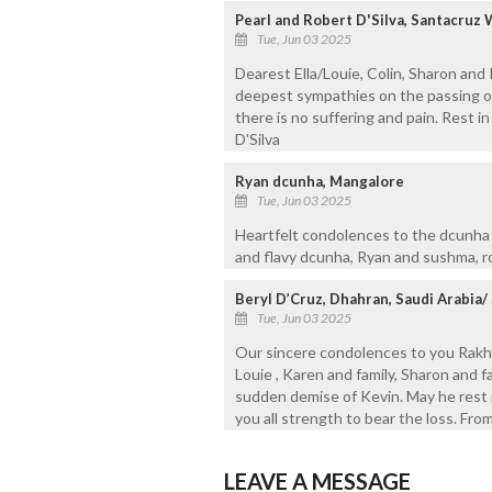
Pearl and Robert D'Silva, Santacru
Tue, Jun 03 2025
Dearest Ella/Louie, Colin, Sharon and
deepest sympathies on the passing of 
there is no suffering and pain. Rest in
D'Silva
Ryan dcunha, Mangalore
Tue, Jun 03 2025
Heartfelt condolences to the dcunha f
and flavy dcunha, Ryan and sushma, r
Beryl D’Cruz, Dhahran, Saudi Arabia/ 
Tue, Jun 03 2025
Our sincere condolences to you Rakhe
Louie , Karen and family, Sharon and f
sudden demise of Kevin. May he rest 
you all strength to bear the loss. From
LEAVE A MESSAGE