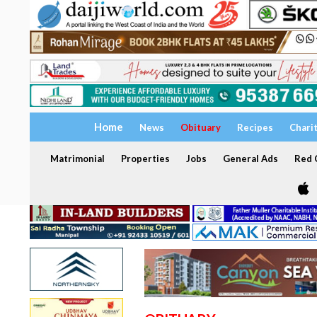
Home
News
Obituary
Recipes
Chari
Matrimonial
Properties
Jobs
General Ads
Red C