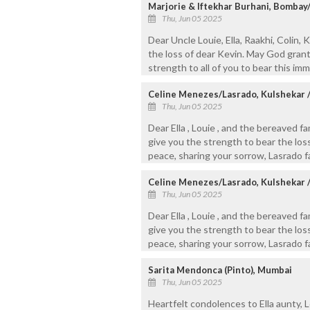
Marjorie & Iftekhar Burhani, Bomba
Thu, Jun 05 2025
Dear Uncle Louie, Ella, Raakhi, Colin
the loss of dear Kevin. May God gran
strength to all of you to bear this im
Celine Menezes/Lasrado, Kulshekar 
Thu, Jun 05 2025
Dear Ella , Louie , and the bereaved 
give you the strength to bear the loss
peace, sharing your sorrow, Lasrado f
Celine Menezes/Lasrado, Kulshekar 
Thu, Jun 05 2025
Dear Ella , Louie , and the bereaved 
give you the strength to bear the loss
peace, sharing your sorrow, Lasrado f
Sarita Mendonca (Pinto), Mumbai
Thu, Jun 05 2025
Heartfelt condolences to Ella aunty, Lo