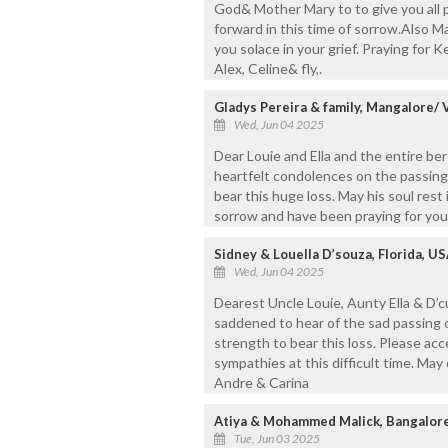
God& Mother Mary to to give you all 
forward in this time of sorrow.Also M
you solace in your grief. Praying for K
Alex, Celine& fly,.
Gladys Pereira & family, Mangalore/
Wed, Jun 04 2025
Dear Louie and Ella and the entire be
heartfelt condolences on the passing
bear this huge loss. May his soul rest
sorrow and have been praying for you
Sidney & Louella D’souza, Florida, U
Wed, Jun 04 2025
Dearest Uncle Louie, Aunty Ella & D’
saddened to hear of the sad passing o
strength to bear this loss. Please a
sympathies at this difficult time. May
Andre & Carina
Atiya & Mohammed Malick, Bangalor
Tue, Jun 03 2025