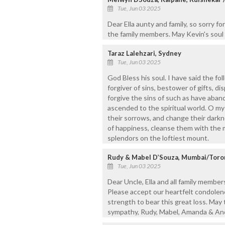
Tue, Jun 03 2025
Dear Ella aunty and family, so sorry fo
the family members. May Kevin's soul 
Taraz Lalehzari, Sydney
Tue, Jun 03 2025
God Bless his soul. I have said the f
forgiver of sins, bestower of gifts, dis
forgive the sins of such as have aba
ascended to the spiritual world. O my
their sorrows, and change their darkn
of happiness, cleanse them with the 
splendors on the loftiest mount.
Rudy & Mabel D’Souza, Mumbai/Toro
Tue, Jun 03 2025
Dear Uncle, Ella and all family member
Please accept our heartfelt condolenc
strength to bear this great loss. May 
sympathy, Rudy, Mabel, Amanda & An