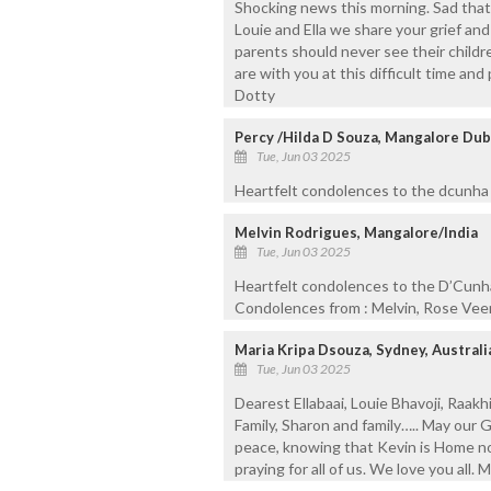
Shocking news this morning. Sad that 
Louie and Ella we share your grief and
parents should never see their childr
are with you at this difficult time an
Dotty
Percy /Hilda D Souza, Mangalore Dub
Tue, Jun 03 2025
Heartfelt condolences to the dcunha fa
Melvin Rodrigues, Mangalore/India
Tue, Jun 03 2025
Heartfelt condolences to the D’Cunha 
Condolences from : Melvin, Rose Vee
Maria Kripa Dsouza, Sydney, Australi
Tue, Jun 03 2025
Dearest Ellabaai, Louie Bhavoji, Raakhi
Family, Sharon and family….. May our G
peace, knowing that Kevin is Home no
praying for all of us. We love you all.