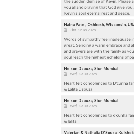
the sudden demise of Kevin. Please a
you all and praying that God give you 
Kevin's soul eternal rest and peace.
Naina Patel, Oshkosh, Wisconsin, US
Thu, Jun 05 2025
Words of sympathy feel inadequate in 
great. Sending a warm embrace and all
and prayers are with the family as you
soul reach the highest echelons of pa
Nelson Dsouza, Sion Mumbai
Wed, Jun 04 2025
Heart felt condolences to D'cunha fa
& Lalita Dsouza
Nelson Dsouza, Sion Mumbai
Wed, Jun 04 2025
Heart felt condolences to d'cunha fa
& lalita
Valerian & Nathalia D'Souza, Kulshe