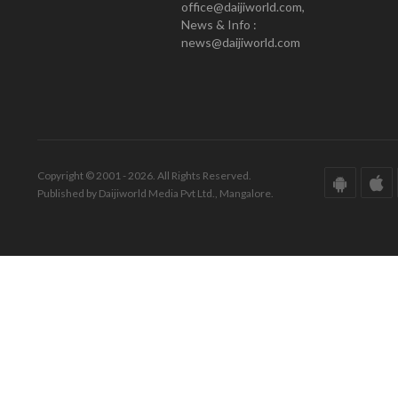
office@daijiworld.com,
News & Info :
news@daijiworld.com
Copyright © 2001 - 2026. All Rights Reserved.
Published by Daijiworld Media Pvt Ltd., Mangalore.