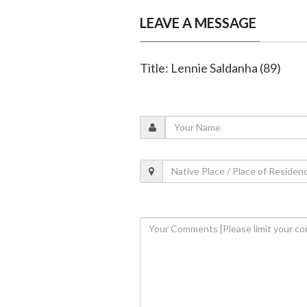
LEAVE A MESSAGE
Title: Lennie Saldanha (89)