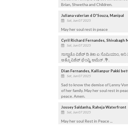
Brian, Shwetha and Children.
Juliana valerian d D'Souza, Manipal
Sat, Jun 07 2025
May her soul rest in peace
Cyril Richard Fernandes, Shivabagh 
Sat, Jun 07 2025
ಸಾಸ್ಣಾಚೊ ವಿಶೆವ್ ದಿ ತಿಕಾ ಏ ಸೊಮಿಯಾಂ, ಆನಿ
ಅತ್ಮೊ ವಿಶೆವ್ ಘೆಂವ್ದಿ, ಆಮೆನ್ .💐.
Dian Fernandes, Kallianpur Pakki be
Sat, Jun 07 2025
Sad to know the demise of Lenny Voni
of her family. May her soul rest in peac
peace. Amen.
Jossey Saldanha, Raheja Waterfront
Sat, Jun 07 2025
May her soul Rest in Peace ...