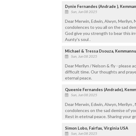
Dynie Fernandes (Andrade ), Kemma
Sun, Jun 08 2025
Dear Merwin, Edwin, Alwyn, Merilyn, 
condolences to you all on the sad de
God give you strength to bear this irr
Aunty's soul .
Michael & Tressa Dsouza, Kemmann
Sun, Jun 08 2025
Dear Merilyn / Nelson & fly - please 
difficult time. Our thoughts and praye
eternal peace.
Queenie Fernandes (Andrade), Kem
Sun, Jun 08 2025
Dear Merwin, Edwin, Alwyn, Merilyn ,
condolences on the sad demise of you
Rest in etetnal peace. Sharing your g
Simon Lobo, Fairfax, Virginia USA
Sun, Jun 08 2025