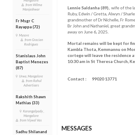
Mangalore
from Wilma
Lennie Saldanha (89),
wife of the 
Manjeshwar
Ruby, Edwin / Gretta, Alwyn / Sharl
grandmother of Dr Nichelle, Fr Romel,
Fr Msgr C
Br John and Nathaniel, great grand
Rayappa (72)
away on June 6, 2025.
Mysore
from Gracian
Mortal remains will be kept for fi
Rodrigues
Kambla Thota, Kemmannu on Mond
cortege will leave the residence 
Stanislaus John
10:30 am in St Theresa Church, 
Baptist Menezes
(87)
Urwa, Mangalore
Contact : 99020 13771
from Rahul
Advertisers
Rakshith Shawn
Mathias (33)
Karangalpady ,
Mangalore
from Vijwal Vas
MESSAGES
Sadhu Shilanand