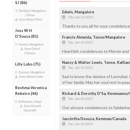
SJ (86)
Derebail, Mangalore
Edwin, Mangalore
/ Patna
Thu, Jun 12 2025
from Alwyn Pinto
Thanks to you all for your condolenc
Joss W H
D'Souza (81)
Francis Almeida, Tonse/Mangalore
Tue, Jun 10 2025
Fermai, Mangalore
from Denzil
Heartfelt condolences to Mervin and f
D'Souza
Nancy & Walter Lewis, Tonse, Kallia
Lilly Lobo (75)
Tue, Jun 10 2025
Omzoor, Mangalore
Sad to know the demise of Lennybai. 
from Ashwin Lobo
of her family. May her soul rest in pe
Reshma Veronica
Rebeiro (46)
Richard & Dorothy D'Sa, Kemmannu
Tue, Jun 10 2025
Kallianpur, Udupi
from Ronald
Our sincere condolences to Saldanha f
Nazareth
Jascintha Dsouza, Kemman/Canada
Tue, Jun 10 2025