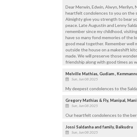
Dear Merwin, Edwin, Alwyn, Merilyn, 
heartfelt condolences to you on the
Almighty give you strength to bear you
peace. Late Augustin and Lenny Saldah
remember since my childhood, visitin
have so many fond memories of the lo
good meal together. Remember well m
outside the house on a makeshift kitc
made. We will preserve those wonderf
friendship along with good times as we
Melville Mathias, Gudiam , Kemmann
Sun, Jun 08 2025
My deepest condolences to the Saldanh
Gregory Mathias & Fly, Manipal, Mani
Sun, Jun 08 2025
Our heartfelt condolences to the bere
Jossi Saldanha and family, Balkudru
Sun, Jun 08 2025