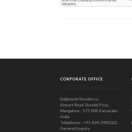
CORPORATE OFFICE
Daijiworld Residency,
Airport Road, Bondel Post,
Mangalore - 575 008 Karnataka
India
Telephone : +91-824-2982023.
General Enquiry: