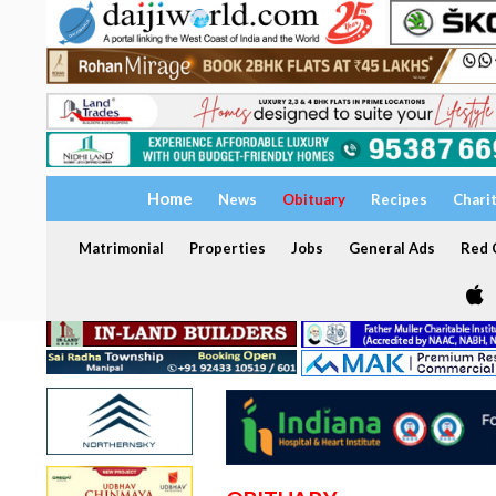
Home
News
Obituary
Recipes
Chari
Matrimonial
Properties
Jobs
General Ads
Red C