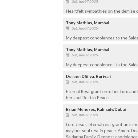
Sat, Jun 07 2025
Heartfelt sympathies on the demise o
Tony Mathias, Mumbai
Sat, Jun 07 2025
My deepest condolences to the Saldanh
Tony Mathias, Mumbai
Sat, Jun 07 2025
My deepest condolences to the Saldan
Doreen DSilva, Borivali
Sat, Jun 07 2025
Eternal Rest grant unto her Lord and 
her soul Rest in Peace.
Brian Menezes, Kalmady/Dubai
Sat, Jun 07 2025
Lord Jesus, eternal rest grant unto he
may her soul rest in peace, Amen. Dea
Saldanha Family, Deepest condolences 