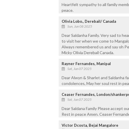
Heartfelt sympathy to all family mem
peace.
Olivia Lobo., Derebail/ Canada
Sun, Jun 08 2025
Dear Saldanha Family. Very sad to he
to visit her when we come to Mangalo
Always remembered us and say oh Pete
Micky Olivia Derebail Canada.
Rayner Fernandes, Manipal
Sat, Jun 07 2025
Dear Alwyn & Sharlet and Saldanha fa
condolences, May her soul rest in pe
Ceaser Fernandes, London/shankerp
Sat, Jun 07 2025
Dear Saldana Family Please accept ou
Rest in peace Amen. Ceaser Fernande
Victor Dcosta, Bejai Mangalore