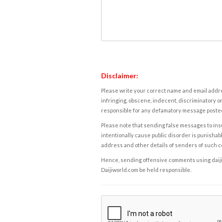
Disclaimer:
Please write your correct name and email addres
infringing, obscene, indecent, discriminatory or
responsible for any defamatory message posted 
Please note that sending false messages to insu
intentionally cause public disorder is punishable
address and other details of senders of such 
Hence, sending offensive comments using daijiwor
Daijiworld.com be held responsible.