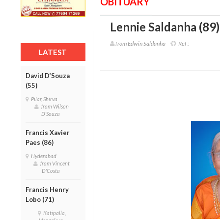
OBITUARY
Lennie Saldanha (89)
from Edwin Saldanha
Ref :
LATEST
David D’Souza
(55)
Pilar, Shirva
from Wilson
D'Souza
Francis Xavier
Paes (86)
Hyderabad
from Vincent
D'Costa
Francis Henry
Lobo (71)
Katipalla,