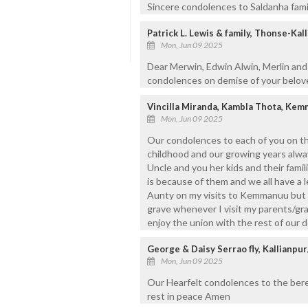
Sincere condolences to Saldanha famil
Patrick L. Lewis & family, Thonse-Kal
Mon, Jun 09 2025
Dear Merwin, Edwin Alwin, Merlin and
condolences on demise of your belove
Vincilla Miranda, Kambla Thota, Ke
Mon, Jun 09 2025
Our condolences to each of you on th
childhood and our growing years alw
Uncle and you her kids and their fami
is because of them and we all have a 
Aunty on my visits to Kemmanuu but I 
grave whenever I visit my parents/gr
enjoy the union with the rest of our d
George & Daisy Serrao fly, Kallianp
Mon, Jun 09 2025
Our Hearfelt condolences to the ber
rest in peace Amen