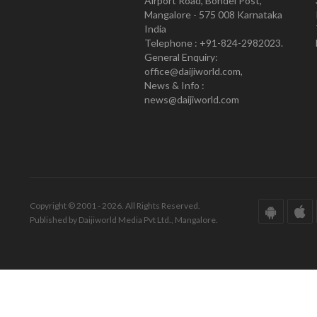
Airport Road, Bondel Post,
Mangalore - 575 008 Karnataka
India
Telephone : +91-824-2982023.
General Enquiry:
office@daijiworld.com,
News & Info :
news@daijiworld.com
Copyright © 2001 - 2026. All Rights Reserved.
Published by Daijiworld Media Pvt Ltd., Mangalore.