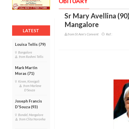
OBITUARY
Sr Mary Avellina (90
Mangalore
LATEST
from St Ann's Convent
Ref :
Louisa Tellis (79)
Bangalore
from Rashmi Tellis
Mark Martin
Moras (71)
Kirem, Kinnigoli
from Marlene
D'Souza
Joseph Francis
D'Souza (93)
Bondel, Mangalore
from Clita Noronha