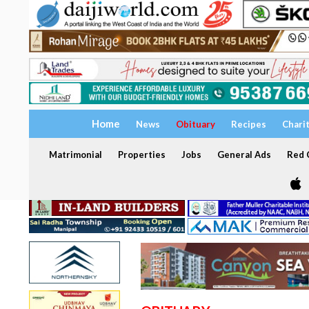
Home
News
Obituary
Recipes
Chari
Matrimonial
Properties
Jobs
General Ads
Red C