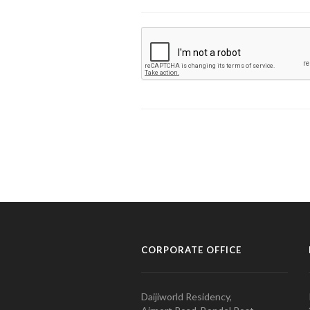
CORPORATE OFFICE
Daijiworld Residency,