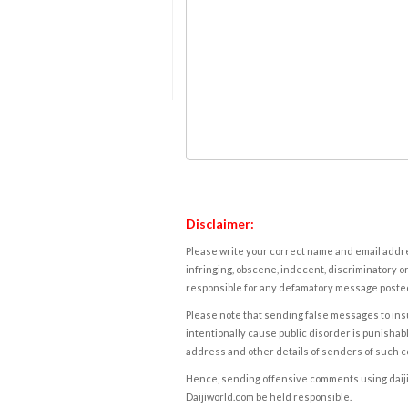
Disclaimer:
Please write your correct name and email addres
infringing, obscene, indecent, discriminatory or
responsible for any defamatory message posted 
Please note that sending false messages to insu
intentionally cause public disorder is punishable
address and other details of senders of such 
Hence, sending offensive comments using daijiwor
Daijiworld.com be held responsible.