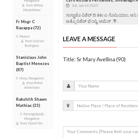
Mangalore
from Wilma
Sat, Jun 14 2025
Manjeshwar
ಸಾಸ್ಣಾಚೊ ವಿಶೆವ್ ದಿ ತಿಕಾ ಏ ಸೊಮಿಯಾಂ, ಆನಿ
ಅತ್ಮೊ ವಿಶೆವ್ ಘೆಂವ್ದಿ, ಆಮೆನ್ .💐.
Fr Msgr C
Rayappa (72)
Mysore
LEAVE A MESSAGE
from Gracian
Rodrigues
Stanislaus John
Title: Sr Mary Avellina (90)
Baptist Menezes
(87)
Urwa, Mangalore
from Rahul
Advertisers
Rakshith Shawn
Mathias (33)
Karangalpady ,
Mangalore
from Vijwal Vas