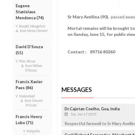
Eugene
Stanislaus
Sr Mary Avellina (90)
, passed away
Mendonca (74)
Bondel, Mangalore
Mortal remains will be brought to
from Verna Clement
on Sunday, June 15, for public vie
David D’Souza
Contact :
89716 80260
(55)
Pilar, Shirva
from Wilson
D'Souza
Francis Xavier
Paes (86)
MESSAGES
Hyderabad
from Vincent
D'Costa
Dr.Cajetan Coelho, Goa, India
Tue, Jun 17 2025
Francis Henry
Lobo (71)
Respectful farewell to Sr Mary Avellina
Katipalla,
Cyril Richard Fernandes, Shivabagh 