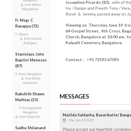
Mangalore
Josephine Picardo (82)
, wife of th
from Wilma
Ivy / Ranjan and Preeth Tony / Vera
Manjeshwar
Ronel & Jeremy, passed away on Ju
Fr Msgr C
Viewing on Thursday, June 19 from
Rayappa (72)
64 Gospel Street, 4th Cross, Bag
Mysore
Church, Bangalore at 10:00 am, f
from Gracian
Kalpalli Cemetery, Bangalore.
Rodrigues
Stanislaus John
Contact :
+
91 72593 67095
Baptist Menezes
(87)
Urwa, Mangalore
from Rahul
Advertisers
Rakshith Shawn
MESSAGES
Mathias (33)
Karangalpady ,
Mangalore
Matilda Saldanha, Basarikatte/ Bang
from Vijwal Vas
Thu, Jun 19 2025
Sadhu Shilanand
Please accept our heartfelt condolen