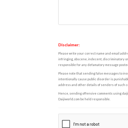
Disclaimer:
Please write your correct name and email addres
infringing, obscene, indecent, discriminatory or
responsible for any defamatory message posted 
Please note that sending false messages to insu
intentionally cause public disorder is punishable
address and other details of senders of such 
Hence, sending offensive comments using daijiwor
Daijiworld.com be held responsible.