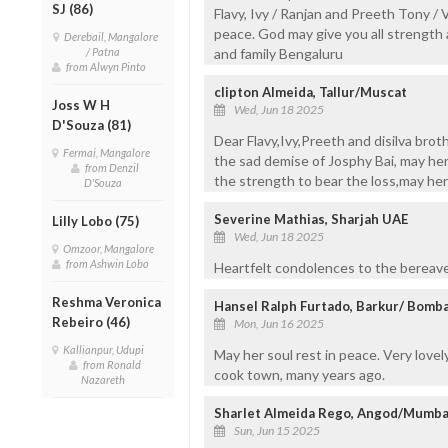
SJ (86)
Flavy, Ivy / Ranjan and Preeth Tony / V
peace. God may give you all strength 
Derebail, Mangalore
/ Patna
and family Bengaluru
from Alwyn Pinto
clipton Almeida, Tallur/Muscat
Joss W H
Wed, Jun 18 2025
D'Souza (81)
Dear Flavy,Ivy,Preeth and disilva brot
Fermai, Mangalore
the sad demise of Josphy Bai, may her 
from Denzil
the strength to bear the loss,may her
D'Souza
Severine Mathias, Sharjah UAE
Lilly Lobo (75)
Wed, Jun 18 2025
Omzoor, Mangalore
from Ashwin Lobo
Heartfelt condolences to the bereaved
Reshma Veronica
Hansel Ralph Furtado, Barkur/ Bomb
Rebeiro (46)
Mon, Jun 16 2025
Kallianpur, Udupi
May her soul rest in peace. Very lov
from Ronald
cook town, many years ago.
Nazareth
Sharlet Almeida Rego, Angod/Mumba
Sun, Jun 15 2025