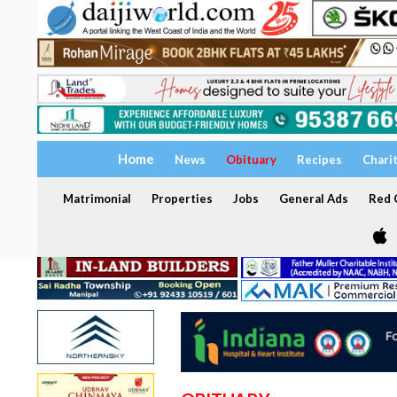
Home
News
Obituary
Recipes
Chari
Matrimonial
Properties
Jobs
General Ads
Red C