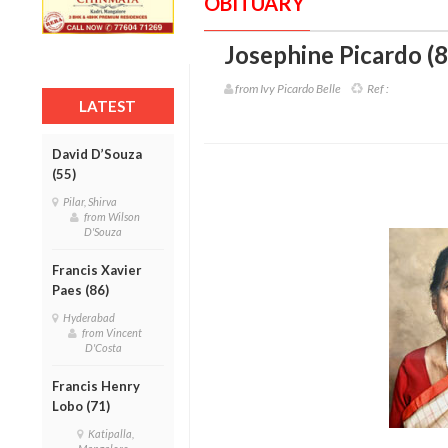
OBITUARY
Josephine Picardo (8
from Ivy Picardo Belle
Ref :
LATEST
David D’Souza
(55)
Pilar, Shirva
from Wilson
D'Souza
Francis Xavier
Paes (86)
Hyderabad
from Vincent
D'Costa
Francis Henry
Lobo (71)
Katipalla,