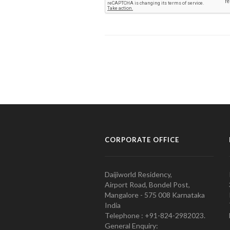
CORPORATE OFFICE
Daijiworld Residency,
Airport Road, Bondel Post,
Mangalore - 575 008 Karnataka
India
Telephone : +91-824-2982023.
General Enquiry: