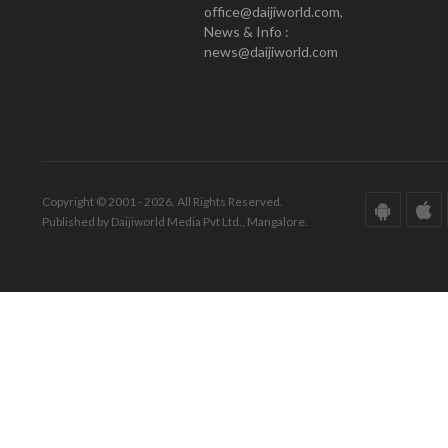
office@daijiworld.com,
News & Info :
news@daijiworld.com
Copyright © 2001 - 2026. All Rights Reserved.
Published by Daijiworld Media Pvt Ltd., Mangalore.