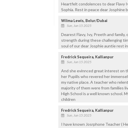
Heartfelt condolences to dear Flavy
Sophia. Rest in peace dear Josphine b
Wilma Lewis, Belur/Dubai
Sun, Jun 15 2025
Dearest Flavy, Ivy, Preeth and family,
strength during these challenging tim
soul of our dear Josphie auntie rest i
Fredrick Sequeira, Kallianpur
Sun, Jun 15 2025
And she evinnced great interest on t
her Pupiils who revered her immensel
my native place. A teacher who relen
majority of them were from families li
High School is a well known school. 
children
Fredrick Sequeira, Kallianpur
Sun, Jun 15 2025
I have known Josrphone Teacher ( He