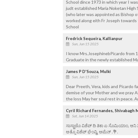
School dince 1973 in which year I was
judt established Maria Noketan High Sc
(who later was appointed as Bishop o
worked along eith Fr Joseph towards 
School
Fredrick Sequeira, Kallianpur
Sun, Jun 15 2025
I know Mrs.JosephinebPicardo from 19
Graduate in the newly established M
James P D'Souza, Mulki
Sun, Jun 15 2025
Dear Preeth, Vera, kids and Picardo 
demise of your Mother and we pray Al
the loss May her soul rest in peace.
Cyril Richard Fernandes, Shivabagh 
Sat, Jun 14 2025
ಸಾಸ್ಣಾಚೊ ವಿಶೆವ್ ದಿ ತಿಕಾ ಏ ಸೊಮಿಯಾಂ, ಆನಿ
ಅತ್ಮೊ ವಿಶೆವ್ ಘೆಂವ್ದಿ, ಆಮೆನ್ .💐.