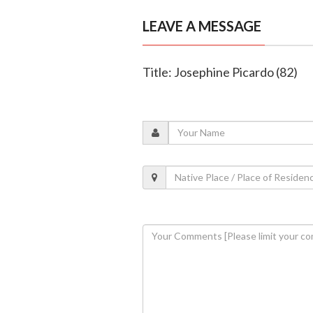
LEAVE A MESSAGE
Title: Josephine Picardo (82)