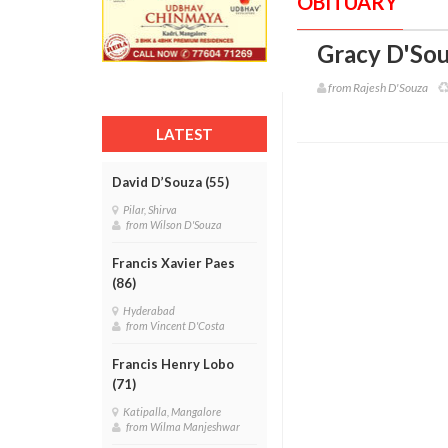
OBITUARY
Gracy D'Sou
from Rajesh D'Souza
LATEST
David D’Souza (55)
Pilar, Shirva
from Wilson D'Souza
Francis Xavier Paes
(86)
Hyderabad
from Vincent D'Costa
Francis Henry Lobo
(71)
Katipalla, Mangalore
from Wilma Manjeshwar