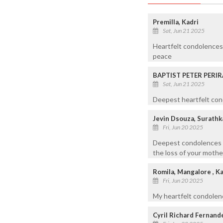
Premilla, Kadri
Sat, Jun 21 2025
Heartfelt condolences 
peace
BAPTIST PETER PERIR
Sat, Jun 21 2025
Deepest heartfelt cond
Jevin Dsouza, Surathk
Fri, Jun 20 2025
Deepest condolences t
the loss of your mothe
Romila, Mangalore , K
Fri, Jun 20 2025
My heartfelt condolen
Cyril Richard Fernand