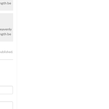
ength be
heavenly
ength be
published.