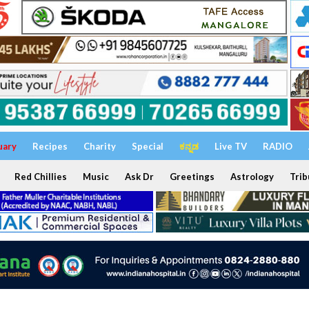
uary
Recipes
Charity
Special
ಕನ್ನಡ
Live TV
RADIO
Red Chillies
Music
Ask Dr
Greetings
Astrology
Trib