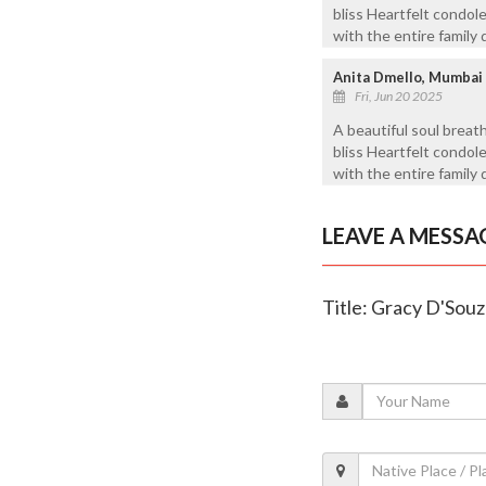
bliss Heartfelt condol
with the entire family d
Anita Dmello, Mumbai
Fri, Jun 20 2025
A beautiful soul breat
bliss Heartfelt condol
with the entire family 
LEAVE A MESSA
Title: Gracy D'Souz