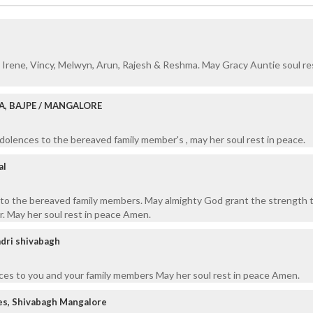
Irene, Vincy, Melwyn, Arun, Rajesh & Reshma. May Gracy Auntie soul res
A, BAJPE / MANGALORE
olences to the bereaved family member's , may her soul rest in peace.
al
o the bereaved family members. May almighty God grant the strength 
r. May her soul rest in peace Amen.
adri shivabagh
ces to you and your family members May her soul rest in peace Amen.
es, Shivabagh Mangalore