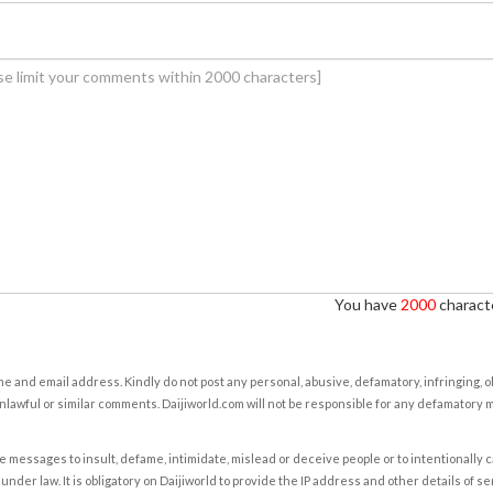
You have
2000
characte
e and email address. Kindly do not post any personal, abusive, defamatory, infringing, 
nlawful or similar comments. Daijiworld.com will not be responsible for any defamatory
e messages to insult, defame, intimidate, mislead or deceive people or to intentionally 
under law. It is obligatory on Daijiworld to provide the IP address and other details of s