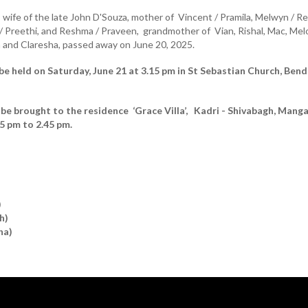
, wife of the late John D'Souza, mother of Vincent / Pramila, Melwyn / Re
 / Preethi, and Reshma / Praveen, grandmother of Vian, Rishal, Mac, Mel
on and Claresha, passed away on June 20, 2025.
 be held on Saturday, June 21 at 3.15 pm in St Sebastian Church, Bend
 be brought to the residence ‘Grace Villa’, Kadri - Shivabagh, Mang
15 pm to 2.45 pm.
)
h)
ha)