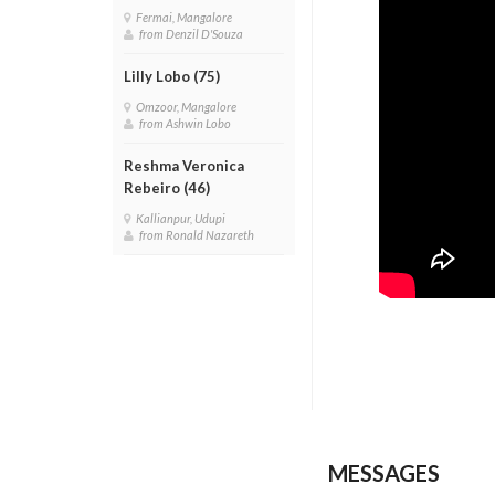
Fermai, Mangalore
from Denzil D'Souza
Lilly Lobo (75)
Omzoor, Mangalore
from Ashwin Lobo
Reshma Veronica
Rebeiro (46)
Kallianpur, Udupi
from Ronald Nazareth
MESSAGES