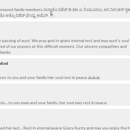
eaved family members.ಸಾಸ್ಣಾಚೊ ವಿಶೆವ್ ದಿ ತಿಕಾ ಏ ಸೊಮಿಯಾಂ, ಆನಿ ನಿರಂತರ್ ಪ್ರಕಾ
ಅತ್ಮೊ ವಿಶೆವ್ ಘೆಂವ್ದಿ, ಆಮೆನ್ .💐.
r passing of aunt. We pray god to grant eternal rest and may aunt’s soul 
ed of our prayers at this difficult moment. Our sincere sympathies and
family.
abad
s to you and your family Her soul rest in peace 🙏🙏🙏
....to you mam and your family...her soul may rest in peace.
hed her last... Rest in eternal peace Gracy Aunty and may you enjoy the 