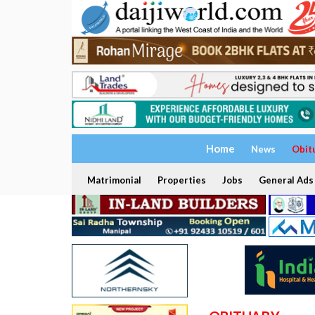
Home
News
Obit
Matrimonial
Properties
Jobs
General Ads