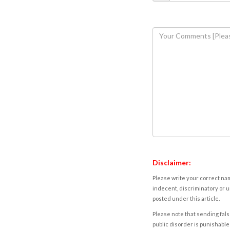
Disclaimer:
Please write your correct nam
indecent, discriminatory or u
posted under this article.
Please note that sending fals
public disorder is punishable 