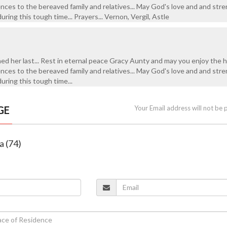
ences to the bereaved family and relatives... May God's love and and str
uring this tough time... Prayers... Vernon, Vergil, Astle
hed her last... Rest in eternal peace Gracy Aunty and may you enjoy the 
ences to the bereaved family and relatives... May God's love and and str
during this tough time...
GE
Your Email address will not be 
a (74)