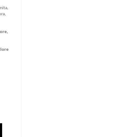
nita,
ora,
ore,
alore