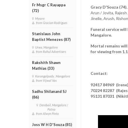
Fr Msgr C Rayappa
Gracy D'Souza (74)
(72)
Arun / Jovita, Rajesh
Jinelle, Arush, Rish
Mysore
from Gracian Rodrigues
Funeral service will
Stanislaus John
Mangalore.
Baptist Menezes (87)
Mortal remains will
Urwa, Mangalore
for viewing from 1.
from Rahul Advertisers
Rakshith Shawn
Mathias (33)
Contact:
Karangalpady , Mangalore
from Vijwal Vas
92417 84969 (Irene
70224 82287 (Rajes
Sadhu Shilanand SJ
95131 87031 (Nikit
(86)
Derebail, Mangalore /
Patna
from Alwyn Pinto
Joss W H D'Souza (81)