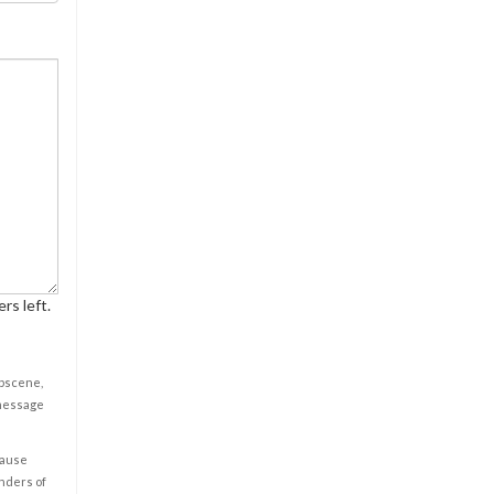
rs left.
obscene,
 message
cause
enders of