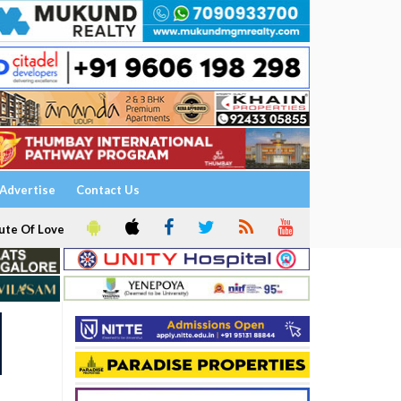
Advertise
Contact Us
ute Of Love