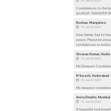
Fri, Jun 20 2025
Condolences to the ber
ಫಾಂಕಯ್, ಸಮಾದಾನೆನ್ ತಿಚೊ 
Roshan, Mangalore
Fri, Jun 20 2025
Dear family, Sad to hea
peace. Please be assur
condolences to entire 
Shravan Kumar, Hyder
Fri, Jun 20 2025
My Deepest Condolence
N Suresh, Hyderabad
Fri, Jun 20 2025
My deepest condolences
Anita Dmello, Mumbai
Fri, Jun 20 2025
A beautiful soul breat