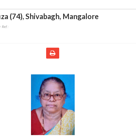
za (74)
,
Shivabagh, Mangalore
Ref :