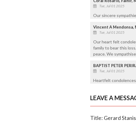
Coral Rosario, Falnir,
Tue, Jul 01 2025
Our sincere sympathies
Vincent A Mendonsa,
Tue, Jul 01 2025
Our heart felt condole
family to bear this loss
peace. We sympathise w
BAPTIST PETER PERIR
Tue, Jul 01 2025
Heartfelt condolences 
LEAVE A MESSA
Title: Gerard Stanis