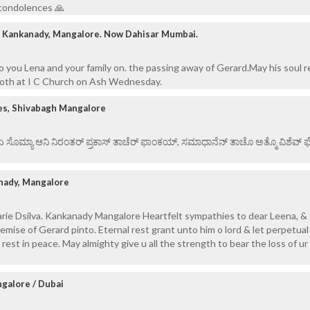
 condolences 🙏
, Kankanady, Mangalore. Now Dahisar Mumbai.
 you Lena and your family on. the passing away of Gerard.May his soul re
both at I C Church on Ash Wednesday.
es, Shivabagh Mangalore
 ಏ ಸೊಮ್ಯಾ ಆನಿ ನಿರಂತರ್ ಪ್ರಕಾಸ್ ತಾಚೆರ್ ಫಾಂಕಯ್, ಸಮಾಧಾನೆನ್ ತಾಚೊ ಅತ್ಮೊ ವಿಶೆವ್ ಘೆಂ
nady, Mangalore
ie Dsilva. Kankanady Mangalore Heartfelt sympathies to dear Leena, & 
mise of Gerard pinto. Eternal rest grant unto him o lord & let perpetual 
est in peace. May almighty give u all the strength to bear the loss of ur
ngalore / Dubai