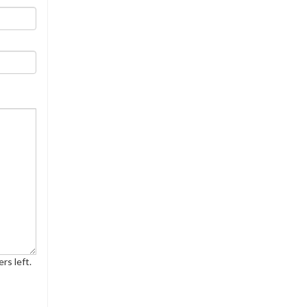
rs left.