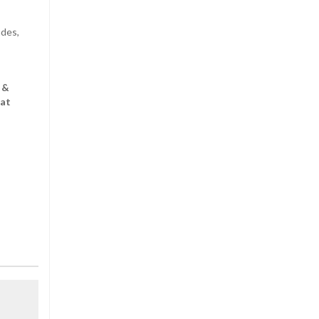
ndes,
 &
 at