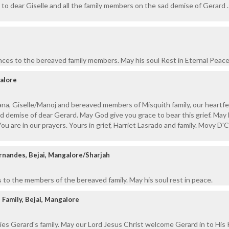
to dear Giselle and all the family members on the sad demise of Gerard .
ces to the bereaved family members. May his soul Rest in Eternal Peace
alore
na, Giselle/Manoj and bereaved members of Misquith family, our heartfe
 demise of dear Gerard. May God give you grace to bear this grief. May 
You are in our prayers. Yours in grief, Harriet Lasrado and family. Movy D
ernandes, Bejai, Mangalore/Sharjah
to the members of the bereaved family. May his soul rest in peace.
 Family, Bejai, Mangalore
ies Gerard's family. May our Lord Jesus Christ welcome Gerard in to Hi