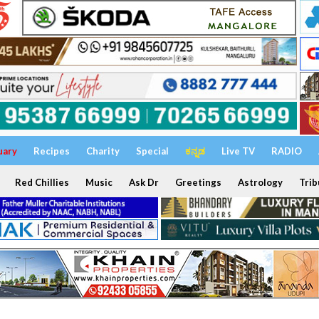
uary
Recipes
Charity
Special
ಕನ್ನಡ
Live TV
RADIO
Red Chillies
Music
Ask Dr
Greetings
Astrology
Trib