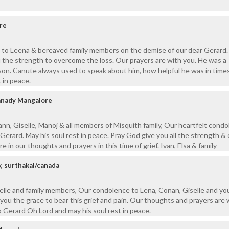
re
 to Leena & bereaved family members on the demise of our dear Gerard.
 the strength to overcome the loss. Our prayers are with you. He was a
son. Canute always used to speak about him, how helpful he was in times
 in peace.
kanady Mangalore
nn, Giselle, Manoj & all members of Misquith family, Our heartfelt cond
Gerard. May his soul rest in peace. Pray God give you all the strength &
re in our thoughts and prayers in this time of grief. Ivan, Elsa & family
y, surthakal/canada
elle and family members, Our condolence to Lena, Conan, Giselle and yo
 you the grace to bear this grief and pain. Our thoughts and prayers are 
o Gerard Oh Lord and may his soul rest in peace.