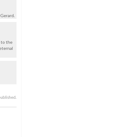
 Gerard.
 to the
 eternal
published.