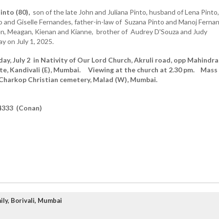
into (80),
son of the late John and Juliana Pinto, husband of Lena Pinto,
o and Giselle Fernandes, father-in-law of Suzana Pinto and Manoj Ferna
en, Meagan, Kienan and Kianne, brother of Audrey D'Souza and Judy
 on July 1, 2025.
y, July 2 in Nativity of Our Lord Church, Akruli road, opp Mahindra
te, Kandivali (E), Mumbai. Viewing at the church at 2.30 pm. Mass
 Charkop Christian cemetery, Malad (W),
Mumbai.
4333 (Conan)
ly, Borivali, Mumbai