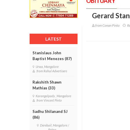
OBITUARY
Gerard Stani
from Conan Pinto
Re
LATEST
Stanislaus John
Baptist Menezes (87)
Urwa, Mangalore
from Rahul Advertisers
Rakshith Shawn
Mathias (33)
Karangalpady , Mangalore
from Vincent Pinto
Sadhu Shilanand SJ
(86)
Derebail, Mangalore /
Patna