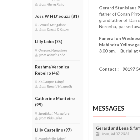
from Alwyn Pinto
Gerard Stanislaus P
father of Conan Pint
Joss W H D'Souza (81)
grandfather of Darr
Fermai, Mangalore
Noronha, passed away
from Denzil D'Souza
Funeral on Wednesda
Lilly Lobo (75)
Mahindra Yellow ga
3.00 pm. Burial at
Omzoor, Mangalore
from Ashwin Lobo
Reshma Veronica
Contact : 98197 5
Rebeiro (46)
Kallianpur, Udupi
from Ronald Nazareth
Catherine Monteiro
(99)
MESSAGES
Surathkal, Mangalore
from Rida Luiza
Gerard and Lena & fami
Lilly Castelino (97)
Mon, Jul 07 2025
Moodubelle, Udupi