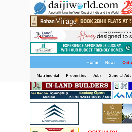
Home
News
Obit
Matrimonial
Properties
Jobs
General Ads