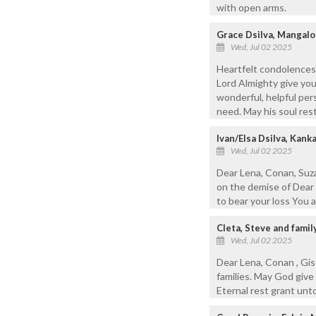
with open arms.
Grace Dsilva, Mangalo
Wed, Jul 02 2025
Heartfelt condolences
Lord Almighty give you
wonderful, helpful per
need. May his soul rest
Ivan/Elsa Dsilva, Kan
Wed, Jul 02 2025
Dear Lena, Conan, Suza
on the demise of Dear 
to bear your loss You a
Cleta, Steve and famil
Wed, Jul 02 2025
Dear Lena, Conan , Gis
families. May God give
Eternal rest grant unt