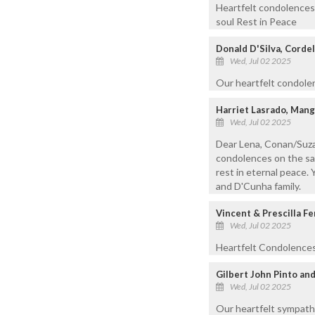
Heartfelt condolences 
soul Rest in Peace
Donald D'Silva, Cordel
Wed, Jul 02 2025
Our heartfelt condolen
Harriet Lasrado, Mang
Wed, Jul 02 2025
Dear Lena, Conan/Suza
condolences on the sad
rest in eternal peace. 
and D'Cunha family.
Vincent & Prescilla F
Wed, Jul 02 2025
Heartfelt Condolences 
Gilbert John Pinto and
Wed, Jul 02 2025
Our heartfelt sympath