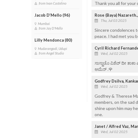
Thank you all for your
from Ivan Castelino
Rose (Baya) Nazareth.
Jacob D’Mello (96)
Thu, Jul 03 2025
Mumbai
from Jay D'Mello
Sincere condolences to
peace. I had met you 
Lilly Mendonca (80)
Cyril Richard Fernand
Mudarangadi, Udupi
Wed, Jul 02 2025
from Angel Studio
ಸಾಸ್ಣಾಚೊ ವಿಶೆವ್ ದೀ ತಾಕಾ
ಆಮೆನ್ .🌹
Godfrey Dsilva, Kanka
Wed, Jul 02 2025
Godfrey & Therese Mar
members, on the sad de
shine upon him may he r
one.
Janet / Alfred Vaz, Ma
Wed, Jul 02 2025