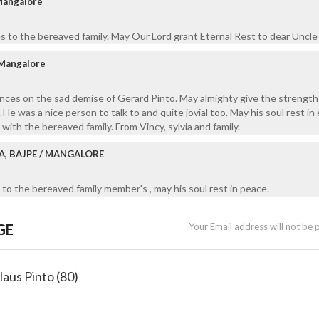
 Mangalore
 to the bereaved family. May Our Lord grant Eternal Rest to dear Uncle
 Mangalore
nces on the sad demise of Gerard Pinto. May almighty give the strength
. He was a nice person to talk to and quite jovial too. May his soul rest in
ith the bereaved family. From Vincy, sylvia and family.
A, BAJPE / MANGALORE
to the bereaved family member's , may his soul rest in peace.
GE
Your Email address will not be 
laus Pinto (80)