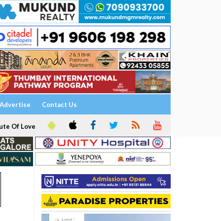
Advertise
Contact Us
ute Of Love