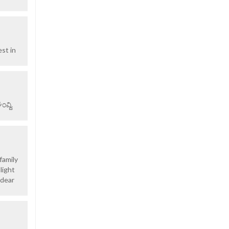
st in
ವ್ದಿ.
family
light
 dear