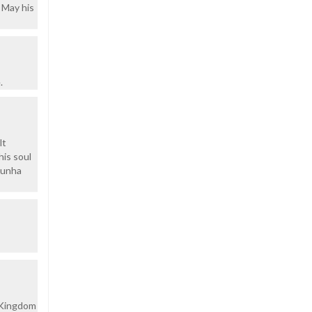
 May his
.
lt
his soul
'Cunha
s Kingdom