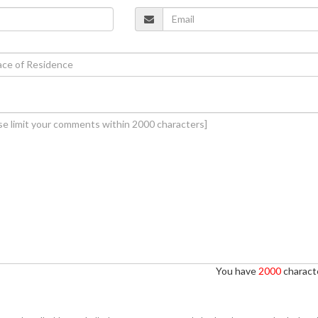
You have
2000
characte