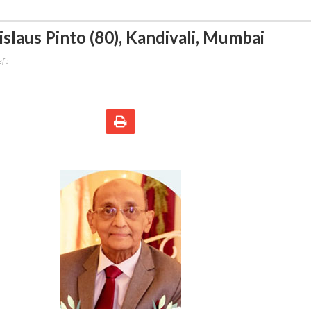
slaus Pinto (80)
,
Kandivali, Mumbai
f :