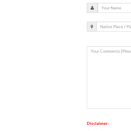
Disclaimer: