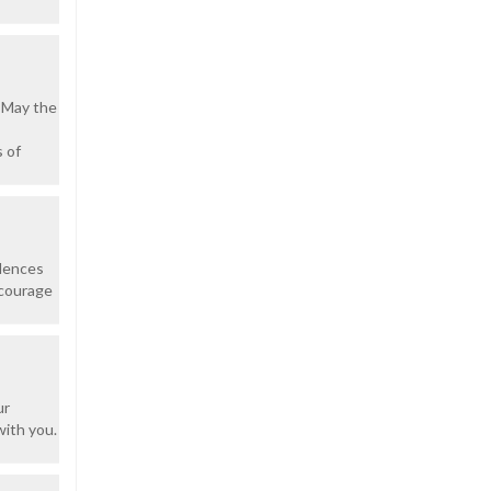
 May the
 of
olences
 courage
ur
with you.