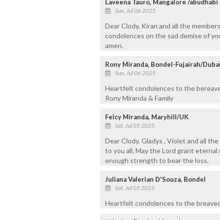
Laveena Tauro, Mangalore /abudhabi
Sun, Jul 06 2025
Dear Clody, Kiran and all the members
condolences on the sad demise of your
amen.
Rony Miranda, Bondel-Fujairah/Duba
Sun, Jul 06 2025
Heartfelt condolences to the bereave
Rony Miranda & Family
Felcy Miranda, Maryhill/UK
Sat, Jul 05 2025
Dear Clody, Gladys , Violet and all t
to you all. May the Lord grant eternal
enough strength to bear the loss.
Juliana Valerian D'Souza, Bondel
Sat, Jul 05 2025
Heartfelt condolences to the breaved 