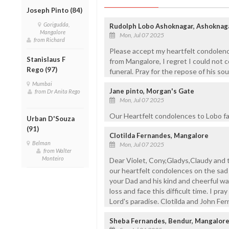
Joseph Pinto (84)
Gorigudda,
Rudolph Lobo Ashoknagar, Ashoknaga
Mangalore
Mon, Jul 07 2025
from Richard
Please accept my heartfelt condolenc
Stanislaus F
from Mangalore, I regret I could not 
Rego (97)
funeral. Pray for the repose of his sou
Mumbai
Jane pinto, Morgan's Gate
from Dr Anita Rego
Mon, Jul 07 2025
Our Heartfelt condolences to Lobo fam
Urban D'Souza
(91)
Clotilda Fernandes, Mangalore
Belman
Mon, Jul 07 2025
from Walter
Monteiro
Dear Violet, Cony,Gladys,Claudy and
our heartfelt condolences on the sad 
your Dad and his kind and cheerful wa
loss and face this difficult time. I pr
Lord's paradise. Clotilda and John Fe
Sheba Fernandes, Bendur, Mangalor