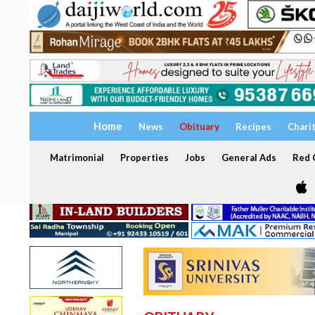
Home
News
Obituary
Recipes
Chari
Matrimonial
Properties
Jobs
General Ads
Red C