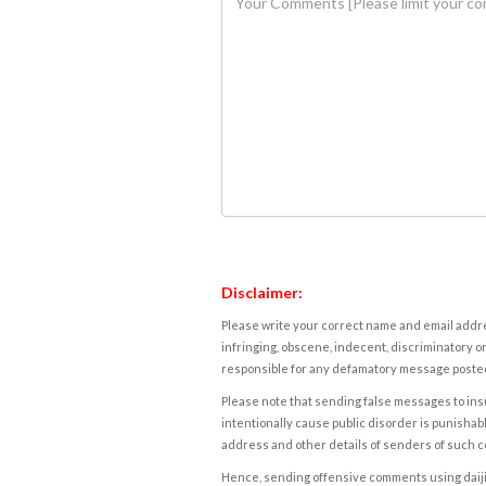
Disclaimer:
Please write your correct name and email addres
infringing, obscene, indecent, discriminatory or
responsible for any defamatory message posted 
Please note that sending false messages to insu
intentionally cause public disorder is punishable
address and other details of senders of such 
Hence, sending offensive comments using daijiwor