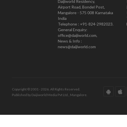
Daijiworld Residency,
Airport Road, Bondel Post,
Mangalore - 575 008 Karnataka
India
Telephone : +91-824-2982023.
General Enquiry:
office@daijiworld.com,
News & Info :
news@daijiworld.com
Copyright © 2001 - 2026. All Rights Reserved.
Published by Daijiworld Media Pvt Ltd., Mangalore.