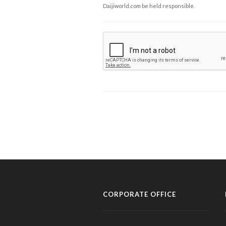
Daijiworld.com be held responsible.
CORPORATE OFFICE