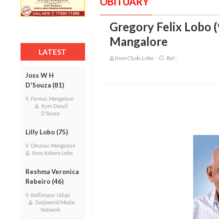
OBITUARY
Gregory Felix Lobo (
Mangalore
LATEST
from Clyde Lobo
Ref :
Joss W H
D'Souza (81)
Fermai, Mangalore
from Denzil
D'Souza
Lilly Lobo (75)
Omzoor, Mangalore
from Ashwin Lobo
Reshma Veronica
Rebeiro (46)
Kallianpur, Udupi
Daijiworld Media
Network