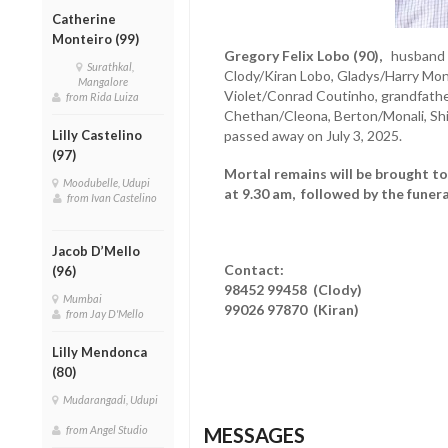
Catherine
Monteiro (99)
Gregory Felix Lobo (90),
husband of
Surathkal,
Clody/Kiran Lobo, Gladys/Harry Mon
Mangalore
Violet/Conrad Coutinho, grandfather
from Rida Luiza
Chethan/Cleona, Berton/Monali, Shi
Lilly Castelino
passed away on July 3, 2025.
(97)
Mortal remains will be brought t
Moodubelle, Udupi
at 9.30 am, followed by the funera
from Ivan Castelino
Jacob D’Mello
Contact:
(96)
98452 99458 (Clody)
Mumbai
99026 97870 (Kiran)
from Jay D'Mello
Lilly Mendonca
(80)
Mudarangadi, Udupi
from Angel Studio
MESSAGES