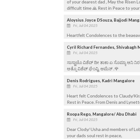
of your dearest dad , May the Risen L
difficult time 🙏 Rest in Peace to your
Aloysius Joyce DSouza, Bajjodi Mang
Fri, Jul 04 2025
Heartfelt Condolences to the beaeave
Cyril Richard Fernandes, Shivabagh 
Fri, Jul 04 2025
ಸಾಸ್ಣಾಚೊ ವಿಶೆವ್ ದೀ ತಾಕಾ ಏ ಸೊಮ್ಯಾ ಆನಿ 
ಅತ್ಮೊ ವಿಶೆವ್ ಘೆಂವ್ದಿ. ಆಮೆನ್ .🌹
Denis Rodrigues, Kadri Mangalore
Fri, Jul 04 2025
Heart felt Condolences to Claudy/Kir
Rest in Peace. From Denis and Lynet
Roopa Rego, Mangalore/ Abu Dhabi
Fri, Jul 04 2025
Dear Clody/ Usha and members of Lob
your dads soul rest in peace,