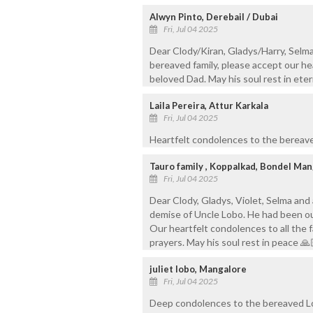
Alwyn Pinto, Derebail / Dubai
Fri, Jul 04 2025
Dear Clody/Kiran, Gladys/Harry, Selma
bereaved family, please accept our h
beloved Dad. May his soul rest in eter
Laila Pereira, Attur Karkala
Fri, Jul 04 2025
Heartfelt condolences to the bereave
Tauro family , Koppalkad, Bondel Ma
Fri, Jul 04 2025
Dear Clody, Gladys, Violet, Selma and 
demise of Uncle Lobo. He had been ou
Our heartfelt condolences to all the 
prayers. May his soul rest in peace 🙏
juliet lobo, Mangalore
Fri, Jul 04 2025
Deep condolences to the bereaved Lob