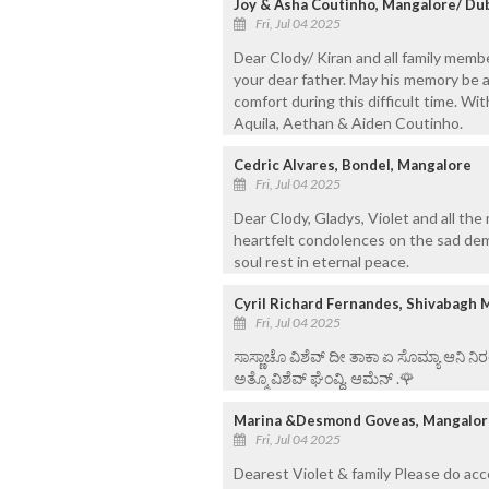
Joy & Asha Coutinho, Mangalore/ Du
Fri, Jul 04 2025
Dear Clody/ Kiran and all family memb
your dear father. May his memory be a
comfort during this difficult time. W
Aquila, Aethan & Aiden Coutinho.
Cedric Alvares, Bondel, Mangalore
Fri, Jul 04 2025
Dear Clody, Gladys, Violet and all th
heartfelt condolences on the sad dem
soul rest in eternal peace.
Cyril Richard Fernandes, Shivabagh 
Fri, Jul 04 2025
ಸಾಸ್ಣಾಚೊ ವಿಶೆವ್ ದೀ ತಾಕಾ ಏ ಸೊಮ್ಯಾ ಆನಿ 
ಅತ್ಮೊ ವಿಶೆವ್ ಘೆಂವ್ದಿ. ಆಮೆನ್ .🌹
Marina &Desmond Goveas, Mangalor
Fri, Jul 04 2025
Dearest Violet & family Please do ac