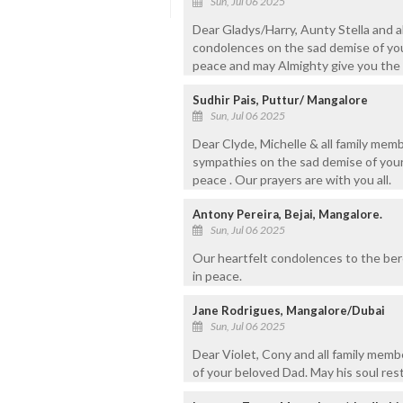
Sun, Jul 06 2025
Dear Gladys/Harry, Aunty Stella and a
condolences on the sad demise of your
peace and may Almighty give you the s
Sudhir Pais, Puttur/ Mangalore
Sun, Jul 06 2025
Dear Clyde, Michelle & all family me
sympathies on the sad demise of your 
peace . Our prayers are with you all.
Antony Pereira, Bejai, Mangalore.
Sun, Jul 06 2025
Our heartfelt condolences to the ber
in peace.
Jane Rodrigues, Mangalore/Dubai
Sun, Jul 06 2025
Dear Violet, Cony and all family mem
of your beloved Dad. May his soul res