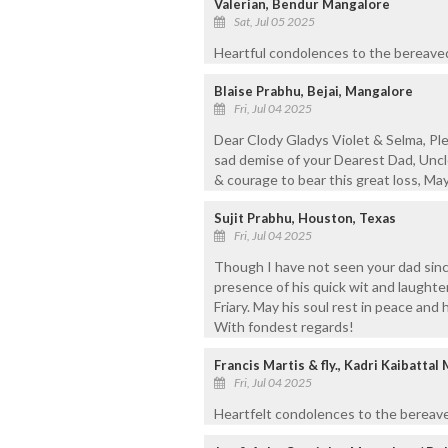
Valerian, Bendur Mangalore
Sat, Jul 05 2025
Heartful condolences to the bereaved
Blaise Prabhu, Bejai, Mangalore
Fri, Jul 04 2025
Dear Clody Gladys Violet & Selma, Pl
sad demise of your Dearest Dad, Uncl
& courage to bear this great loss, May 
Sujit Prabhu, Houston, Texas
Fri, Jul 04 2025
Though I have not seen your dad since I
presence of his quick wit and laught
Friary. May his soul rest in peace and
With fondest regards!
Francis Martis & fly., Kadri Kaibattal
Fri, Jul 04 2025
Heartfelt condolences to the bereave