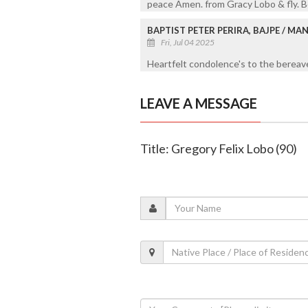
peace Amen. from Gracy Lobo & fly. 
BAPTIST PETER PERIRA, BAJPE / M
Fri, Jul 04 2025
Heartfelt condolence's to the bereave
LEAVE A MESSAGE
Title: Gregory Felix Lobo (90)