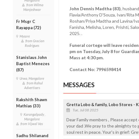
Mangalore
from Wilma
John Dennis Madtha (83)
, husband
Manjeshwar
Flavia/Anthony D'Souza, Ivan/Rita 
Roshan/Priya Madtha and Lavina/Ivan 
Fr Msgr C
Fanisha, Melisha, Loren, Prishti, Salo
Rayappa (72)
2025. .
Mysore
from Gracian
Funeral cortege will leave reside
Rodrigues
pm on Tuesday, July 8 for Guardia
Stanislaus John
Mass at 4:30 pm.
Baptist Menezes
Contact No: 7996598414
(87)
Urwa, Mangalore
from Rahul
MESSAGES
Advertisers
Rakshith Shawn
Gretta Lobo & family, Lobo Stores - 
Mathias (33)
Tue, Jul 08 2025
Karangalpady ,
Mangalore
Dear Family members , Please accept 
from Vijwal Vas
your dad .We pray to the almighty to g
soul rest in peace. Your's in grief: Gr
Sadhu Shilanand