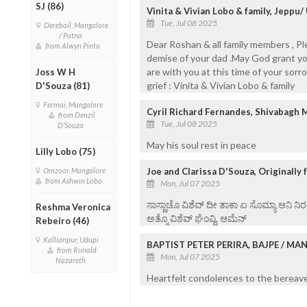
SJ (86)
Vinita & Vivian Lobo & family, Jeppu/
Tue, Jul 08 2025
Derebail, Mangalore
/ Patna
Dear Roshan & all family members , P
from Alwyn Pinto
demise of your dad .May God grant you
are with you at this time of your sorr
Joss W H
grief : Vinita & Vivian Lobo & family
D'Souza (81)
Fermai, Mangalore
Cyril Richard Fernandes, Shivabagh 
from Denzil
Tue, Jul 08 2025
D'Souza
May his soul rest in peace
Lilly Lobo (75)
Omzoor, Mangalore
Joe and Clarissa D'Souza, Originally
from Ashwin Lobo
Mon, Jul 07 2025
ಸಾಸ್ಣಾಚೊ ವಿಶೆವ್ ದೀ ತಾಕಾ ಏ ಸೊಮ್ಯಾ ಆನಿ 
Reshma Veronica
ಅತ್ಮೊ ವಿಶೆವ್ ಘೆಂವ್ದಿ. ಆಮೆನ್
Rebeiro (46)
Kallianpur, Udupi
BAPTIST PETER PERIRA, BAJPE / M
from Ronald
Mon, Jul 07 2025
Nazareth
Heartfelt condolences to the bereaved