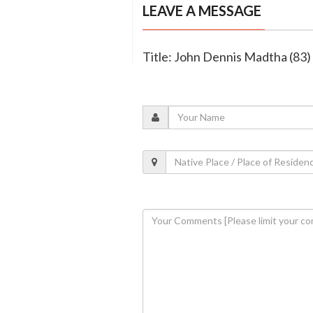
LEAVE A MESSAGE
Title: John Dennis Madtha (83)