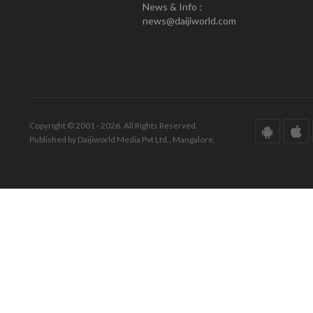
News & Info :
news@daijiworld.com
Copyright © 2001 - 2026. All Rights Reserved.
Published by Daijiworld Media Pvt Ltd., Mangalore.