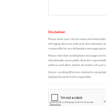
Disclaimer:
Please write your correct name and email addres
infringing, obscene, indecent, discriminatory or
responsible for any defamatory message posted 
Please note that sending false messages to insu
intentionally cause public disorder is punishable
address and other details of senders of such 
Hence, sending offensive comments using daijiwor
Daijiworld.com be held responsible.