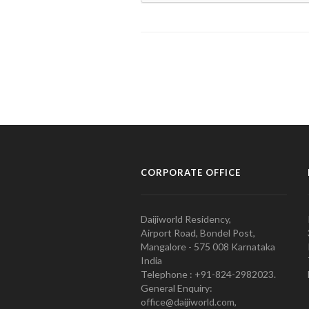
CORPORATE OFFICE
Daijiworld Residency,
Airport Road, Bondel Post,
Mangalore - 575 008 Karnataka
India
Telephone : +91-824-2982023.
General Enquiry:
office@daijiworld.com,