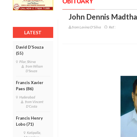
OBITUARY
John Dennis Madtha 
from Lavina D'Silva
Ref :
LATEST
David D’Souza
(55)
Pilar, Shirva
from Wilson
D'Souza
Francis Xavier
Paes (86)
Hyderabad
from Vincent
D'Costa
Francis Henry
Lobo (71)
Katipalla,