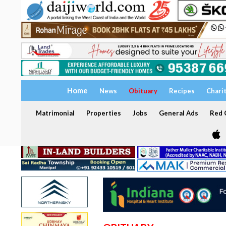
Home
News
Obituary
Recipes
Chari
Matrimonial
Properties
Jobs
General Ads
Red C