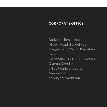
CORPORATE OFFICE
Daijiworld Residency,
Airport Road, Bondel Post,
Mangalore - 575 008 Karnataka
India
Telephone : +91-824-2982023.
General Enquiry:
office@daijiworld.com,
News & Info :
news@daijiworld.com