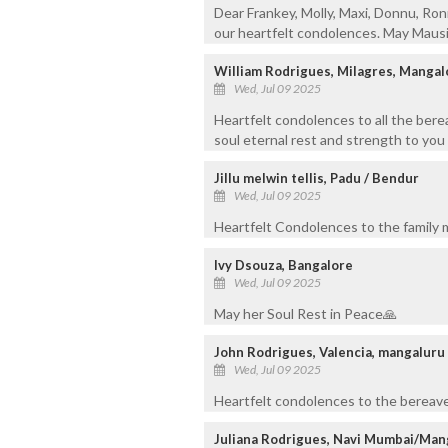
Dear Frankey, Molly, Maxi, Donnu, Ron
our heartfelt condolences. May Mausi'
William Rodrigues, Milagres, Mangal
Wed, Jul 09 2025
Heartfelt condolences to all the ber
soul eternal rest and strength to you a
Jillu melwin tellis, Padu / Bendur
Wed, Jul 09 2025
Heartfelt Condolences to the family 
Ivy Dsouza, Bangalore
Wed, Jul 09 2025
May her Soul Rest in Peace🙏
John Rodrigues, Valencia, mangaluru
Wed, Jul 09 2025
Heartfelt condolences to the bereaved
Juliana Rodrigues, Navi Mumbai/Man