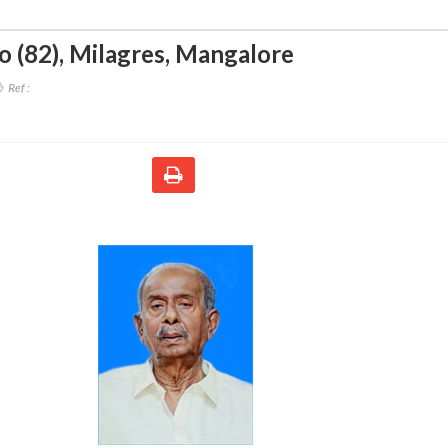
o (82)
,
Milagres, Mangalore
Ref :