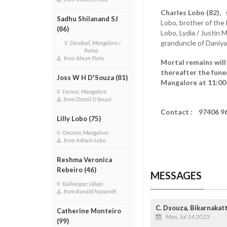
Charles Lobo (82),
s
Sadhu Shilanand SJ
Lobo, brother of the 
(86)
Lobo, Lydia / Justin 
granduncle of Daniya
Derebail, Mangalore /
Patna
from Alwyn Pinto
Mortal remains will
thereafter the funer
Joss W H D'Souza (81)
Mangalore at 11:00
Fermai, Mangalore
from Denzil D'Souza
Contact : 97406 9
Lilly Lobo (75)
Omzoor, Mangalore
from Ashwin Lobo
Reshma Veronica
Rebeiro (46)
MESSAGES
Kallianpur, Udupi
from Ronald Nazareth
C. Dsouza, Bikarnakat
Catherine Monteiro
Mon, Jul 14 2025
(99)