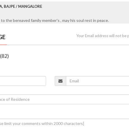
A, BAJPE / MANGALORE
to the bereaved family member's , may his soul rest in peace.
GE
Your Email address will not be 
 (82)