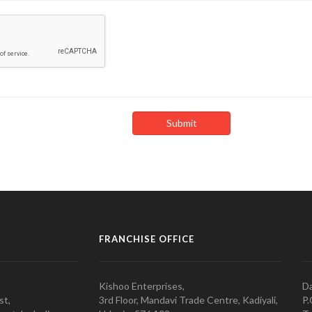
FRANCHISE OFFICE
Kishoo Enterprises,
Da
st,
3rd Floor, Mandavi Trade Centre, Kadiyali,
P.