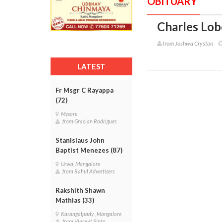
OBITUARY
Charles Lob
from Joshwa Cryston
LATEST
Fr Msgr C Rayappa
(72)
Mysore
from Gracian Rodrigues
Stanislaus John
Baptist Menezes (87)
Urwa, Mangalore
from Rahul Advertisers
Rakshith Shawn
Mathias (33)
Karangalpady , Mangalore
from Vincent Pinto