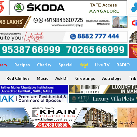
uary
Recipes
Charity
Special
ಕನ್ನಡ
Live TV
RADIO
Red Chillies
Music
Ask Dr
Greetings
Astrology
Trib