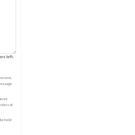
rs left.
obscene,
 message
cause
enders of
 be held