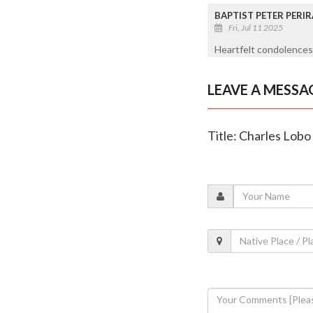
BAPTIST PETER PERIR
Fri, Jul 11 2025
Heartfelt condolences 
LEAVE A MESSA
Title: Charles Lobo