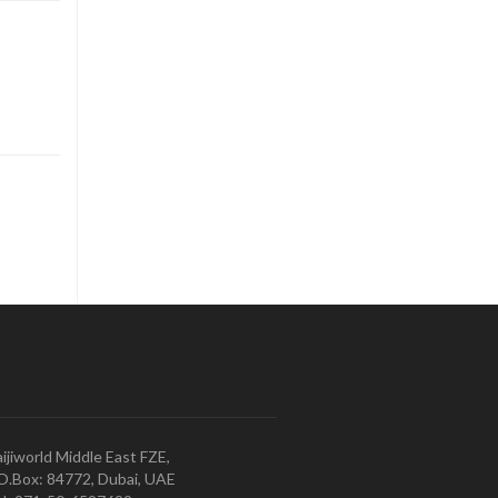
ijiworld Middle East FZE,
O.Box: 84772, Dubai, UAE