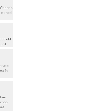
.Cheerio.
e earned
ood old
unil.
ionate
st in
 then
school
iet