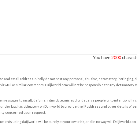
You have
2000
characte
e and email address. Kindly do not post any personal, abusive, defamatory, infringing, 
nlawful or similar comments. Daijiworld.com will not be responsible for any defamatory
e messages to insult, defame, intimidate, mislead or deceive people or to intentionally 
under law. It is obligatory on Daijiworld to provide the IP address and other details of s
rity concerned upon request.
ents using daijiworld will be purely at your own risk, and in no way will Daijiworld.com