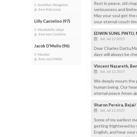
Rest in peace, old chap
Surathkal, Mangalore
seriousness and limited
from Rida Luiza
May your soul get the 
Lilly Castelino (97)
your eternal couch tim
Moodubelle, Udupi
EDWIN SUNIL PINTO,
from Ivan Castelino
Sat, Jul 12 2025
Jacob D’Mello (96)
Dear Charles Dattu,Ma
days will always be ch
Mumbai
from Jay D'Mello
Vincent Nazareth, Be
Sat, Jul 12 2025
We deeply mourn the p
human being. Our heart
eternal peace Amen 
Sharon Pereira, Bejai
Sat, Jul 12 2025
Some of my earliest me
getting frightened by 
English, and hear your 