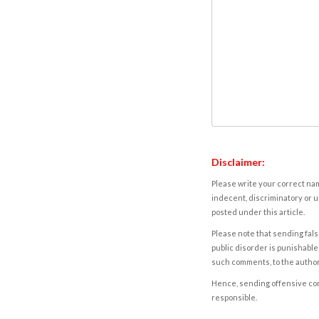
Disclaimer:
Please write your correct nam
indecent, discriminatory or u
posted under this article.
Please note that sending fals
public disorder is punishable 
such comments, to the autho
Hence, sending offensive comm
responsible.