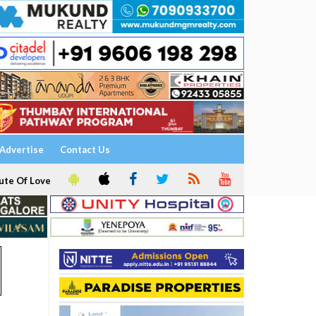
Advertise
Contact Us
ute Of Love