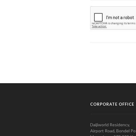
CORPORATE OFFICE
Daijiworld Residency,
Airport Road, Bondel Po