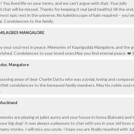
! You lived life on your terms, and we can't argue with that. Your jolly
 chat will be missed. Thanks for keeping it real (and healthy) till the end
most epic rest in the universe. No kaleidoscope of kale required – you'v
e. Condolences to the family.
 MILAGRES MANGALORE
y your soul rest in peace. Memories of Kaprigudda Mangalore, and the g
erished. Condolences to your loved ones.May you find eternal peace. ❤️ S
ndur, Mangalore
assing away of dear Charlie Dattu who was a jovial, loving and compass
felt condolences to the bereaved family members. May his noble soul re

/ Auckland
mories are playing at juliet aunty and your house in hoora (Bahrain) and
your big dog! It was always a pleasure to chat with you in your old boys 
many stories. I will miss you uncle. I hope you are finally reunited with Jul