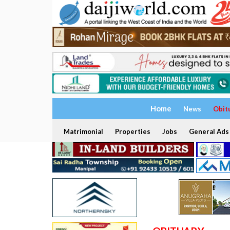
Home
News
Obit
Matrimonial
Properties
Jobs
General Ads