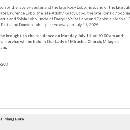
on of the late Sylvester and the late Rosy Lobo, husband of the late Jul
late Lawrence Lobo, the late Adolf / Gracy Lobo, the late Ronald / Sophia
Martis and Sylvia Lobo, uncle of Darryl / Velita Lobo and Daphnie / McNeil 
 Pinto and Damien Lobo, passed away on July 11, 2025.
 be brought to the residence on Monday, July 14 at 10:00 am and
al service will be held in Our Lady of Miracles Church, Milagres,
 am.
6280
te, Mangalore