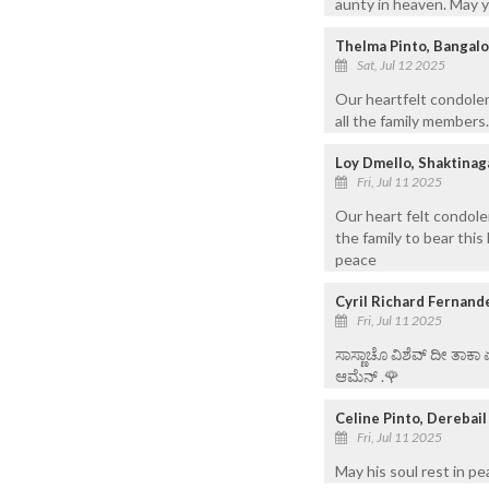
aunty in heaven. May y
Thelma Pinto, Bangal
Sat, Jul 12 2025
Our heartfelt condole
all the family members
Loy Dmello, Shaktinag
Fri, Jul 11 2025
Our heart felt condole
the family to bear this
peace
Cyril Richard Fernand
Fri, Jul 11 2025
ಸಾಸ್ಣಾಚೊ ವಿಶೆವ್ ದೀ ತಾಕಾ
ಆಮೆನ್ .🌹
Celine Pinto, Derebai
Fri, Jul 11 2025
May his soul rest in 