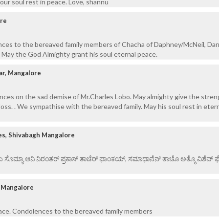
our soul rest in peace. Love, shannu
ore
nces to the bereaved family members of Chacha of Daphney/McNeil, Darr
. May the God Almighty grant his soul eternal peace.
ar, Mangalore
nces on the sad demise of Mr.Charles Lobo. May almighty give the stren
 loss. . We sympathise with the bereaved family. May his soul rest in eter
es, Shivabagh Mangalore
 ಏ ಸೊಮ್ಯಾ ಆನಿ ನಿರಂತರ್ ಪ್ರಕಾಸ್ ತಾಚೆರ್ ಫಾಂಕಯ್, ಸಮಾಧಾನೆನ್ ತಾಚೊ ಅತ್ಮೊ ವಿಶೆವ್ ಘೆಂ
l Mangalore
peace. Condolences to the bereaved family members