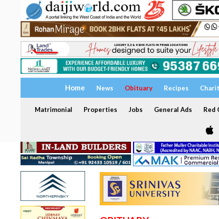
Home
News
Obituary
Recipes
Chari
Matrimonial
Properties
Jobs
General Ads
Red C