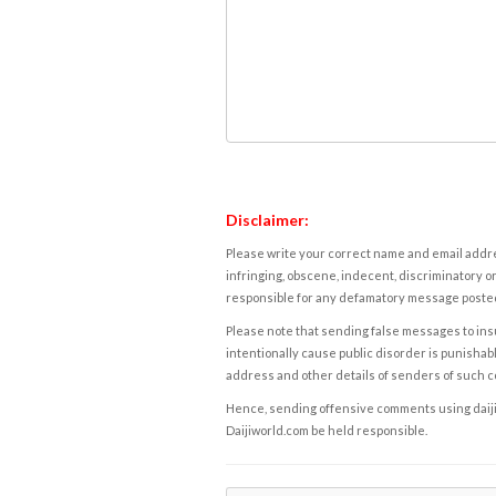
Disclaimer:
Please write your correct name and email addres
infringing, obscene, indecent, discriminatory or
responsible for any defamatory message posted 
Please note that sending false messages to insu
intentionally cause public disorder is punishable
address and other details of senders of such 
Hence, sending offensive comments using daijiwor
Daijiworld.com be held responsible.