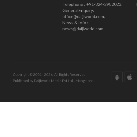
Telephone : +91-824-2982023.
General Enquiry:
office@daijiworld.com,
News & Info :
news@daijiworld.com
Copyright © 2001 - 2026. All Rights Reserved.
Published by Daijiworld Media Pvt Ltd., Mangalore.