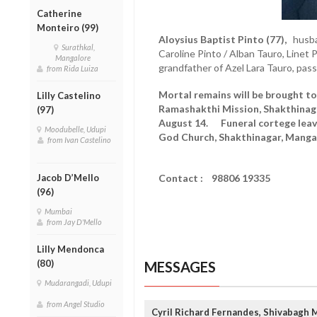
Catherine
Monteiro (99)
Aloysius Baptist Pinto (77),
husban
Surathkal,
Caroline Pinto / Alban Tauro, Linet 
Mangalore
grandfather of Azel Lara Tauro, pa
from Rida Luiza
Mortal remains will be brought to
Lilly Castelino
Ramashakthi Mission, Shakthinaga
(97)
August 14. Funeral cortege leave
Moodubelle, Udupi
God Church, Shakthinagar, Mangal
from Ivan Castelino
Jacob D’Mello
Contact : 98806 19335
(96)
Mumbai
from Jay D'Mello
Lilly Mendonca
(80)
MESSAGES
Mudarangadi, Udupi
from Angel Studio
Cyril Richard Fernandes, Shivabagh 