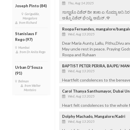
Thu, Aug 14 2025
Joseph Pinto (84)
ಸಾಸ್ಣಾಚೊ ವಿಶೆವ್ ದೀ ತಾಕಾ ಏ ಸೊಮ್ಯಾ ಆನಿ 
Gorigudda,
ಅತ್ಮೊ ವಿಶೆವ್ ಘೆಂವ್ದಿ. ಆಮೆನ್ .🌹
Mangalore
from Richard
Roopa Fernandes, mangalore/bangal
Stanislaus F
Wed, Aug 13 2025
Rego (97)
Dear Maria Aunty, Lallu, Pithu,Divu an
Mumbai
May uncle rest in peace. Praying Gods 
from Dr Anita Rego
Roopa and Ruhaan
BAPTIST PETER PERIRA, BAJPE/ MA
Urban D'Souza
Wed, Aug 13 2025
(91)
Heartfelt condolences to the bereaved
Belman
from Walter
Monteiro
Carol Thanya Santhumayor, Dubai Un
Wed, Aug 13 2025
Heart felt condolences to the whole fam
Dolphy Machado, Mangalore/Kadri
Wed, Aug 13 2025