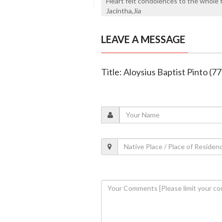
Heart felt condolences to the whole fa
Jacintha,Jia
LEAVE A MESSAGE
Title: Aloysius Baptist Pinto (77