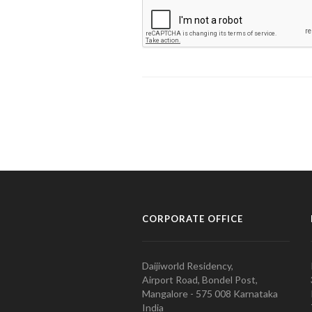
CORPORATE OFFICE
Daijiworld Residency,
Airport Road, Bondel Post,
Mangalore - 575 008 Karnataka
India