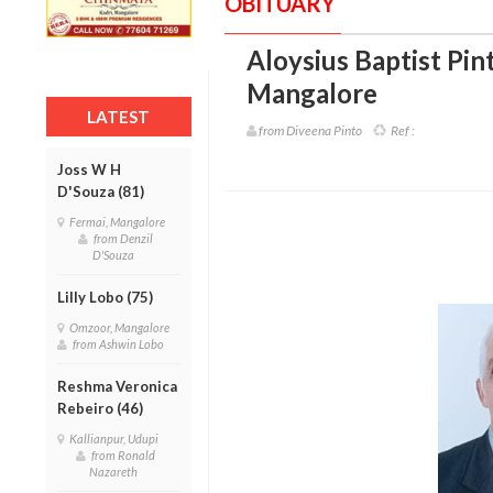
OBITUARY
Aloysius Baptist Pint
Mangalore
LATEST
from Diveena Pinto
Ref :
Joss W H
D'Souza (81)
Fermai, Mangalore
from Denzil
D'Souza
Lilly Lobo (75)
Omzoor, Mangalore
from Ashwin Lobo
Reshma Veronica
Rebeiro (46)
Kallianpur, Udupi
from Ronald
Nazareth