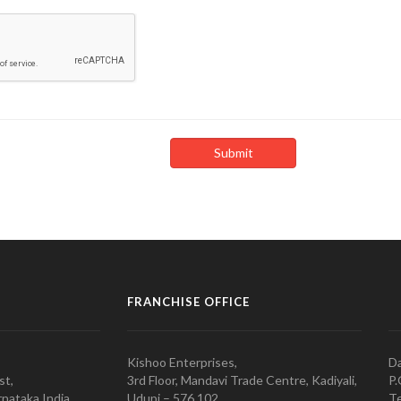
FRANCHISE OFFICE
Kishoo Enterprises,
Da
st,
3rd Floor, Mandavi Trade Centre, Kadiyali,
P.
nataka India
Udupi – 576 102
Te