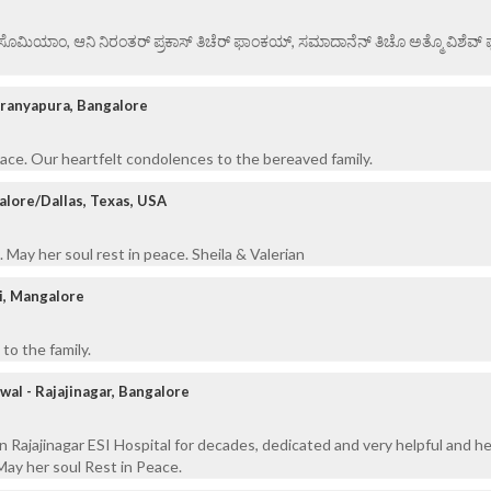
ಏ ಸೊಮಿಯಾಂ, ಆನಿ ನಿರಂತರ್ ಪ್ರಕಾಸ್ ತಿಚೆರ್ ಫಾಂಕಯ್, ಸಮಾದಾನೆನ್ ತಿಚೊ ಅತ್ಮೊ ವಿಶೆವ್ ಘೆಂ
aranyapura, Bangalore
eace. Our heartfelt condolences to the bereaved family.
alore/Dallas, Texas, USA
 May her soul rest in peace. Sheila & Valerian
i, Mangalore
to the family.
wal - Rajajinagar, Bangalore
n Rajajinagar ESI Hospital for decades, dedicated and very helpful and he
ay her soul Rest in Peace.