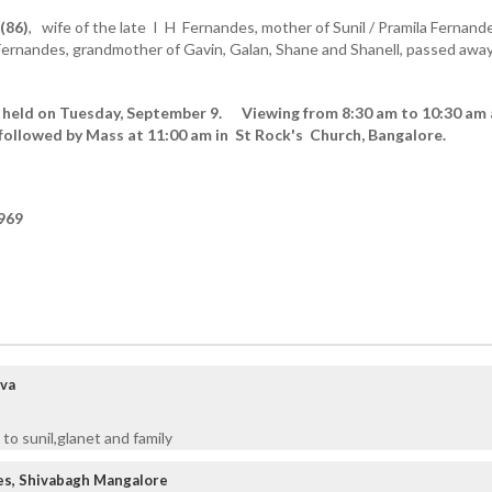
(86)
, wife of the late I H Fernandes,
mother of
Sunil / Pramila Fernand
Fernandes, grandmother of Gavin, Galan, Shane and Shanell, passed awa
be held on Tuesday, September 9. Viewing from 8:30 am to 10:30 am 
followed by Mass at 11:00 am in St Rock's Church, Bangalore.
969
rva
to sunil,glanet and family
es, Shivabagh Mangalore