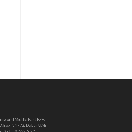
ijiworld Middle East FZE,
O.Box: 84772, Dubai, UAE
l: 971-50-6597629