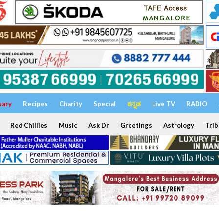
uary
Recipes
Charity
Special
ಕನ್ನಡ
Live TV
RADIO
Red Chillies
Music
Ask Dr
Greetings
Astrology
Trib