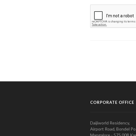
CORPORATE OFFICE
Daijiworld Residency,
Airport Road, Bondel Po
Mangalore - 575 008 Kar