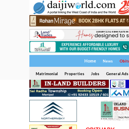
Home
News
Obit
Matrimonial
Properties
Jobs
General Ads