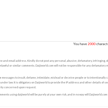
You have
2000
characte
e and email address. Kindly do not post any personal, abusive, defamatory, infringing, 
nlawful or similar comments. Daijiworld.com will not be responsible for any defamatory
e messages to insult, defame, intimidate, mislead or deceive people or to intentionally 
under law. It is obligatory on Daijiworld to provide the IP address and other details of s
rity concerned upon request.
ents using daijiworld will be purely at your own risk, and in no way will Daijiworld.com