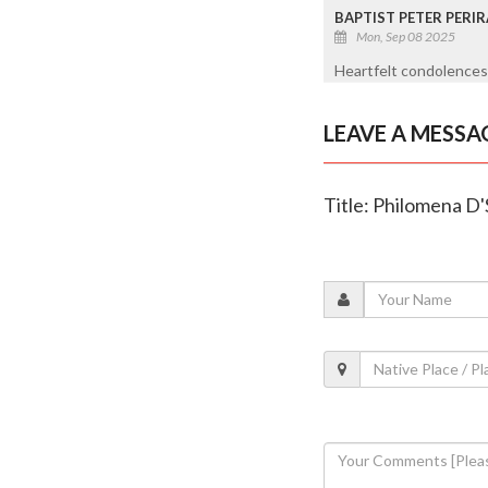
BAPTIST PETER PERI
Mon, Sep 08 2025
Heartfelt condolences 
LEAVE A MESSA
Title: Philomena D'