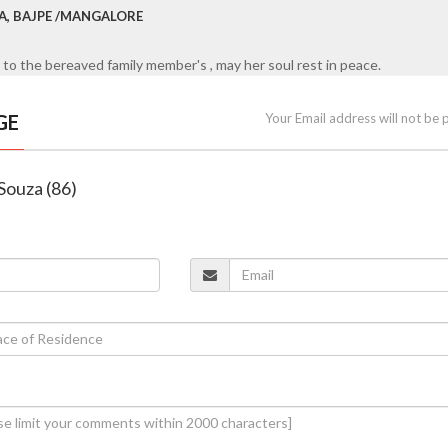
RA, BAJPE /MANGALORE
to the bereaved family member's , may her soul rest in peace.
GE
Your Email address will not be 
Souza (86)