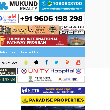
Advertise
Contact Us
ute Of Love