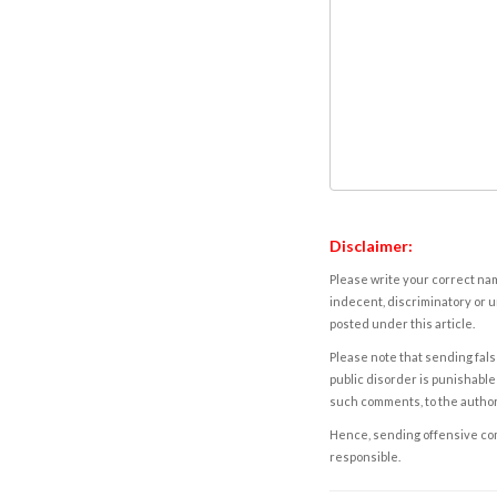
Disclaimer:
Please write your correct nam
indecent, discriminatory or u
posted under this article.
Please note that sending fals
public disorder is punishable 
such comments, to the autho
Hence, sending offensive comm
responsible.