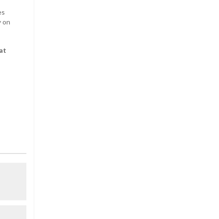
es
y on
at