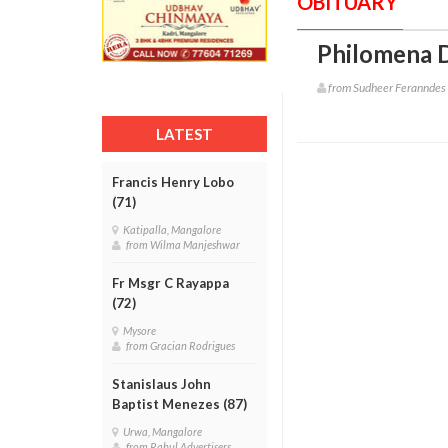
OBITUARY
Philomena D
from Sudheer Feranndes
LATEST
Francis Henry Lobo
(71)
Katipalla, Mangalore
from Wilma Manjeshwar
Fr Msgr C Rayappa
(72)
Mysore
from Gracian Rodrigues
Stanislaus John
Baptist Menezes (87)
Urwa, Mangalore
from Rahul Advertisers