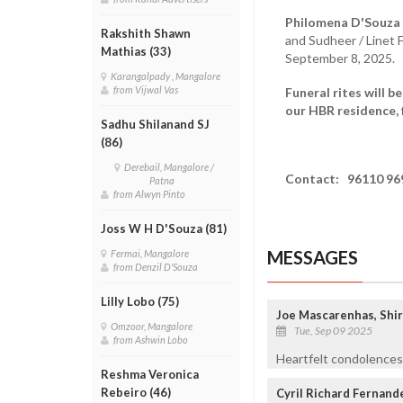
Philomena D'Souza 
Rakshith Shawn
and Sudheer / Linet 
Mathias (33)
September 8, 2025.
Karangalpady , Mangalore
from Vijwal Vas
Funeral rites will 
our HBR residence, 
Sadhu Shilanand SJ
(86)
Derebail, Mangalore /
Contact:
96110 96
Patna
from Alwyn Pinto
Joss W H D'Souza (81)
MESSAGES
Fermai, Mangalore
from Denzil D'Souza
Lilly Lobo (75)
Joe Mascarenhas, Shi
Omzoor, Mangalore
Tue, Sep 09 2025
from Ashwin Lobo
Heartfelt condolences 
Reshma Veronica
Rebeiro (46)
Cyril Richard Fernand