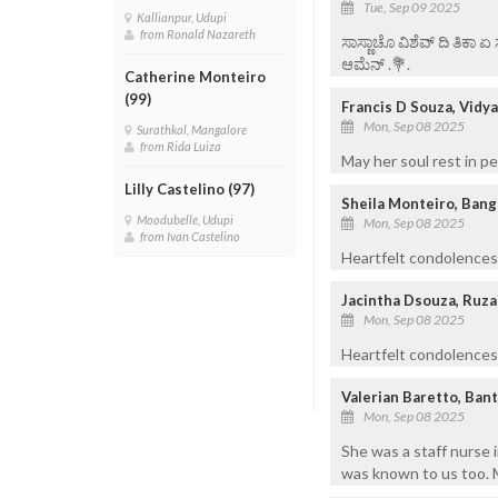
Tue, Sep 09 2025
Kallianpur, Udupi
from Ronald Nazareth
ಸಾಸ್ಣಾಚೊ ವಿಶೆವ್ ದಿ ತಿಕಾ 
ಆಮೆನ್ .💐.
Catherine Monteiro
(99)
Francis D Souza, Vidy
Mon, Sep 08 2025
Surathkal, Mangalore
from Rida Luiza
May her soul rest in p
Lilly Castelino (97)
Sheila Monteiro, Bang
Moodubelle, Udupi
Mon, Sep 08 2025
from Ivan Castelino
Heartfelt condolences.
Jacintha Dsouza, Ruza
Mon, Sep 08 2025
Heartfelt condolences 
Valerian Baretto, Bant
Mon, Sep 08 2025
She was a staff nurse i
was known to us too. M