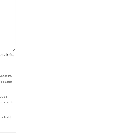
rs left.
obscene,
 message
cause
enders of
 be held