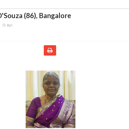
'Souza (86)
,
Bangalore
Ref :