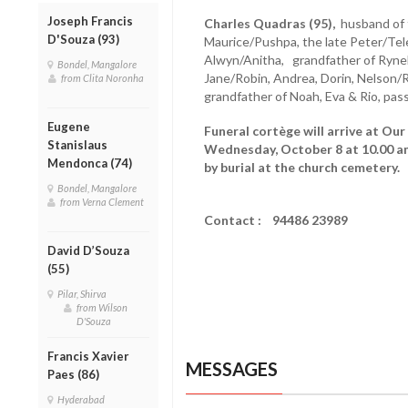
Joseph Francis
Charles Quadras (95),
husband of t
D'Souza (93)
Maurice/Pushpa, the late Peter/Tele
Alwyn/Anitha, grandfather of Rynel/
Bondel, Mangalore
Jane/Robin, Andrea, Dorin, Nelson/R
from Clita Noronha
grandfather of Noah, Eva & Rio, pa
Eugene
Funeral cortège will arrive at Our
Stanislaus
Wednesday, October 8 at 10.00 a
Mendonca (74)
by burial at the church cemetery.
Bondel, Mangalore
from Verna Clement
Contact : 94486 23989
David D’Souza
(55)
Pilar, Shirva
from Wilson
D'Souza
Francis Xavier
MESSAGES
Paes (86)
Hyderabad