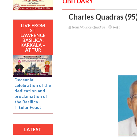
OBITUARY
Charles Quadras (95
LIVE FROM
from Maurice Quadras
Ref :
ST
LAWRENCE
BASILICA,
KARKALA –
ATTUR
Decennial
celebration of the
dedication and
proclamation of
the Basilica -
Titular Feast
LATEST