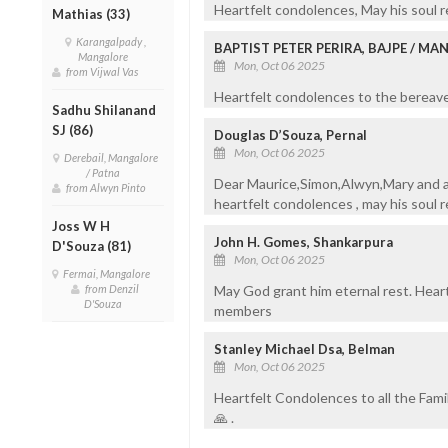
Heartfelt condolences, May his soul r
Mathias (33)
Karangalpady ,
BAPTIST PETER PERIRA, BAJPE / M
Mangalore
Mon, Oct 06 2025
from Vijwal Vas
Heartfelt condolences to the bereaved
Sadhu Shilanand
SJ (86)
Douglas D’Souza, Pernal
Mon, Oct 06 2025
Derebail, Mangalore
/ Patna
Dear Maurice,Simon,Alwyn,Mary and a
from Alwyn Pinto
heartfelt condolences , may his soul r
Joss W H
John H. Gomes, Shankarpura
D'Souza (81)
Mon, Oct 06 2025
Fermai, Mangalore
May God grant him eternal rest. Hear
from Denzil
D'Souza
members
Stanley Michael Dsa, Belman
Mon, Oct 06 2025
Heartfelt Condolences to all the Fami
🙏 .