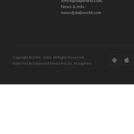
office@daijiworld.com,
News & Info :
news@daijiworld.com
Copyright © 2001 - 2026. All Rights Reserved.
Published by Daijiworld Media Pvt Ltd., Mangalore.