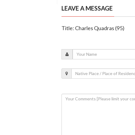
LEAVE A MESSAGE
Title: Charles Quadras (95)