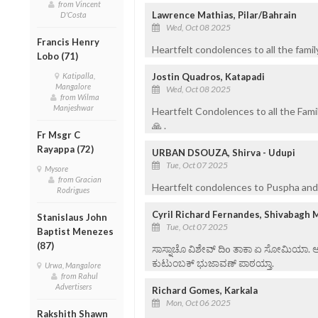
from Vincent
Lawrence Mathias, Pilar/Bahrain
D'Costa
Wed, Oct 08 2025
Francis Henry
Heartfelt condolences to all the fami
Lobo (71)
Jostin Quadros, Katapadi
Katipalla,
Mangalore
Wed, Oct 08 2025
from Wilma
Manjeshwar
Heartfelt Condolences to all the Fami
🙏 .
Fr Msgr C
Rayappa (72)
URBAN DSOUZA, Shirva - Udupi
Tue, Oct 07 2025
Mysore
from Gracian
Heartfelt condolences to Puspha and f
Rodrigues
Cyril Richard Fernandes, Shivabagh 
Stanislaus John
Tue, Oct 07 2025
Baptist Menezes
(87)
ಸಾಸ್ನಾಚೊ ವಿಶೇವ್ ದಿo ತಾಕಾ ಏ ಸೋಮಿಯಾ. ಆನಿ 
ಕುಟುಂಬಕ್ ಭುಜಾವಣ್ ಪಾಠಯ್ತಾ.
Urwa, Mangalore
from Rahul
Advertisers
Richard Gomes, Karkala
Mon, Oct 06 2025
Rakshith Shawn