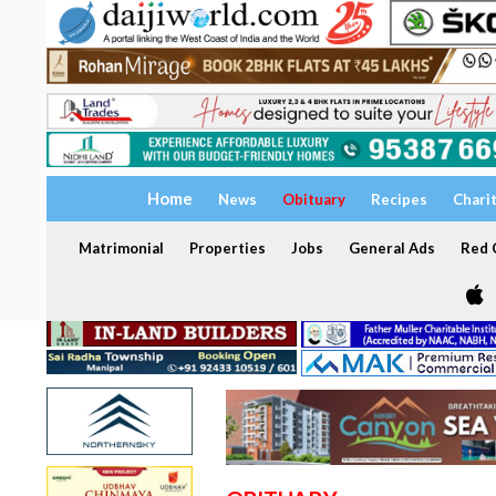
Home
News
Obituary
Recipes
Chari
Matrimonial
Properties
Jobs
General Ads
Red C