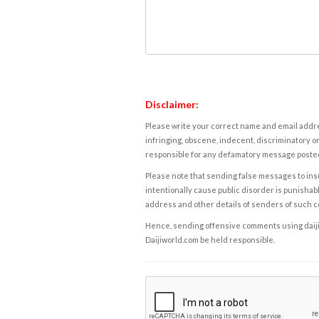
Disclaimer:
Please write your correct name and email addres
infringing, obscene, indecent, discriminatory or
responsible for any defamatory message posted 
Please note that sending false messages to insu
intentionally cause public disorder is punishable
address and other details of senders of such 
Hence, sending offensive comments using daijiwor
Daijiworld.com be held responsible.