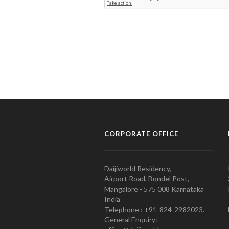
CORPORATE OFFICE
Daijiworld Residency,
Airport Road, Bondel Post,
Mangalore - 575 008 Karnataka
India
Telephone : +91-824-2982023.
General Enquiry: