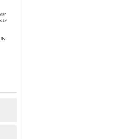
mar
sday
ily