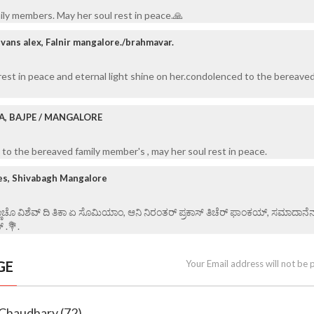
ily members. May her soul rest in peace.🙏
vans alex, Falnir mangalore./brahmavar.
rest in peace and eternal light shine on her.condolenced to the bereaved
A, BAJPE / MANGALORE
to the bereaved family member's , may her soul rest in peace.
es, Shivabagh Mangalore
್ಣಾಚೊ ವಿಶೆವ್ ದಿ ತಿಕಾ ಏ ಸೊಮಿಯಾಂ, ಆನಿ ನಿರಂತರ್ ಪ್ರಕಾಸ್ ತಿಚೆರ್ ಫಾಂಕಯ್, ಸಮಾದಾನೆ
್ .💐.
GE
Your Email address will not be 
 Chaudhary (72)