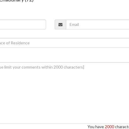
You have
2000
characte