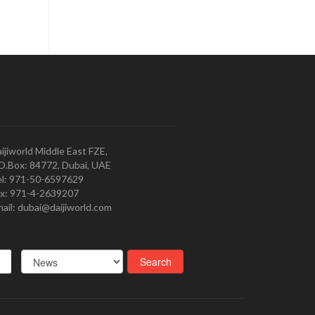
ijiworld Middle East FZE,
O.Box: 84772, Dubai, UAE
l: 971-50-6597629
x: 971-4-2639207
ail: dubai@daijiworld.com