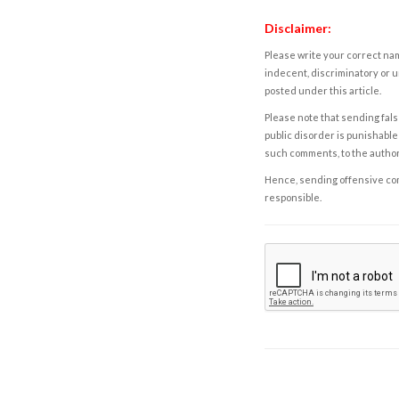
Disclaimer:
Please write your correct nam
indecent, discriminatory or u
posted under this article.
Please note that sending fals
public disorder is punishable 
such comments, to the autho
Hence, sending offensive comm
responsible.