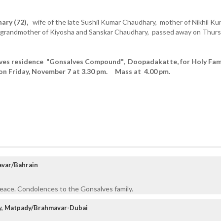
ary (72),
wife of the late Sushil Kumar Chaudhary, mother of Nikhil Ku
 grandmother of Kiyosha and Sanskar Chaudhary, passed away on Thur
aves residence "Gonsalves Compound", Doopadakatte, for Holy Fam
on Friday, November 7 at 3.30 pm. Mass at 4.00 pm.
avar/Bahrain
Peace. Condolences to the Gonsalves family.
ly, Matpady/Brahmavar-Dubai