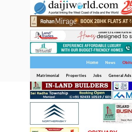
Home
News
Obit
Matrimonial
Properties
Jobs
General Ads