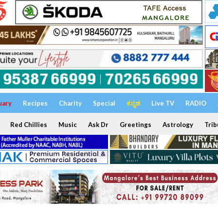
uary
Recipes
Charity
Special
ಕನ್ನಡ
Live TV
RADIO
Red Chillies
Music
Ask Dr
Greetings
Astrology
Trib