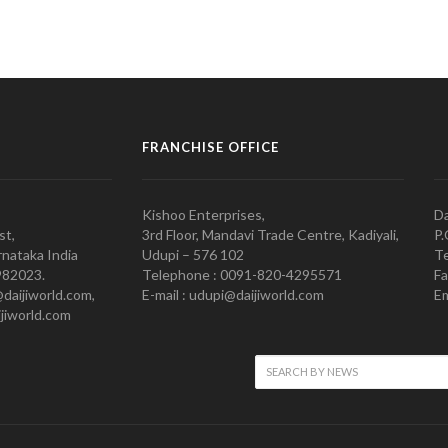
FRANCHISE OFFICE
Kishoo Enterprises,
Da
st,
3rd Floor, Mandavi Trade Centre, Kadiyali,
P.
nataka India
Udupi – 576 102
Te
982023.
Telephone : 0091-820-4295571
Fa
@daijiworld.com,
E-mail : udupi@daijiworld.com
Em
jiworld.com