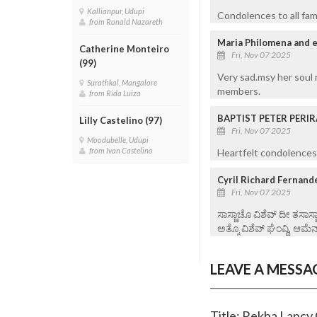
Kallianpur, Udupi
Condolences to all fam
from Ronald Nazareth
Maria Philomena and e
Catherine Monteiro
Fri, Nov 07 2025
(99)
Very sad.msy her soul 
Surathkal, Mangalore
members.
from Rida Luiza
BAPTIST PETER PERIR
Lilly Castelino (97)
Fri, Nov 07 2025
Moodubelle, Udupi
from Ivan Castelino
Heartfelt condolences 
Cyril Richard Fernand
Fri, Nov 07 2025
ಸಾಸ್ಣಾಚೊ ವಿಶೆವ್ ದೀ ತಸಾಸ
ಅತ್ಮೊ ವಿಶೆವ್ ಘೆಂವ್ದಿ, ಆಮೆನ
LEAVE A MESSA
Title: Rekha Lancy