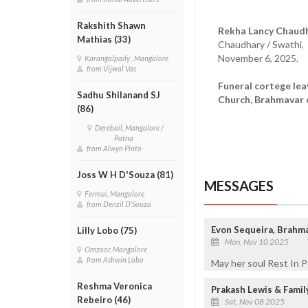
Rakshith Shawn
Rekha Lancy Chaudh
Mathias (33)
Chaudhary / Swathi,
November 6, 2025.
Karangalpady , Mangalore
from Vijwal Vas
Funeral cortege le
Sadhu Shilanand SJ
Church, Brahmavar 
(86)
Derebail, Mangalore /
Patna
from Alwyn Pinto
Joss W H D'Souza (81)
MESSAGES
Fermai, Mangalore
from Denzil D'Souza
Evon Sequeira, Brahm
Lilly Lobo (75)
Mon, Nov 10 2025
Omzoor, Mangalore
from Ashwin Lobo
May her soul Rest In 
Reshma Veronica
Prakash Lewis & Fami
Rebeiro (46)
Sat, Nov 08 2025