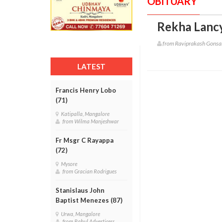
OBITUARY
Rekha Lancy
from Raviprakash Gonsa
LATEST
Francis Henry Lobo
(71)
Katipalla, Mangalore
from Wilma Manjeshwar
Fr Msgr C Rayappa
(72)
Mysore
from Gracian Rodrigues
Stanislaus John
Baptist Menezes (87)
Urwa, Mangalore
from Rahul Advertisers