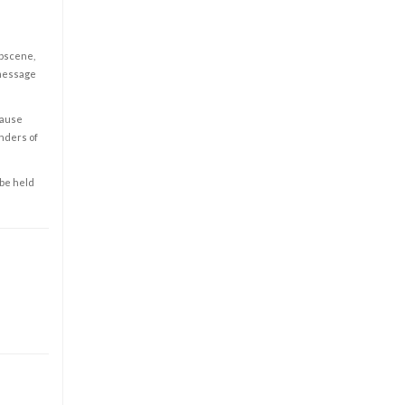
obscene,
 message
cause
enders of
 be held