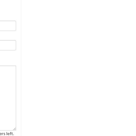
rs left.