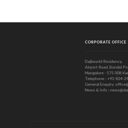
CORPORATE OFFICE
Daijiworld Residency,
Airport Road, Bondel Po
Mangalore - 575 008 Kar
Telephone : +91-824-2
General Enquiry: office
News & Info : news@dai