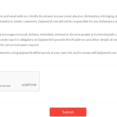
e and email address. Kindly do not post any personal, abusive, defamatory, infringing, 
nlawful or similar comments. Daijiworld.com will not be responsible for any defamatory
e messages to insult, defame, intimidate, mislead or deceive people or to intentionally 
under law. It is obligatory on Daijiworld to provide the IP address and other details of s
rity concerned upon request.
ents using daijiworld will be purely at your own risk, and in no way will Daijiworld.com