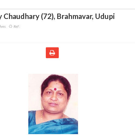
 Chaudhary (72)
,
Brahmavar, Udupi
lves
Ref :