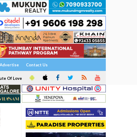
Advertise
Contact Us
ute Of Love