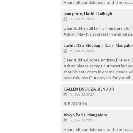
Heartfelt condolences to the bereaved
Ivan pinto, Hathill Lalbagh
Fri, Dec 12 2025
Dear Judith n all family members Our
Adrian. May his soul rest in eternal pe
Lavina DSa, Shivbagh ,Kadri Mangalo
Fri, Dec 12 2025
Dear Judith,Andrea,Andrew,Brenda,C
Adrian,please accept our heartfelt c
that his soul rests in eternal peace w
bear this loss.Our prayers for you all 
CALLEN DSOUZA, BENDUR
Fri, Dec 12 2025
RIP ADRIAN
Alwyn Peris, Mangalore
Fri, Dec 12 2025
Heartfelt condolences to the bereave