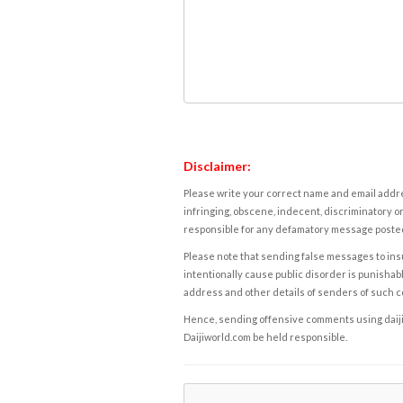
Disclaimer:
Please write your correct name and email addres
infringing, obscene, indecent, discriminatory or
responsible for any defamatory message posted 
Please note that sending false messages to insu
intentionally cause public disorder is punishable
address and other details of senders of such 
Hence, sending offensive comments using daijiwor
Daijiworld.com be held responsible.