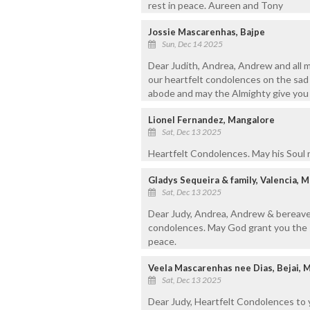
rest in peace. Aureen and Tony
Jossie Mascarenhas, Bajpe
Sun, Dec 14 2025
Dear Judith, Andrea, Andrew and all 
our heartfelt condolences on the sad 
abode and may the Almighty give you s
Lionel Fernandez, Mangalore
Sat, Dec 13 2025
Heartfelt Condolences. May his Soul r
Gladys Sequeira & family, Valencia, 
Sat, Dec 13 2025
Dear Judy, Andrea, Andrew & bereaved
condolences. May God grant you the st
peace.
Veela Mascarenhas nee Dias, Bejai, 
Sat, Dec 13 2025
Dear Judy, Heartfelt Condolences to 