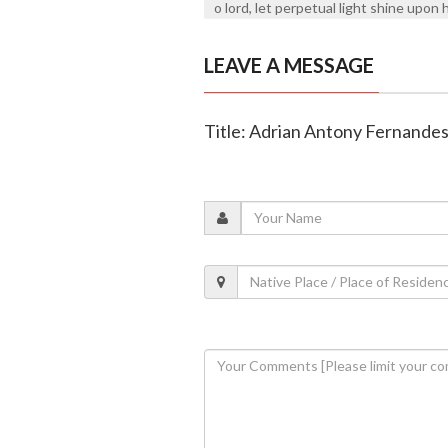
o lord, let perpetual light shine upon 
LEAVE A MESSAGE
Title: Adrian Antony Fernandes 