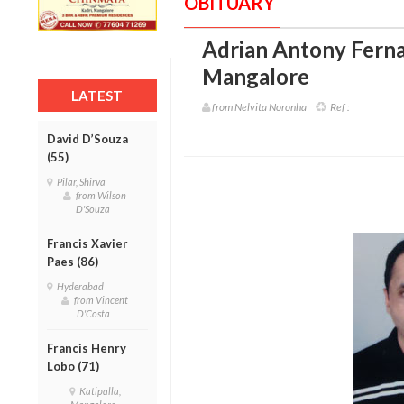
OBITUARY
Adrian Antony Fernan
Mangalore
LATEST
from Nelvita Noronha
Ref :
David D’Souza
(55)
Pilar, Shirva
from Wilson
D'Souza
Francis Xavier
Paes (86)
Hyderabad
from Vincent
D'Costa
Francis Henry
Lobo (71)
Katipalla,