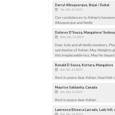
Darryl Albuquerque, Bejai / Dubai
Tue, Dec 16 2025
Our condolences to Adrian's bereaved 
Albuquerque and family
Dolores D'Souza, Mangalore/ Sydney,
Mon, Dec 15 2025
Dear Judy and all family members, Pl
sad demise of Adrian. May Almighty gi
this irreplaceable loss. May his depar
Ronald D Souza, Kottara, Mangalore
Sun, Dec 14 2025
Rest in peace dear Adrian. Heartfelt 
Maurice Saldanha, Canada
Sun, Dec 14 2025
Rest in peace dear Adrian.
Lawrence/Elveera Lasrado, Lady hill,
Sun, Dec 14 2025