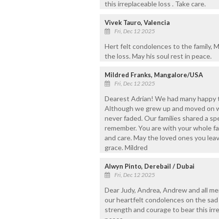
this irreplaceable loss . Take care.
Vivek Tauro, Valencia
Fri, Dec 12 2025
Hert felt condolences to the family,
the loss. May his soul rest in peace.
Mildred Franks, Mangalore/USA
Fri, Dec 12 2025
Dearest Adrian! We had many happy ti
Although we grew up and moved on wi
never faded. Our families shared a s
remember. You are with your whole fa
and care. May the loved ones you leav
grace. Mildred
Alwyn Pinto, Derebail / Dubai
Fri, Dec 12 2025
Dear Judy, Andrea, Andrew and all me
our heartfelt condolences on the sad
strength and courage to bear this irre