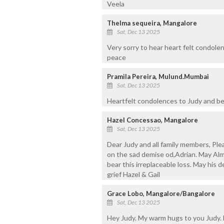
Veela
Thelma sequeira, Mangalore
Sat, Dec 13 2025
Very sorry to hear heart felt condolen
peace
Pramila Pereira, Mulund.Mumbai
Sat, Dec 13 2025
Heartfelt condolences to Judy and bere
Hazel Concessao, Mangalore
Sat, Dec 13 2025
Dear Judy and all family members, Pl
on the sad demise od,Adrian. May Alm
bear this irreplaceable loss. May his d
grief Hazel & Gail
Grace Lobo, Mangalore/Bangalore
Sat, Dec 13 2025
Hey Judy. My warm hugs to you Judy. 