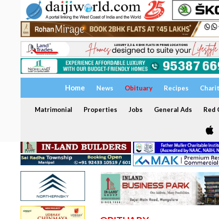
Home
News
Obituary
Recipes
Chari
Matrimonial
Properties
Jobs
General Ads
Red C