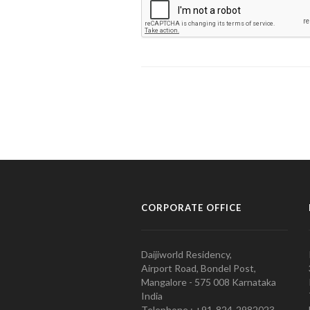
CORPORATE OFFICE
Daijiworld Residency,
Airport Road, Bondel Post,
Mangalore - 575 008 Karnataka
India
Telephone : +91-824-2982023.