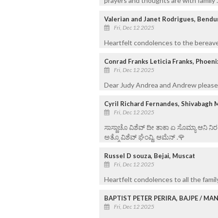
prayers and thoughts are with family 
Valerian and Janet Rodrigues, Bend
Fri, Dec 12 2025
Heartfelt condolences to the bereave
Conrad Franks Leticia Franks, Phoeni
Fri, Dec 12 2025
Dear Judy Andrea and Andrew please 
Cyril Richard Fernandes, Shivabagh 
Fri, Dec 12 2025
ಸಾಸ್ಣಾಚೊ ವಿಶೆವ್ ದೀ ತಾಕಾ ಏ ಸೊಮ್ಯಾ ಆನಿ 
ಅತ್ಮೊ ವಿಶೆವ್ ಘೆಂವ್ದಿ. ಆಮೆನ್ .🌹
Russel D souza, Bejai, Muscat
Fri, Dec 12 2025
Heartfelt condolences to all the fam
BAPTIST PETER PERIRA, BAJPE / M
Fri, Dec 12 2025