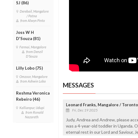
SJ (86)
Derebail, Mangalore
/ Patna
from Alwyn Pinto
Joss W H
D'Souza (81)
Fermai, Mangalore
from Denzil
D'Souza
Lilly Lobo (75)
Omzoor, Mangalore
from Ashwin Lobo
MESSAGES
Reshma Veronica
Rebeiro (46)
Leonard Franks, Mangalore / Toronto
Kallianpur, Udupi
Fri, Dec 19 2025
from Ronald
Nazareth
Judy, Andrea and Andrew, please acce
was a 4-year-old toddler in Uganda. O
eternal rest in our Lord and Saviour, J