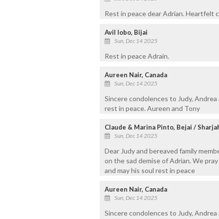
Rest in peace dear Adrian. Heartfelt 
Avil lobo, Bijai
Sun, Dec 14 2025
Rest in peace Adrain.
Aureen Nair, Canada
Sun, Dec 14 2025
Sincere condolences to Judy, Andrea 
rest in peace. Aureen and Tony
Claude & Marina Pinto, Bejai / Sharja
Sun, Dec 14 2025
Dear Judy and bereaved family membe
on the sad demise of Adrian. We pray 
and may his soul rest in peace
Aureen Nair, Canada
Sun, Dec 14 2025
Sincere condolences to Judy, Andrea 