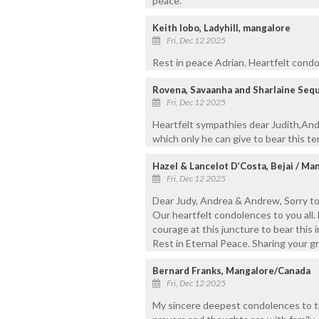
peace.
Keith lobo, Ladyhill, mangalore
Fri, Dec 12 2025
Rest in peace Adrian. Heartfelt cond
Rovena, Savaanha and Sharlaine Seq
Fri, Dec 12 2025
Heartfelt sympathies dear Judith,An
which only he can give to bear this ter
Hazel & Lancelot D’Costa, Bejai / Ma
Fri, Dec 12 2025
Dear Judy, Andrea & Andrew, Sorry to
Our heartfelt condolences to you all.
courage at this juncture to bear this i
Rest in Eternal Peace. Sharing your gr
Bernard Franks, Mangalore/Canada
Fri, Dec 12 2025
My sincere deepest condolences to t