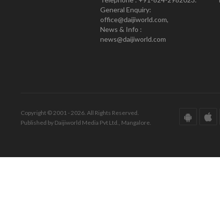
General Enquiry:
office@daijiworld.com,
News & Info :
news@daijiworld.com
Copyright © 2001 - 2026. All Rights Reserved.
Published by Daijiworld Media Pvt Ltd., Mangalore.