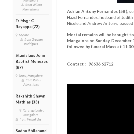
Mangalore
from Wilma
Manjeshwar
Adrian Antony Fernandes (58 )
, s
Hazel Fernandes, husband of Judith
Fr Msgr C
Nicole and Andrew Antony, passed 
Rayappa (72)
Mortal remains will be brought to 
Mysore
from Gracian
Mangalore on Sunday, December 14
Rodrigues
followed by funeral Mass at 11:30
Stanislaus John
Baptist Menezes
Contact : 96636 62712
(87)
Urwa, Mangalore
from Rahul
Advertisers
Rakshith Shawn
Mathias (33)
Karangalpady ,
Mangalore
from Vijwal Vas
Sadhu Shilanand