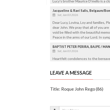
Lucy's brother Maurice D'mello is a cl
Jacqueline & Ravi Salis, Belgaum/B
Sat, Jan 03 2026
Dear Lucy, Lovina, Loy and families, 
dear John. We pray that all of you are
void be filled with the beautiful memo
Peace in the arms of our Lord. In sym
BAPTIST PETER PERIRA, BAJPE / M
Sat, Jan 03 2026
Heartfelt condolences to the bereaved
LEAVE A MESSAGE
Title: Roque John Rego (86)