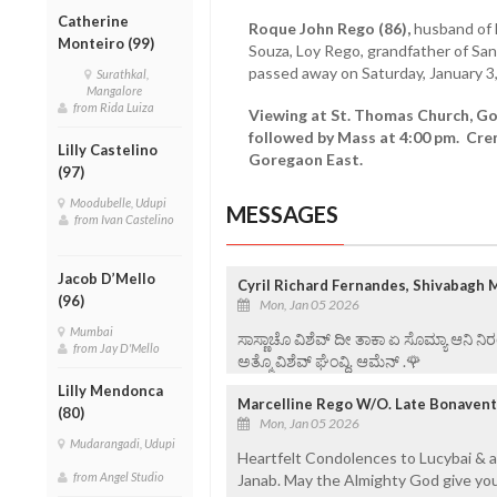
Catherine
Roque John Rego (86),
husband of L
Monteiro (99)
Souza, Loy Rego, grandfather of Sa
passed away on Saturday, January 3
Surathkal,
Mangalore
from Rida Luiza
Viewing at St. Thomas Church, Gor
followed by Mass at 4:00 pm. Cr
Lilly Castelino
Goregaon East.
(97)
Moodubelle, Udupi
MESSAGES
from Ivan Castelino
Jacob D’Mello
Cyril Richard Fernandes, Shivabagh 
(96)
Mon, Jan 05 2026
Mumbai
ಸಾಸ್ಣಾಚೊ ವಿಶೆವ್ ದೀ ತಾಕಾ ಏ ಸೊಮ್ಯಾ ಆನಿ 
from Jay D'Mello
ಅತ್ಮೊ ವಿಶೆವ್ ಘೆಂವ್ದಿ. ಆಮೆನ್ .🌹
Lilly Mendonca
Marcelline Rego W/O. Late Bonavent
(80)
Mon, Jan 05 2026
Mudarangadi, Udupi
Heartfelt Condolences to Lucybai & a
from Angel Studio
Janab. May the Almighty God give you 