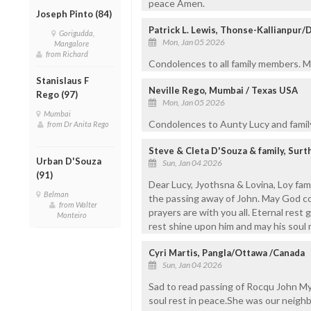
peace Amen.
Joseph Pinto (84)
Patrick L. Lewis, Thonse-Kallianpur/
Gorigudda,
Mon, Jan 05 2026
Mangalore
from Richard
Condolences to all family members. Ma
Stanislaus F
Neville Rego, Mumbai / Texas USA
Rego (97)
Mon, Jan 05 2026
Mumbai
Condolences to Aunty Lucy and fami
from Dr Anita Rego
Steve & Cleta D'Souza & family, Sur
Urban D'Souza
Sun, Jan 04 2026
(91)
Dear Lucy, Jyothsna & Lovina, Loy fam
Belman
the passing away of John. May God com
from Walter
prayers are with you all. Eternal rest
Monteiro
rest shine upon him and may his soul r
Cyri Martis, Pangla/Ottawa /Canada
Sun, Jan 04 2026
Sad to read passing of Rocqu John My 
soul rest in peace.She was our neighb