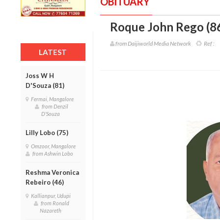
OBITUARY
Roque John Rego (8
from Daijiworld Media Network
Ref :
LATEST
Joss W H
D'Souza (81)
Fermai, Mangalore
from Denzil
D'Souza
Lilly Lobo (75)
Omzoor, Mangalore
from Ashwin Lobo
Reshma Veronica
Rebeiro (46)
Kallianpur, Udupi
from Ronald
Nazareth