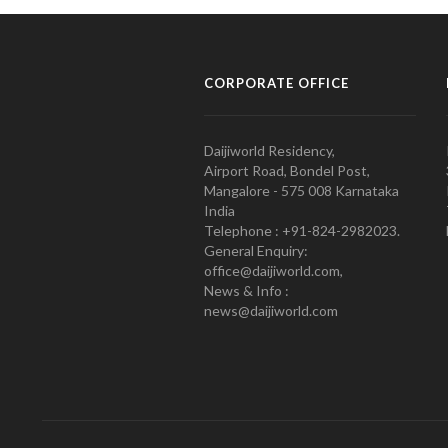
CORPORATE OFFICE
Daijiworld Residency,
Airport Road, Bondel Post,
Mangalore - 575 008 Karnataka
India
Telephone : +91-824-2982023.
General Enquiry:
office@daijiworld.com,
News & Info :
news@daijiworld.com