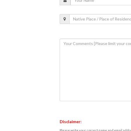
Disclaimer:
Please write your correct name and email addres