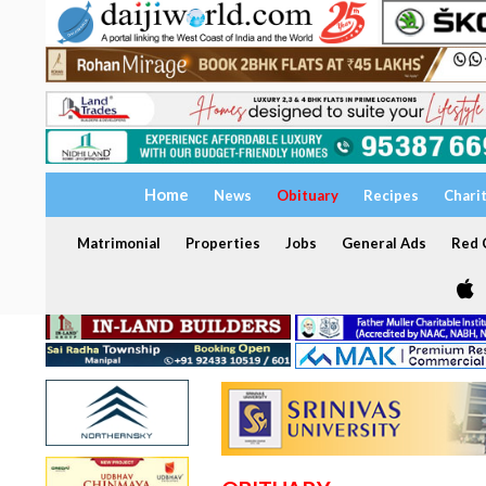
Home
News
Obituary
Recipes
Chari
Matrimonial
Properties
Jobs
General Ads
Red C