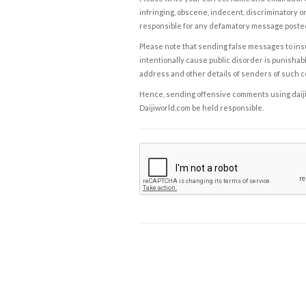
infringing, obscene, indecent, discriminatory or
responsible for any defamatory message posted 
Please note that sending false messages to insu
intentionally cause public disorder is punishable
address and other details of senders of such 
Hence, sending offensive comments using daijiwor
Daijiworld.com be held responsible.