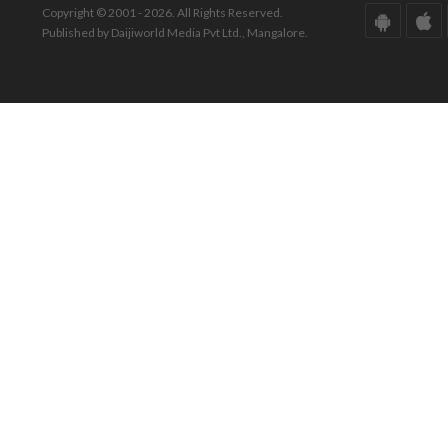
Copyright © 2001 - 2026. All Rights Reserved.
Published by Daijiworld Media Pvt Ltd., Mangalore.