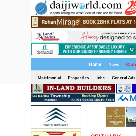
Home
News
Obit
Matrimonial
Properties
Jobs
General Ads