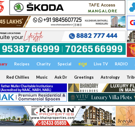
uary
Recipes
Charity
Special
ಕನ್ನಡ
Live TV
RADIO
Red Chillies
Music
Ask Dr
Greetings
Astrology
Trib