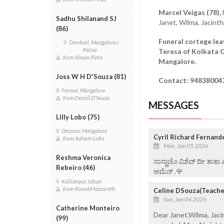
Marcel Veigas (78),
Sadhu Shilanand SJ
Janet, Wilma, Jacint
(86)
Funeral cortege lea
Derebail, Mangalore /
Patna
Teresa of Kolkata C
from Alwyn Pinto
Mangalore.
Joss W H D'Souza (81)
Contact: 94838004
Fermai, Mangalore
from Denzil D'Souza
MESSAGES
Lilly Lobo (75)
Omzoor, Mangalore
Cyril Richard Fernand
from Ashwin Lobo
Mon, Jan 05 2026
Reshma Veronica
ಸಾಸ್ಣಾಚೊ ವಿಶೆವ್ ದೀ ತಾಕಾ
Rebeiro (46)
ಆಮೆನ್ .🌹
Kallianpur, Udupi
from Ronald Nazareth
Celine DSouza(Teacher
Sun, Jan 04 2026
Catherine Monteiro
Dear Janet,Wilma, Jac
(99)