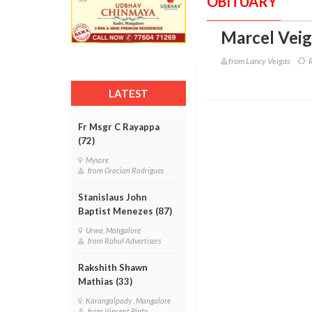
OBITUARY
Marcel Veig
from Lancy Veigas
R
LATEST
Fr Msgr C Rayappa
(72)
Mysore
from Gracian Rodrigues
Stanislaus John
Baptist Menezes (87)
Urwa, Mangalore
from Rahul Advertisers
Rakshith Shawn
Mathias (33)
Karangalpady , Mangalore
from Vincent Pinto