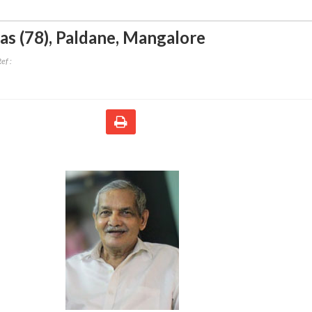
as (78)
,
Paldane, Mangalore
ef :