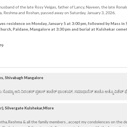
husband of the late Rosy Veigas, father of Lancy, Naveen, the late Ronal
ha, Reshma and Roshan, passed away on Saturday, January 3, 2026.
ves residence on Monday, January 5 at 3:00 pm, followed by Mass in 
hurch, Paldane, Mangalore at 3:30 pm and burial at Kulshekar cemet
79
es, Shivabagh Mangalore
 ಏ ಸೊಮ್ಯಾ ಆನಿ ನಿರಂತರ್ ಪ್ರಕಾಸ್ ತಾಚೆರ್ ಫಾಂಕಯ್, ಸಮಾಧಾನೆನ್ ತಾಚೊ ಅತ್ಮೊ ವಿಶೆವ್ ಘೆಂ
), Silvergate Kulshekar,Mlore
intha,Reshma & all the family members , accept my condolences on the d