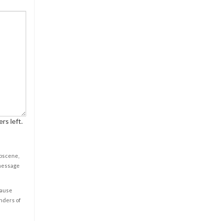
rs left.
obscene,
 message
cause
enders of