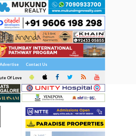
Advertise
Contact Us
ute Of Love