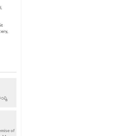
d,
St
ery,
ವ್ದಿ.
emise of