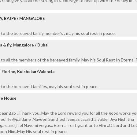
 God give you all the strength & courage to bear up with the heavy loss
A, BAJPE / MANGALORE
to the bereaved family member's , may his soul rest in peace.
 & fly, Mangalore / Dubai
to all the members of the bereaved family. May his Soul Rest In Eternal 
Florine, Kulshekar/Valencia
to the bereaved families, may his soul rest in peace.
ane House
 dear Bab ..T hank you..May the Lord reward you for all the good works y
ved fly @paldane .Naveen Santhosh veigas Jacintha valder Jiya Nishitha
gas and jisel Navomi veigas.. Eternal rest grant unto Him ..O Lord and Le
upon Him..May His soul rest in peace