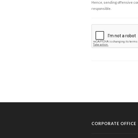
Hence, sending offensive comm
responsible.
CORPORATE OFFICE