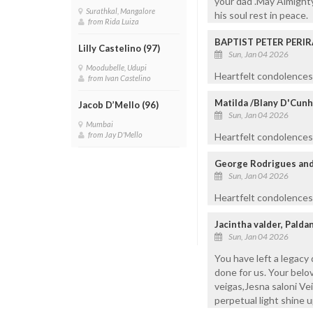
your dad .May Almighty
Surathkal, Mangalore
his soul rest in peace.
from Rida Luiza
BAPTIST PETER PERIR
Lilly Castelino (97)
Sun, Jan 04 2026
Moodubelle, Udupi
Heartfelt condolences 
from Ivan Castelino
Matilda /Blany D'Cunha
Jacob D’Mello (96)
Sun, Jan 04 2026
Mumbai
from Jay D'Mello
Heartfelt condolences 
George Rodrigues and 
Sun, Jan 04 2026
Heartfelt condolences 
Jacintha valder, Pald
Sun, Jan 04 2026
You have left a legacy
done for us. Your belo
veigas,Jesna saloni Vei
perpetual light shine 