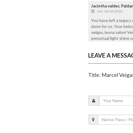
Jacintha valder, Pald
Sun, Jan 04 2026
You have left a legacy
done for us. Your belo
veigas,Jesna saloni Vei
perpetual light shine 
LEAVE A MESSA
Title: Marcel Veiga