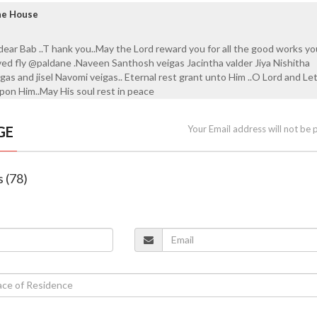
ane House
 dear Bab ..T hank you..May the Lord reward you for all the good works y
ved fly @paldane .Naveen Santhosh veigas Jacintha valder Jiya Nishitha
gas and jisel Navomi veigas.. Eternal rest grant unto Him ..O Lord and Le
upon Him..May His soul rest in peace
GE
Your Email address will not be 
s (78)