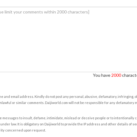
You have
2000
characte
e and email address. Kindly do not post any personal, abusive, defamatory, infringing, 
nlawful or similar comments. Daijiworld.com will not be responsible for any defamatory
e messages to insult, defame, intimidate, mislead or deceive people or to intentionally 
under law. It is obligatory on Daijiworld to provide the IP address and other details of s
rity concerned upon request.