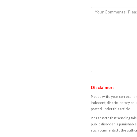
Disclaimer:
Please write your correct nam
indecent, discriminatory or u
posted under this article.
Please note that sending fals
public disorder is punishable 
such comments, to the autho