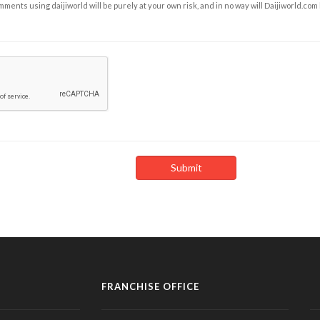
ents using daijiworld will be purely at your own risk, and in no way will Daijiworld.com
FRANCHISE OFFICE