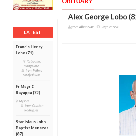
OBITUARY
Alex George Lobo (8
from Alban Vaz
Ref :
21598
LATEST
Francis Henry
Lobo (71)
Katipalla,
Mangalore
from Wilma
Manjeshwar
Fr Msgr C
Rayappa (72)
Mysore
from Gracian
Rodrigues
Stanislaus John
Baptist Menezes
(87)