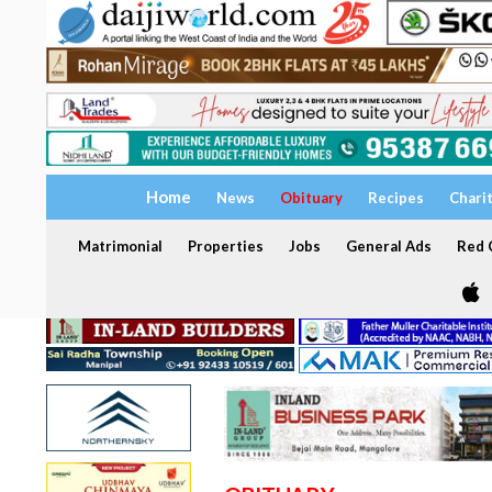
Home
News
Obituary
Recipes
Chari
Matrimonial
Properties
Jobs
General Ads
Red C