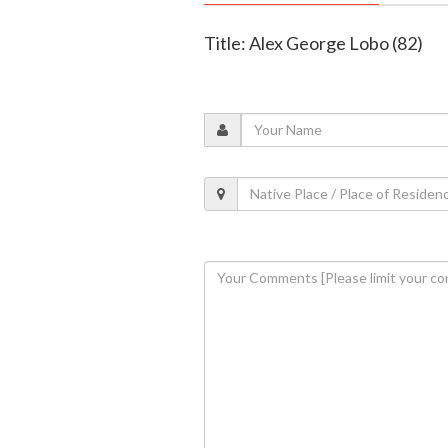
Title: Alex George Lobo (82)