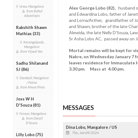
Urwa, Mangalore
Alex George Lobo (82),
husband of 
from Rahul
and Edwardina Lobo, father of Janet/
Advertisers
and Lorna/Arther, grandfather of Jo
and Shawn, brother of the late Charl
Rakshith Shawn
Almeida, the late Nelly D’Souza, La
Mathias (33)
Sr Asha Lobo AC, passed away on Ja
Karangalpady ,
Mangalore
Mortal remains will be kept for vi
from Vijwal Vas
Nakre, on Wednesday January 7 f
leaves residence for Immaculate 
Sadhu Shilanand
3.30 pm. Mass at 4.00 pm.
SJ (86)
Derebail, Mangalore
/ Patna
from Alwyn Pinto
Joss W H
D'Souza (81)
MESSAGES
Fermai, Mangalore
from Denzil
D'Souza
Dina Lobo, Mangalore / US
Thu, Jan 08 2026
Lilly Lobo (75)