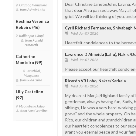
Dear Christine Janet&John, Lavina, An
Omzoor, Mangalore
from Ashwin Lobo
that dear Alsu passed away. May all o
grief. We will be thinking of you, and p
Reshma Veronica
Rebeiro (46)
Cyril Richard Fernandes, Shivabagh 
Wed, Jan 07 2026
Kallianpur, Udupi
from Ronald
Heartfelt condolences to the bereave
Nazareth
Lawrence D Almeida (Lallu), Nakre/D
Catherine
Wed, Jan 07 2026
Monteiro (99)
Please accept our heartfelt condolenc
Surathkal,
Mangalore
from Rida Luiza
Ricardo VB Lobo, Nakre/Karkala
Wed, Jan 07 2026
Lilly Castelino
My dearest Manjal/Highland family of 
(97)
gentleman, always having fun, Sadly, 
Moodubelle, Udupi
siblings, He was a very hard-working 
from Ivan Castelino
gorva" and the whole property. On beh
Rico, our children and grandchildren 
our heartfelt condolences to our sup
grant you eternal peace and your fami