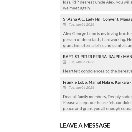
loss, RIP dearest uncle Alex, you will
we meet again.
Sr.Asha A.C, Lady Hill Convent, Mang
Tue, Jan 06 2026
Alex George Lobo is my loving brother
person of deep faith, hardworking. He
grant him eternal bliss and comfort an
BAPTIST PETER PERIRA, BAJPE / M
Tue, Jan 06 2026
Heartfelt condolences to the bereaved
Frankie Lobo, Manjal Nakre, Karkala 
Tue, Jan 06 2026
Dear all family members, Deeply sadd
Please accept our heart-felt condolen
peace and grant you all enough courage
LEAVE A MESSAGE