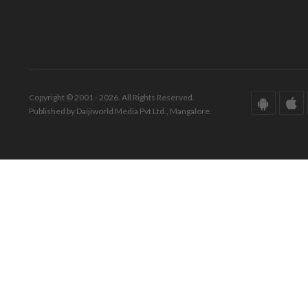
Copyright © 2001 - 2026. All Rights Reserved.
Published by Daijiworld Media Pvt Ltd., Mangalore.