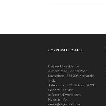
CORPORATE OFFICE
Daijiworld Residency,
Airport Road, Bondel Post,
Mangalore - 575 008 Karnataka
India
Telephone : +91-824-2982023.
General Enquiry:
office@daijiworld.com,
News & Info :
news@daijiworld.com