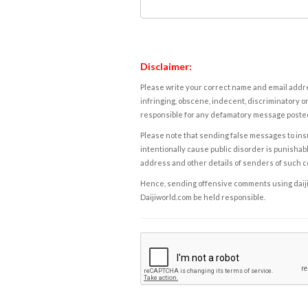
Disclaimer:
Please write your correct name and email addres
infringing, obscene, indecent, discriminatory or
responsible for any defamatory message posted 
Please note that sending false messages to insu
intentionally cause public disorder is punishable
address and other details of senders of such 
Hence, sending offensive comments using daijiwor
Daijiworld.com be held responsible.