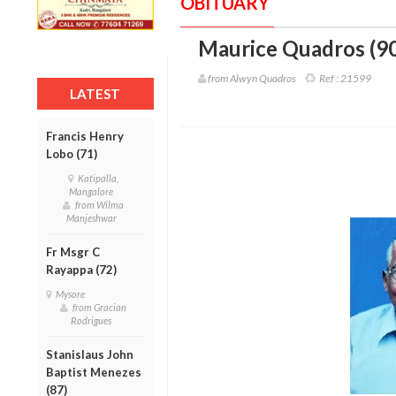
OBITUARY
Maurice Quadros (90
from Alwyn Quadros
Ref :
21599
LATEST
Francis Henry
Lobo (71)
Katipalla,
Mangalore
from Wilma
Manjeshwar
Fr Msgr C
Rayappa (72)
Mysore
from Gracian
Rodrigues
Stanislaus John
Baptist Menezes
(87)