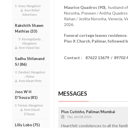
Urwa, Mangalore
Maurice Quadros (90),
husband of 
from Rahul
Noronha, Praveen / Anitha Quadros 
Advertisers
Rehan / Jeslita Noronha, Venecia, 
2026.
Rakshith Shawn
Mathias (33)
Funeral cortege leaves residence 
Karangalpady ,
Pius X Church, Palimar, followed b
Mangalore
from Vijwal Vas
Contact : 87622 13679 / 89702 
Sadhu Shilanand
SJ (86)
Derebail, Mangalore
/ Patna
from Alwyn Pinto
Joss W H
MESSAGES
D'Souza (81)
Fermai, Mangalore
from Denzil
Pius Cutinho, Palimar/Mumbai
D'Souza
Thu, Jan 08 2026
Lilly Lobo (75)
Heartfelt condolences to all the fami