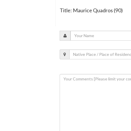
Title: Maurice Quadros (90)