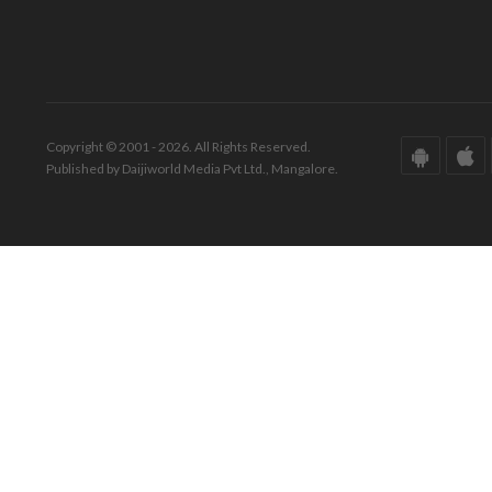
Copyright © 2001 - 2026. All Rights Reserved.
Published by Daijiworld Media Pvt Ltd., Mangalore.