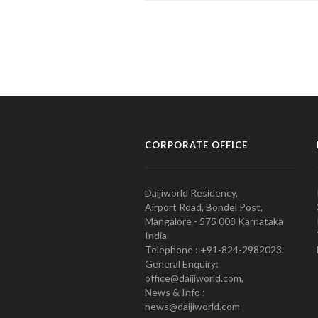
CORPORATE OFFICE
Daijiworld Residency,
Airport Road, Bondel Post,
Mangalore - 575 008 Karnataka
India
Telephone : +91-824-2982023.
General Enquiry:
office@daijiworld.com,
News & Info :
news@daijiworld.com