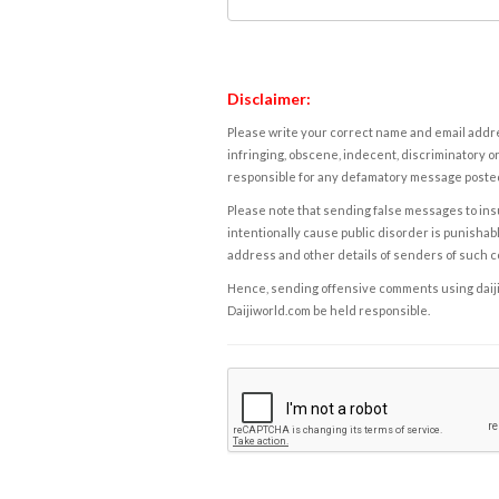
Disclaimer:
Please write your correct name and email addres
infringing, obscene, indecent, discriminatory or
responsible for any defamatory message posted 
Please note that sending false messages to insu
intentionally cause public disorder is punishable
address and other details of senders of such 
Hence, sending offensive comments using daijiwor
Daijiworld.com be held responsible.