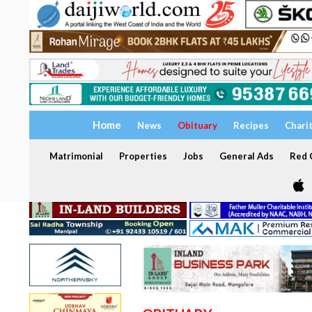
Home
News
Obituary
Recipes
Chari
Matrimonial
Properties
Jobs
General Ads
Red C