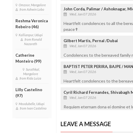
Omzoor, Mangalore
John Corda, Palimar / Ashoknagar, Ml
from Ashwin Lobo
Wed, Jan 07 2026
Reshma Veronica
Heartfelt condolences to all the bere
Rebeiro (46)
peace✝️
Kallianpur, Udupi
from Ronald
Gilbert Martis, Pernal /Dubai
Nazareth
Wed, Jan 07 2026
Condolences to the bereaved family m
Catherine
Monteiro (99)
BAPTIST PETER PERIRA, BAJPE / M
Surathkal,
Wed, Jan 07 2026
Mangalore
from Rida Luiza
Heartfelt condolences to the bereaved
Lilly Castelino
Cyril Richard Fernandes, Shivabagh 
(97)
Wed, Jan 07 2026
Moodubelle, Udupi
Requiem eternam dona ei domine et lu
from Ivan Castelino
LEAVE A MESSAGE