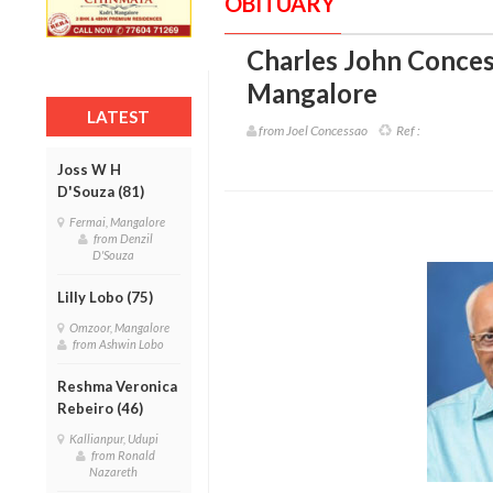
OBITUARY
Charles John Conces
Mangalore
LATEST
from Joel Concessao
Ref :
Joss W H
D'Souza (81)
Fermai, Mangalore
from Denzil
D'Souza
Lilly Lobo (75)
Omzoor, Mangalore
from Ashwin Lobo
Reshma Veronica
Rebeiro (46)
Kallianpur, Udupi
from Ronald
Nazareth