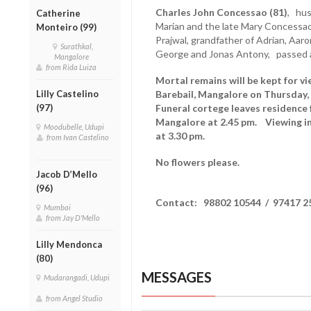
Charles John Concessao (81)
, hus
Catherine
Marian and the late Mary Concessao,
Monteiro (99)
Prajwal, grandfather of Adrian, Aaro
Surathkal,
George and Jonas Antony, passed 
Mangalore
from Rida Luiza
Mortal remains will be kept for v
Lilly Castelino
Barebail, Mangalore on Thursday,
(97)
Funeral cortege leaves residence
Mangalore at 2.45 pm. Viewing in
Moodubelle, Udupi
at 3.30 pm.
from Ivan Castelino
No flowers please.
Jacob D’Mello
(96)
Contact: 98802 10544 / 97417 2
Mumbai
from Jay D'Mello
Lilly Mendonca
(80)
MESSAGES
Mudarangadi, Udupi
from Angel Studio