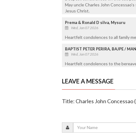
May uncle Charles John Concessao's s
Jesus Christ.
Prema & Ronald D silva, Mysuru
Wed, Jan 07 2026
Heartfelt condolences to all family me
BAPTIST PETER PERIRA, BAJPE / M
Wed, Jan 07 2026
Heartfelt condolences to the bereaved
LEAVE A MESSAGE
Title: Charles John Concessao 