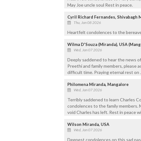
May Joe uncle soul Rest in peace.
Cyril Richard Fernandes, Shivabagh 
Thu, Jan 08 2026
Heartfelt condolences to the bereave
Wilma D'Souza (Miranda), USA (Mang
Wed, Jan 07 2026
Deeply saddened to hear the news of 
Preethi and family members, please a
difficult time. Praying eternal rest on
Philomena Miranda, Mangalore
Wed, Jan 07 2026
Terribly saddened to learn Charles C
condolences to the family members. M
void Charles has left. Rest in peace w
Wilson Miranda, USA
Wed, Jan 07 2026
Deepest condolences on this sad passi