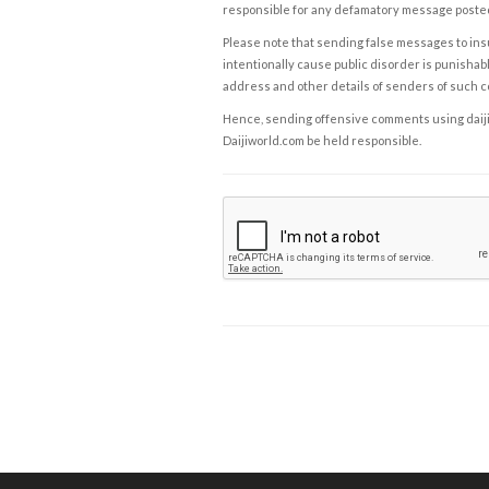
responsible for any defamatory message posted 
Please note that sending false messages to insu
intentionally cause public disorder is punishable
address and other details of senders of such 
Hence, sending offensive comments using daijiwor
Daijiworld.com be held responsible.