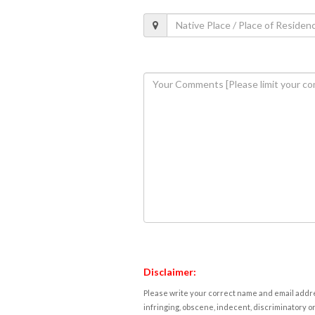
Disclaimer:
Please write your correct name and email addres
infringing, obscene, indecent, discriminatory or