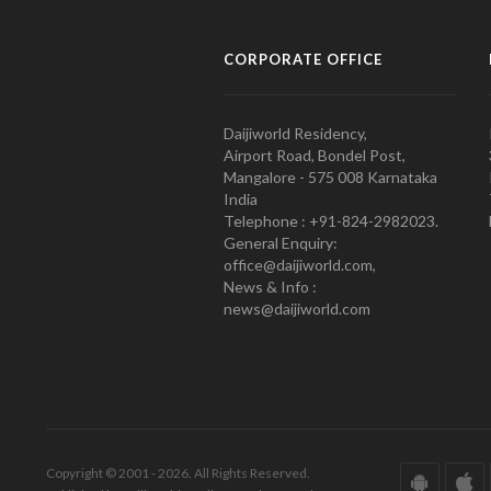
CORPORATE OFFICE
Daijiworld Residency,
Airport Road, Bondel Post,
Mangalore - 575 008 Karnataka
India
Telephone : +91-824-2982023.
General Enquiry:
office@daijiworld.com,
News & Info :
news@daijiworld.com
Copyright © 2001 - 2026. All Rights Reserved.