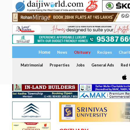
Home
News
Obituary
Recipes
Chari
Matrimonial
Properties
Jobs
General Ads
Red C