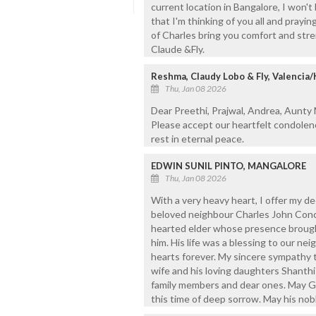
current location in Bangalore, I won't
that I'm thinking of you all and prayi
of Charles bring you comfort and stre
Claude &Fly.
Reshma, Claudy Lobo & Fly, Valencia
Thu, Jan 08 2026
Dear Preethi, Prajwal, Andrea, Aunty
Please accept our heartfelt condolen
rest in eternal peace.
EDWIN SUNIL PINTO, MANGALORE
Thu, Jan 08 2026
With a very heavy heart, I offer my 
beloved neighbour Charles John Conc
hearted elder whose presence broug
him. His life was a blessing to our ne
hearts forever. My sincere sympathy t
wife and his loving daughters Shanthi 
family members and dear ones. May G
this time of deep sorrow. May his nobl