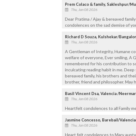
Prem Colaco & family, Sakleshpur/Mu
Thu, Jan 08 2026
Dear Pratima / Ajay & bereaved famil
condolences on the sad demise of your
Richard D Souza, Kulshekar/Bangalo
Thu, Jan 08 2026
A Gentleman of Integrity, Humane cous
welfare of everyone, Ever smiling, A 
remembered for his contribution to so
inculcating reading habit in me. Dee
bereaved family, his brothers and their 
brother, friend and philosopher. May h
Basil Vincent Dsa, Valencia /Neerma
Thu, Jan 08 2026
Heartfelt condolences to all Family m
Jasmine Concesso, Barebail/Valencia
Thu, Jan 08 2026
Heart felt condolences to Mary aunty,