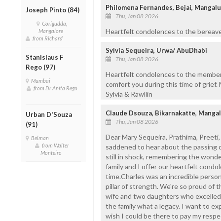
Philomena Fernandes, Bejai, Mangal
Joseph Pinto (84)
Thu, Jan 08 2026
Gorigudda,
Heartfelt condolences to the bereave
Mangalore
from Richard
Sylvia Sequeira, Urwa/ AbuDhabi
Stanislaus F
Thu, Jan 08 2026
Rego (97)
Heartfelt condolences to the members
Mumbai
comfort you during this time of grief. 
from Dr Anita Rego
Sylvia & Rawllin
Claude Dsouza, Bikarnakatte, Manga
Urban D'Souza
Thu, Jan 08 2026
(91)
Dear Mary Sequeira, Prathima, Preeti
Belman
from Walter
saddened to hear about the passing of
Monteiro
still in shock, remembering the wond
family and I offer our heartfelt condole
time.Charles was an incredible person
pillar of strength. We're so proud of t
wife and two daughters who excelled i
the family what a legacy. I want to e
wish I could be there to pay my respe