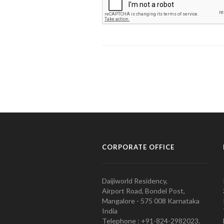
CORPORATE OFFICE
Daijiworld Residency,
Airport Road, Bondel Post,
Mangalore - 575 008 Karnataka
India
Telephone : +91-824-2982023.