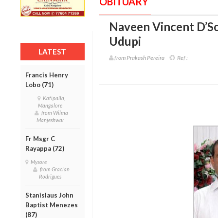
OBITUARY
Naveen Vincent D’So
Udupi
LATEST
from Prakash Pereira
Ref :
Francis Henry
Lobo (71)
Katipalla,
Mangalore
from Wilma
Manjeshwar
Fr Msgr C
Rayappa (72)
Mysore
from Gracian
Rodrigues
Stanislaus John
Baptist Menezes
(87)