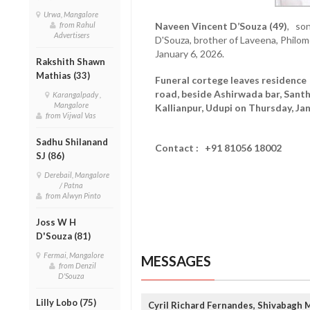
Urwa, Mangalore
from Rahul
Naveen Vincent D’Souza (49)
, son
Advertisers
D'Souza, brother of Laveena, Phil
January 6, 2026.
Rakshith Shawn
Mathias (33)
Funeral cortege leaves residenc
road, beside Ashirwada bar, Santh
Karangalpady ,
Mangalore
Kallianpur, Udupi on Thursday, Jan
from Vijwal Vas
Sadhu Shilanand
Contact : +91 81056 18002
SJ (86)
Derebail, Mangalore
/ Patna
from Alwyn Pinto
Joss W H
D'Souza (81)
Fermai, Mangalore
MESSAGES
from Denzil
D'Souza
Lilly Lobo (75)
Cyril Richard Fernandes, Shivabagh 