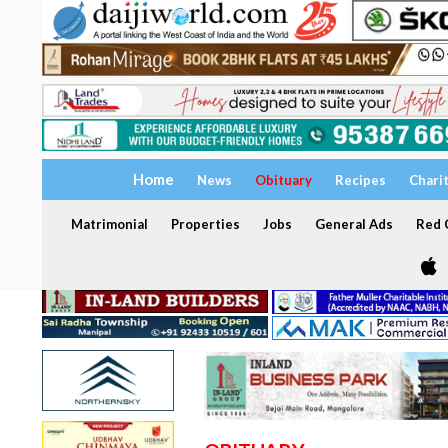
Home
News
Obituary
Recipes
Chari
Matrimonial
Properties
Jobs
General Ads
Red C