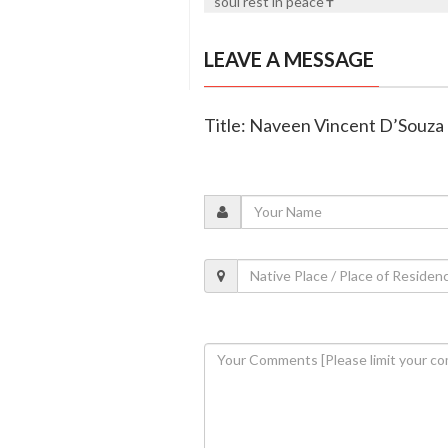
soul rest in peace✝️
LEAVE A MESSAGE
Title: Naveen Vincent D’Souza 