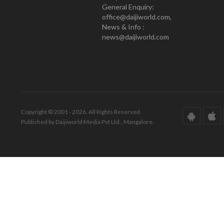
General Enquiry:
office@daijiworld.com,
News & Info :
news@daijiworld.com
Copyright © 2001 - 2026. All Rights Reserved.
Published by Daijiworld Media Pvt Ltd., Mangalore.