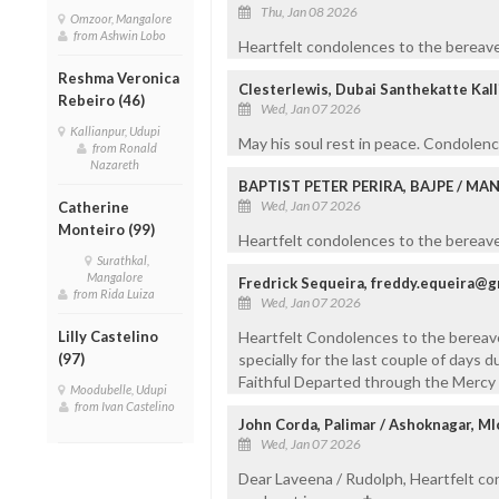
Thu, Jan 08 2026
Omzoor, Mangalore
from Ashwin Lobo
Heartfelt condolences to the bereave
Reshma Veronica
Clesterlewis, Dubai Santhekatte Kal
Rebeiro (46)
Wed, Jan 07 2026
Kallianpur, Udupi
May his soul rest in peace. Condolen
from Ronald
Nazareth
BAPTIST PETER PERIRA, BAJPE / M
Wed, Jan 07 2026
Catherine
Monteiro (99)
Heartfelt condolences to the bereaved
Surathkal,
Mangalore
Fredrick Sequeira, freddy.equeira@g
from Rida Luiza
Wed, Jan 07 2026
Lilly Castelino
Heartfelt Condolences to the bereav
(97)
specially for the last couple of days d
Faithful Departed through the Mercy 
Moodubelle, Udupi
from Ivan Castelino
John Corda, Palimar / Ashoknagar, Ml
Wed, Jan 07 2026
Dear Laveena / Rudolph, Heartfelt co