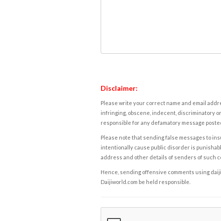
Disclaimer:
Please write your correct name and email addres
infringing, obscene, indecent, discriminatory or
responsible for any defamatory message posted 
Please note that sending false messages to insu
intentionally cause public disorder is punishable
address and other details of senders of such 
Hence, sending offensive comments using daijiwor
Daijiworld.com be held responsible.