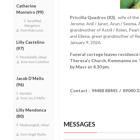
Catherine
Monteiro (99)
Priscilla Quadros (83)
, wife of th
Surathkal,
Jerome, Anil / Janet, Arun / Seema, 
Mangalore
grandmother of Astril / Rolen, Pearl , 
from Rida Luiza
and Eliena, great grandmother of R
Lilly Castelino
January 9, 2026.
(97)
Funeral cortege leaves residenc
Moodubelle, Udupi
Theresa's Church, Kemmannu on Sa
from Ivan Castelino
by Mass at 4.30 pm.
Jacob D’Mello
(96)
Contact : 94488 88445 / 89040 3
Mumbai
from Jay D'Mello
Lilly Mendonca
(80)
MESSAGES
Mudarangadi, Udupi
from Angel Studio