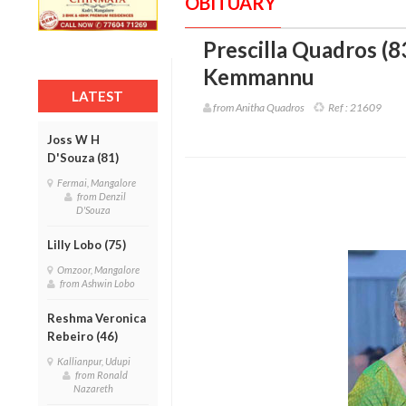
OBITUARY
Prescilla Quadros (8
Kemmannu
LATEST
from Anitha Quadros
Ref :
21609
Joss W H
D'Souza (81)
Fermai, Mangalore
from Denzil
D'Souza
Lilly Lobo (75)
Omzoor, Mangalore
from Ashwin Lobo
Reshma Veronica
Rebeiro (46)
Kallianpur, Udupi
from Ronald
Nazareth