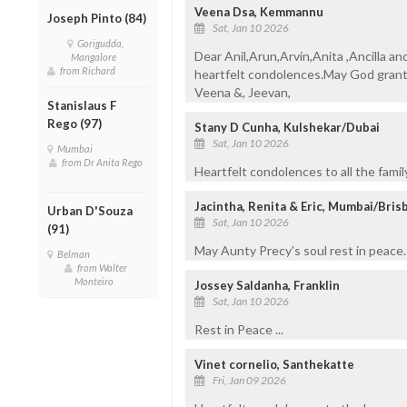
Veena Dsa, Kemmannu
Joseph Pinto (84)
Sat, Jan 10 2026
Gorigudda,
Dear Anil,Arun,Arvin,Anita ,Ancilla an
Mangalore
from Richard
heartfelt condolences.May God grant 
Veena &, Jeevan,
Stanislaus F
Rego (97)
Stany D Cunha, Kulshekar/Dubai
Sat, Jan 10 2026
Mumbai
from Dr Anita Rego
Heartfelt condolences to all the fami
Jacintha, Renita & Eric, Mumbai/Bris
Urban D'Souza
Sat, Jan 10 2026
(91)
May Aunty Precy's soul rest in peace. 
Belman
from Walter
Monteiro
Jossey Saldanha, Franklin
Sat, Jan 10 2026
Rest in Peace ...
Vinet cornelio, Santhekatte
Fri, Jan 09 2026