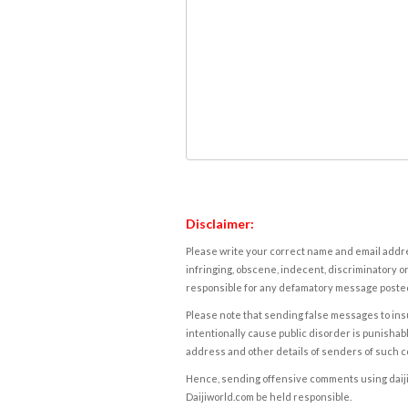
Disclaimer:
Please write your correct name and email addres
infringing, obscene, indecent, discriminatory or
responsible for any defamatory message posted 
Please note that sending false messages to insu
intentionally cause public disorder is punishable
address and other details of senders of such 
Hence, sending offensive comments using daijiwor
Daijiworld.com be held responsible.