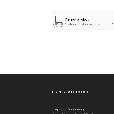
CORPORATE OFFICE
Daijiworld Residency,