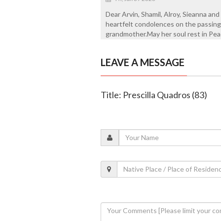
Dear Arvin, Shamil, Alroy, Sieanna an
heartfelt condolences on the passing
grandmother.May her soul rest in Pea
LEAVE A MESSAGE
Title: Prescilla Quadros (83)