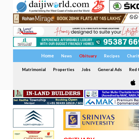
Home
News
Obituary
Recipes
Chari
Matrimonial
Properties
Jobs
General Ads
Red C