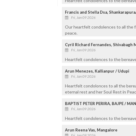
Heartfelt condolences to the bereave
Francis and Stella Dsa, Shankarapur
Fri, Jan 09 2026
Our heartfelt condolences to all the 
peace.
Cyril Richard Fernandes, Shivabagh 
Fri, Jan 09 2026
Heartfelt condolences to the bereave
Arun Menezes, Kallianpur / Udupi
Fri, Jan 09 2026
Heartfelt condolonces to all the ber
eternal rest and her Soul Rest in Peac
BAPTIST PETER PERIRA, BAJPE / M
Fri, Jan 09 2026
Heartfelt condolences to the bereaved
Arun Reena Vas, Mangalore
Fri, Jan 09 2026