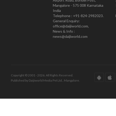
Airport Road, Bondel Post,
Mangalore - 575 008 Karnataka
India
Telephone : +91-824-2982023.
General Enquiry:
office@daijiworld.com,
News & Info :
news@daijiworld.com
Copyright © 2001 - 2026. All Rights Reserved.
Published by Daijiworld Media Pvt Ltd., Mangalore.