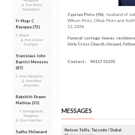
Mangalore
from Wilma
Manjeshwar
Cyprian Pinto (96)
, husband of Jul
Wilson Pinto, Olivia Pinto and An
Fr Msgr C
12, 2026.
Rayappa (72)
Mysore
Funeral cortege leaves residenc
from Gracian
Holy Cross Church, Hospet, follo
Rodrigues
Stanislaus John
Contact : 96117 51335
Baptist Menezes
(87)
Urwa, Mangalore
from Rahul
Advertisers
Rakshith Shawn
Mathias (33)
MESSAGES
Karangalpady ,
Mangalore
from Vijwal Vas
Nelson Tellis, Taccode / Dubai
Sadhu Shilanand