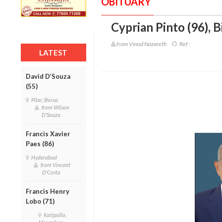
OBITUARY
Cyprian Pinto (96)
,
B
from Vinod Nazareth
Ref :
LATEST
David D’Souza
(55)
Pilar, Shirva
from Wilson
D'Souza
Francis Xavier
Paes (86)
Hyderabad
from Vincent
D'Costa
Francis Henry
Lobo (71)
Katipalla,