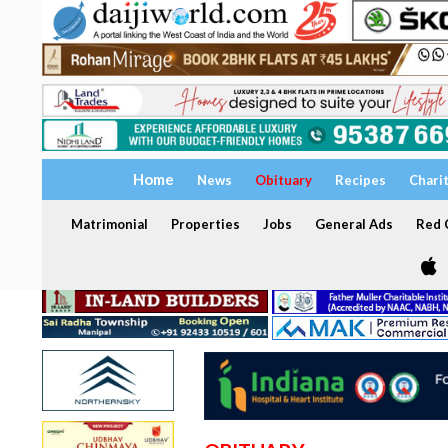
Home
News
Obituary
Recipes
Chari
Matrimonial
Properties
Jobs
General Ads
Red C