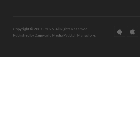
Copyright © 2001 - 2026. All Rights Reserved.
Published by Daijiworld Media Pvt Ltd., Mangalore.