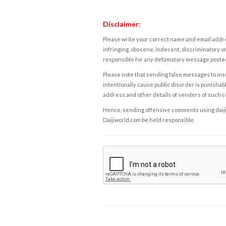
Disclaimer:
Please write your correct name and email addres
infringing, obscene, indecent, discriminatory or
responsible for any defamatory message posted 
Please note that sending false messages to insu
intentionally cause public disorder is punishable
address and other details of senders of such 
Hence, sending offensive comments using daijiwor
Daijiworld.com be held responsible.