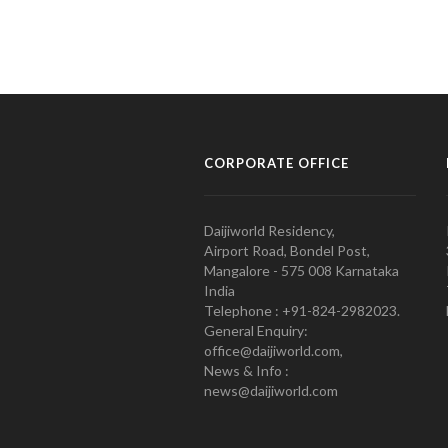
CORPORATE OFFICE
Daijiworld Residency,
Airport Road, Bondel Post,
Mangalore - 575 008 Karnataka
India
Telephone : +91-824-2982023.
General Enquiry:
office@daijiworld.com,
News & Info :
news@daijiworld.com