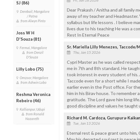
Fri, Jan 16 2026
SJ (86)
Dear Prakash / Anitha and all family
Derebail, Mangalore
away of my teacher and Headmaster. W
/ Patna
from Alwyn Pinto
syllabus but life lessons . I believe m
lives due to his teaching He was a c
Joss W H
Rest In Eternal Peace
D'Souza (81)
Sr. Mariella Lilly Menezes, Taccode/
Fermai, Mangalore
Thu, Jan 15 2026
from Denzil
D'Souza
Cypri Master as he was called respec
me in 7th and 8th standard. He taught
Lilly Lobo (75)
took interest in every student of his
Omzoor, Mangalore
Taccode even for a short while I made 
from Ashwin Lobo
earlier even in the Post office. For th
him in his Birav house. To remember a
Reshma Veronica
gratitude. The Lord gave him long life
Rebeiro (46)
good discipline and values he taught 
Kallianpur, Udupi
from Ronald
Richard M. Cardoza, Gurupura-Kaika
Nazareth
Tue, Jan 13 2026
Eternal rest & peace grant unto him, O
May his departed soul rest in peace 