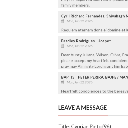
family members.
Cyril Richard Fernandes, Shivabagh 
Mon, Jan 12 2026
Requiem eternam dona ei domine et lu
Bradley Rodrigues., Hospet.
Mon, Jan 12 2026
Dear Aunty Juliana, Wilson, Olivia, Pr
please accept my heartfelt condolence
pray may Almighty Lord grant him Eat
BAPTIST PETER PERIRA, BAJPE / M
Mon, Jan 12 2026
Heartfelt condolences to the bereaved
LEAVE A MESSAGE
Title: Cyprian Pinto (96)