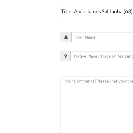
Title: Alvin James Saldanha (63)