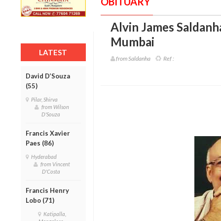
OBITUARY
Alvin James Saldanha
Mumbai
LATEST
from Saldanha
Ref :
David D’Souza
(55)
Pilar, Shirva
from Wilson
D'Souza
Francis Xavier
Paes (86)
Hyderabad
from Vincent
D'Costa
Francis Henry
Lobo (71)
Katipalla,