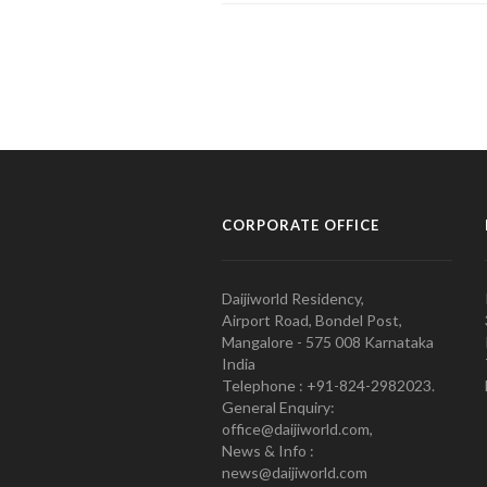
CORPORATE OFFICE
Daijiworld Residency,
Airport Road, Bondel Post,
Mangalore - 575 008 Karnataka
India
Telephone : +91-824-2982023.
General Enquiry:
office@daijiworld.com,
News & Info :
news@daijiworld.com