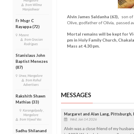
Mangalore
from Wilma
Manjeshwar
Alvin James Saldanha (63),
son of t
Fr Msgr C
Olive, godfather of Olivia, passed 
Rayappa (72)
Mortal remains will be kept for V
Mysore
from Gracian
pm in Holy Family Church, Chakal
Rodrigues
Mass at 4.30 pm.
Stanislaus John
Baptist Menezes
(87)
Urwa, Mangalore
from Rahul
Advertisers
MESSAGES
Rakshith Shawn
Mathias (33)
Karangalpady ,
Margaret and Alan Lang, Pittsburgh,
Mangalore
Wed, Jan 14 2026
from Vijwal Vas
Alvin was a close friend of my husba
Sadhu Shilanand