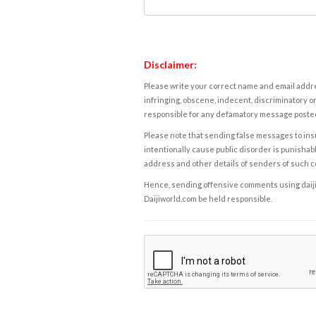
Disclaimer:
Please write your correct name and email addres
infringing, obscene, indecent, discriminatory or
responsible for any defamatory message posted 
Please note that sending false messages to insu
intentionally cause public disorder is punishable
address and other details of senders of such 
Hence, sending offensive comments using daijiwor
Daijiworld.com be held responsible.