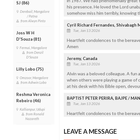
in 1987. We had phenomenally great t
SJ (86)
his presence. He loved the Lord unaba
Derebail, Mangalore
somehow miss him terribly, knowing th
/ Patna
from Alwyn Pinto
Cyril Richard Fernandes, Shivabagh 
Tue, Jan 13 2026
Joss W H
D'Souza (81)
Heartfelt condolences to the bereave
Amen
Fermai, Mangalore
from Denzil
D'Souza
Jeremy, Canada
Tue, Jan 13 2026
Lilly Lobo (75)
Alvin was a beloved colleague. A fun a
Omzoor, Mangalore
when others were playing a game of ca
from Ashwin Lobo
at his desk with his Bible open, devo
Reshma Veronica
BAPTIST PETER PERIRA, BAJPE / M
Rebeiro (46)
Tue, Jan 13 2026
Kallianpur, Udupi
Heartfelt condolences to the bereaved
from Ronald
Nazareth
LEAVE A MESSAGE