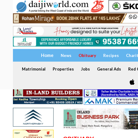
Home
News
Obituary
Recipes
Chari
Matrimonial
Properties
Jobs
General Ads
Red C