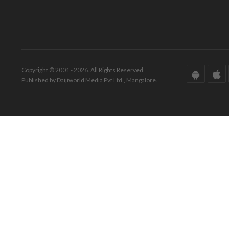
Copyright © 2001 - 2026. All Rights Reserved.
Published by Daijiworld Media Pvt Ltd., Mangalore.