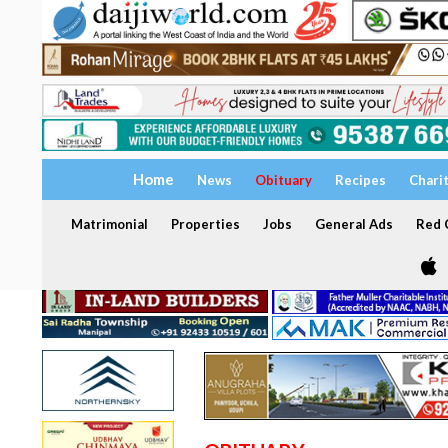
Home
News
Obituary
Recipes
Chari
Matrimonial
Properties
Jobs
General Ads
Red C