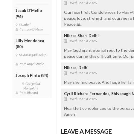
Wed, Jan 14 2026
Jacob D’Mello
Our heart felt Condolences to Harry/P
(96)
peace, love, strength and courage ro 
Peace 🙏.
Mumbai
from Jay D'Mello
Nibras Shah, Delhi
Lilly Mendonca
Wed, Jan 14 2026
(80)
May God grant eternal rest to the dep
Mudarangadi, Udupi
peace during this difficult time. Our 
from Angel Studio
Nibras, Delhi
Wed, Jan 14 2026
Joseph Pinto (84)
May she find peace. And hope her fami
Gorigudda,
Mangalore
from Richard
Cyril Richard Fernandes, Shivabagh 
Wed, Jan 14 2026
Heartfelt condolences to the bereave
Amen
LEAVE A MESSAGE