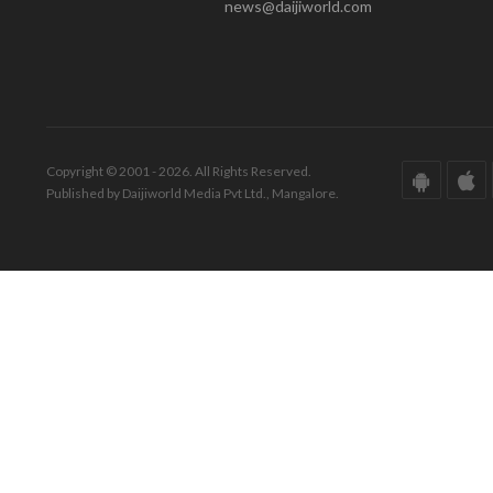
news@daijiworld.com
Copyright © 2001 - 2026. All Rights Reserved.
Published by Daijiworld Media Pvt Ltd., Mangalore.