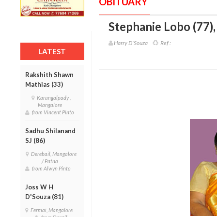
OBITUARY
Stephanie Lobo (77)
Harry D'Souza
Ref :
LATEST
Rakshith Shawn
Mathias (33)
Karangalpady ,
Mangalore
from Vincent Pinto
Sadhu Shilanand
SJ (86)
Derebail, Mangalore
/ Patna
from Alwyn Pinto
Joss W H
D'Souza (81)
Fermai, Mangalore