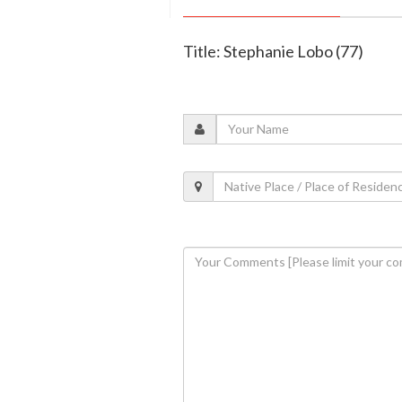
Title: Stephanie Lobo (77)