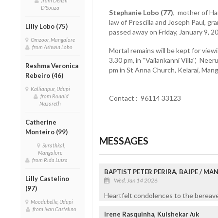
from Denzil
D'Souza
Stephanie Lobo (77)
, mother of Ha
law of Prescilla and Joseph Paul, g
Lilly Lobo (75)
passed away on Friday, January 9, 2
Omzoor, Mangalore
from Ashwin Lobo
Mortal remains will be kept for view
3.30 pm, in ''Vailankanni Villa'', N
Reshma Veronica
pm in St Anna Church, Kelarai, Mang
Rebeiro (46)
Kallianpur, Udupi
from Ronald
Contact : 96114 33123
Nazareth
Catherine
Monteiro (99)
MESSAGES
Surathkal,
Mangalore
from Rida Luiza
BAPTIST PETER PERIRA, BAJPE / M
Lilly Castelino
Wed, Jan 14 2026
(97)
Heartfelt condolences to the bereaved
Moodubelle, Udupi
from Ivan Castelino
Irene Rasquinha, Kulshekar /uk