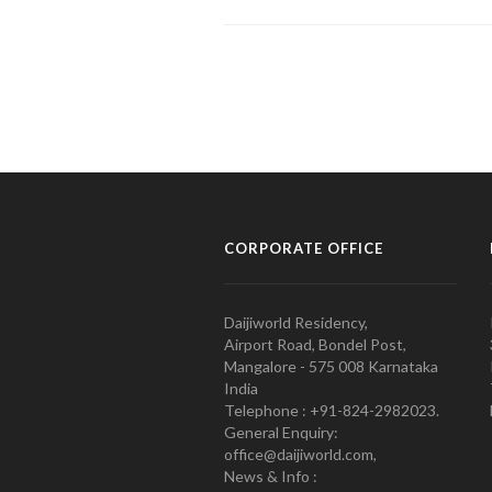
CORPORATE OFFICE
Daijiworld Residency,
Airport Road, Bondel Post,
Mangalore - 575 008 Karnataka
India
Telephone : +91-824-2982023.
General Enquiry:
office@daijiworld.com,
News & Info :