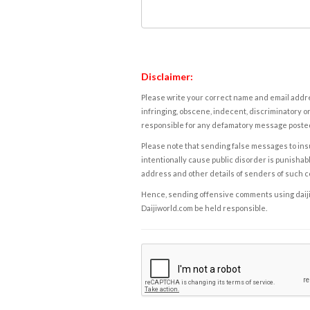
Disclaimer:
Please write your correct name and email addres
infringing, obscene, indecent, discriminatory or
responsible for any defamatory message posted 
Please note that sending false messages to insu
intentionally cause public disorder is punishable
address and other details of senders of such 
Hence, sending offensive comments using daijiwor
Daijiworld.com be held responsible.