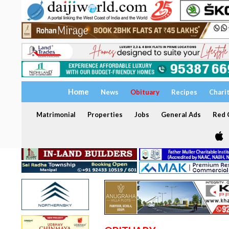
Home
News
Obituary
Recipes
Chari
Matrimonial
Properties
Jobs
General Ads
Red C