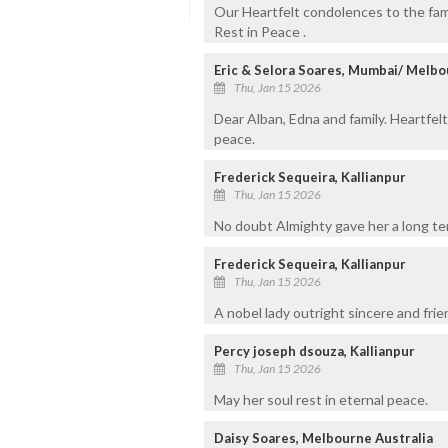
Our Heartfelt condolences to the fa
Rest in Peace .
Eric & Selora Soares, Mumbai/ Melb
Thu, Jan 15 2026
Dear Alban, Edna and family. Heartfelt
peace.
Frederick Sequeira, Kallianpur
Thu, Jan 15 2026
No doubt Almighty gave her a long ten
Frederick Sequeira, Kallianpur
Thu, Jan 15 2026
A nobel lady outright sincere and frie
Percy joseph dsouza, Kallianpur
Thu, Jan 15 2026
May her soul rest in eternal peace.
Daisy Soares, Melbourne Australia