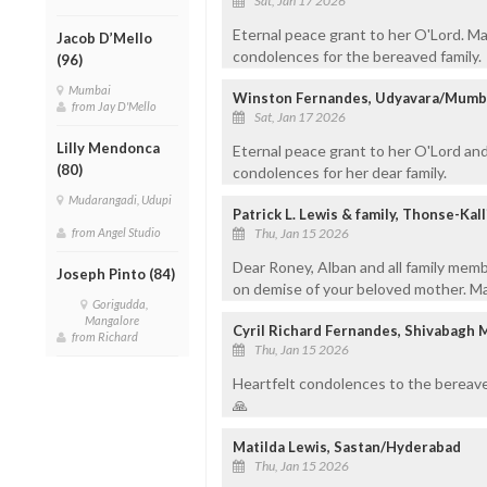
Sat, Jan 17 2026
Eternal peace grant to her O'Lord. May
Jacob D’Mello
condolences for the bereaved family.
(96)
Mumbai
Winston Fernandes, Udyavara/Mumb
from Jay D'Mello
Sat, Jan 17 2026
Lilly Mendonca
Eternal peace grant to her O'Lord and
(80)
condolences for her dear family.
Mudarangadi, Udupi
Patrick L. Lewis & family, Thonse-Kal
from Angel Studio
Thu, Jan 15 2026
Dear Roney, Alban and all family mem
Joseph Pinto (84)
on demise of your beloved mother. May
Gorigudda,
Mangalore
Cyril Richard Fernandes, Shivabagh 
from Richard
Thu, Jan 15 2026
Heartfelt condolences to the bereave
🙏
Matilda Lewis, Sastan/Hyderabad
Thu, Jan 15 2026