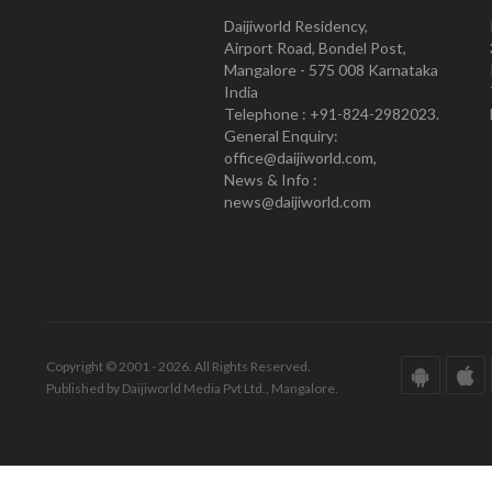
Daijiworld Residency,
Airport Road, Bondel Post,
Mangalore - 575 008 Karnataka
India
Telephone : +91-824-2982023.
General Enquiry:
office@daijiworld.com,
News & Info :
news@daijiworld.com
Copyright © 2001 - 2026. All Rights Reserved.
Published by Daijiworld Media Pvt Ltd., Mangalore.