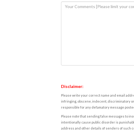
Disclaimer:
Please write your correct name and email addres
infringing, obscene, indecent, discriminatory or
responsible for any defamatory message posted 
Please note that sending false messages to insu
intentionally cause public disorder is punishable
address and other details of senders of such 