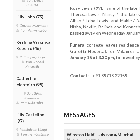
from Denzil
D'Souza
Rosy Lewis (99)
, wife of the late 
Theresa Lewis, Nancy / the late 
Lilly Lobo (75)
Alban / Edna Lewis and Mable / Ado
Omzoor, Mangalore
Nisha, Neville, Belinda and Kennet
from Ashwin Lobo
passed away on Wednesday January
Reshma Veronica
Funeral cortege leaves residence 
Rebeiro (46)
Goretti Hospital, for Milagres C
January 15 at 3.30 pm, followed b
Kallianpur, Udupi
from Ronald
Nazareth
Contact : +91 89718 22159
Catherine
Monteiro (99)
Surathkal,
Mangalore
from Rida Luiza
MESSAGES
Lilly Castelino
(97)
Moodubelle, Udupi
from Ivan Castelino
Winston Heidi, Udyavara/Mumbai