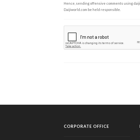
Hence, sending offensive comments using daijiwor
Daijiworld.com be held responsible.
CORPORATE OFFICE