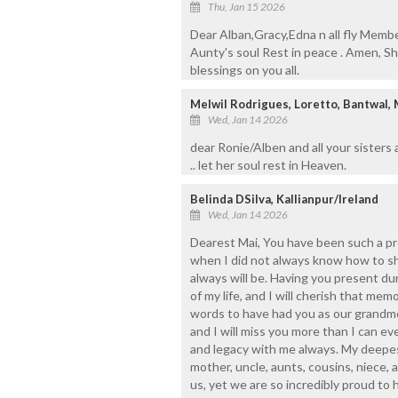
Thu, Jan 15 2026
Dear Alban,Gracy,Edna n all fly Membe
Aunty's soul Rest in peace . Amen, Sh
blessings on you all.
Melwil Rodrigues, Loretto, Bantwal,
Wed, Jan 14 2026
dear Ronie/Alben and all your sisters
.. let her soul rest in Heaven.
Belinda DSilva, Kallianpur/Ireland
Wed, Jan 14 2026
Dearest Mai, You have been such a pro
when I did not always know how to sh
always will be. Having you present du
of my life, and I will cherish that me
words to have had you as our grandm
and I will miss you more than I can ev
and legacy with me always. My deepe
mother, uncle, aunts, cousins, niece, a
us, yet we are so incredibly proud to 