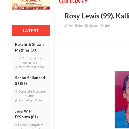
OBITUARY
Rosy Lewis (99)
,
Kall
from Richard D'Souza
Ref :
LATEST
Rakshith Shawn
Mathias (33)
Karangalpady ,
Mangalore
from Vincent Pinto
Sadhu Shilanand
SJ (86)
Derebail, Mangalore
/ Patna
from Alwyn Pinto
Joss W H
D'Souza (81)
Fermai, Mangalore