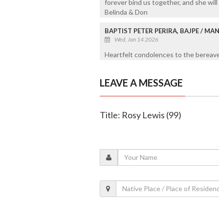
forever bind us together, and she will
Belinda & Don
BAPTIST PETER PERIRA, BAJPE / M
Wed, Jan 14 2026
Heartfelt condolences to the bereaved
LEAVE A MESSAGE
Title: Rosy Lewis (99)