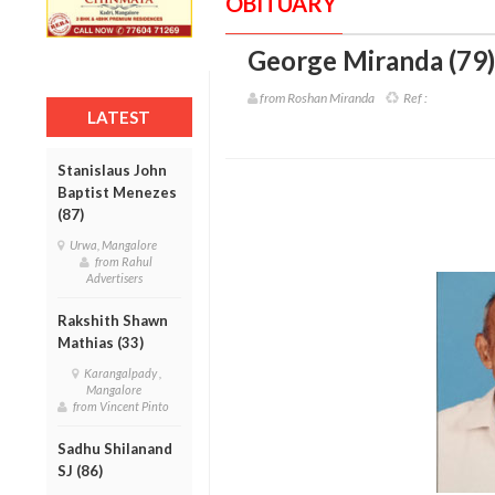
OBITUARY
George Miranda (79)
from Roshan Miranda
Ref :
LATEST
Stanislaus John
Baptist Menezes
(87)
Urwa, Mangalore
from Rahul
Advertisers
Rakshith Shawn
Mathias (33)
Karangalpady ,
Mangalore
from Vincent Pinto
Sadhu Shilanand
SJ (86)