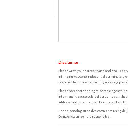
Disclaimer:
Please write your correct name and email addres
infringing, obscene, indecent, discriminatory or
responsible for any defamatory message posted 
Please note that sending false messages to insu
intentionally cause public disorder is punishable
address and other details of senders of such 
Hence, sending offensive comments using daijiwor
Daijiworld.com be held responsible.