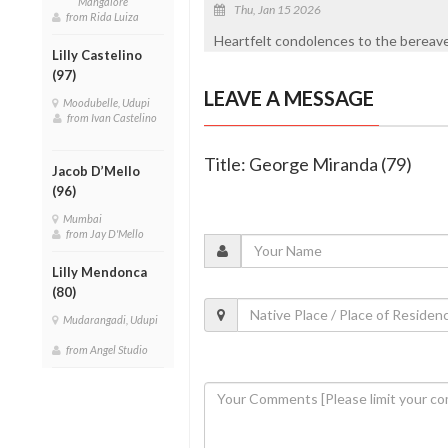
Mangalore
Thu, Jan 15 2026
from Rida Luiza
Heartfelt condolences to the bereaved
Lilly Castelino
(97)
LEAVE A MESSAGE
Moodubelle, Udupi
from Ivan Castelino
Title: George Miranda (79)
Jacob D’Mello
(96)
Mumbai
from Jay D'Mello
Lilly Mendonca
(80)
Mudarangadi, Udupi
from Angel Studio