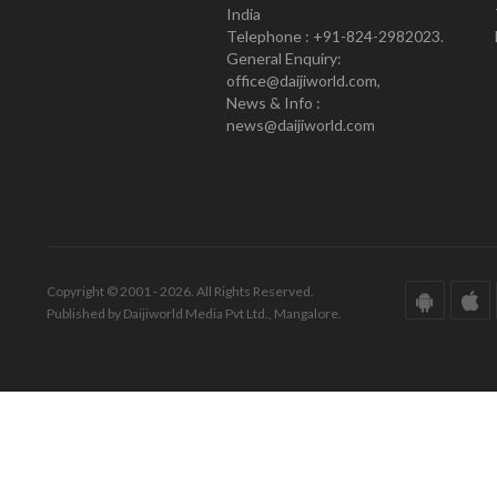
India
Telephone : +91-824-2982023.
General Enquiry:
office@daijiworld.com,
News & Info :
news@daijiworld.com
Copyright © 2001 - 2026. All Rights Reserved.
Published by Daijiworld Media Pvt Ltd., Mangalore.