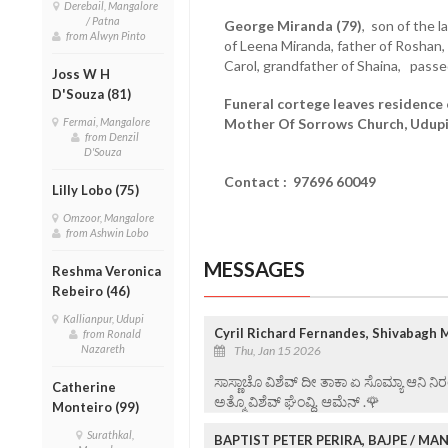
Derebail, Mangalore
/ Patna
George Miranda (79)
, son of the 
from Alwyn Pinto
of Leena Miranda, father of Roshan
Carol, grandfather of Shaina, pass
Joss W H
D'Souza (81)
Funeral cortege leaves residence o
Fermai, Mangalore
Mother Of Sorrows Church, Udupi,
from Denzil
D'Souza
Contact : 97696 60049
Lilly Lobo (75)
Omzoor, Mangalore
from Ashwin Lobo
MESSAGES
Reshma Veronica
Rebeiro (46)
Kallianpur, Udupi
Cyril Richard Fernandes, Shivabagh 
from Ronald
Nazareth
Thu, Jan 15 2026
ಸಾಸ್ಣಾಚೊ ವಿಶೆವ್ ದೀ ತಾಕಾ ಏ ಸೊಮ್ಯಾ ಆನಿ 
Catherine
ಅತ್ಮೊ ವಿಶೆವ್ ಘೆಂವ್ದಿ. ಆಮೆನ್ .🌹
Monteiro (99)
Surathkal,
BAPTIST PETER PERIRA, BAJPE / M