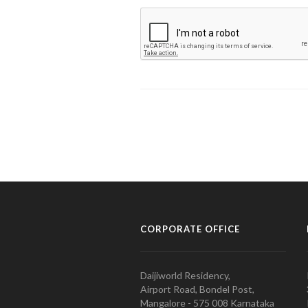
CORPORATE OFFICE
Daijiworld Residency,
Airport Road, Bondel Post,
Mangalore - 575 008 Karnataka