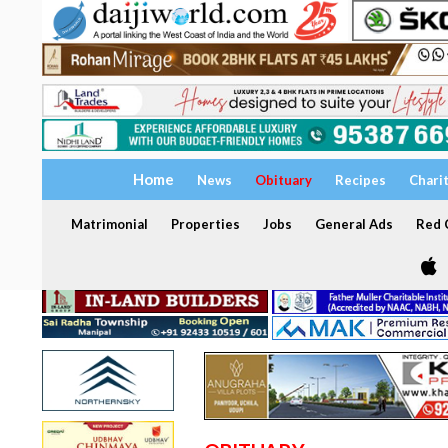
Home
News
Obituary
Recipes
Chari
Matrimonial
Properties
Jobs
General Ads
Red C