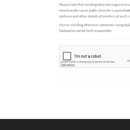
Please note that sending false messages to insu
intentionally cause public disorder is punishable
address and other details of senders of such 
Hence, sending offensive comments using daijiwor
Daijiworld.com be held responsible.