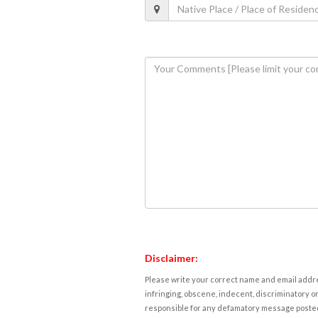
Disclaimer:
Please write your correct name and email addres
infringing, obscene, indecent, discriminatory or
responsible for any defamatory message posted 