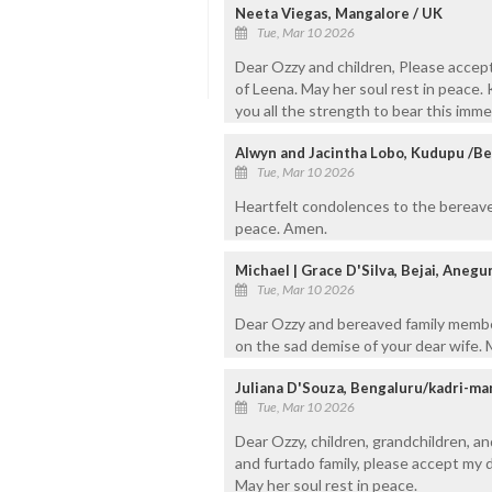
Neeta Viegas, Mangalore / UK
Tue, Mar 10 2026
Dear Ozzy and children, Please accep
of Leena. May her soul rest in peace. 
you all the strength to bear this imme
Alwyn and Jacintha Lobo, Kudupu /B
Tue, Mar 10 2026
Heartfelt condolences to the bereave
peace. Amen.
Michael | Grace D'Silva, Bejai, Anegu
Tue, Mar 10 2026
Dear Ozzy and bereaved family membe
on the sad demise of your dear wife. 
Juliana D'Souza, Bengaluru/kadri-ma
Tue, Mar 10 2026
Dear Ozzy, children, grandchildren, a
and furtado family, please accept my
May her soul rest in peace.