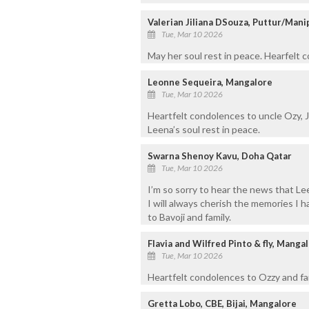
Valerian Jiliana DSouza, Puttur/Mani
Tue, Mar 10 2026
May her soul rest in peace. Hearfelt
Leonne Sequeira, Mangalore
Tue, Mar 10 2026
Heartfelt condolences to uncle Ozy, J
Leena’s soul rest in peace.
Swarna Shenoy Kavu, Doha Qatar
Tue, Mar 10 2026
I’m so sorry to hear the news that Le
I will always cherish the memories I
to Bavoji and family.
Flavia and Wilfred Pinto & fly, Manga
Tue, Mar 10 2026
Heartfelt condolences to Ozzy and fam
Gretta Lobo, CBE, Bijai, Mangalore