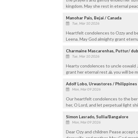
kingdom. May she rest in eternal peac
Manohar Pais, Bejai / Canada
Tue, Mar 10 2026
Heartfelt condolences to Ozzy and b
Leena. May God almighty grant eterna
Charmaine Mascarenhas, Puttur/ dub
Tue, Mar 10 2026
Hearty condolences to uncle oswald Je
grant her eternal rest 🙏 you will be 
Adolf Lobo, Urwastores / Philippines
Mon, Mar 09 2026
Our heartfelt condolences to the ber
her, O Lord, and let perpetual light sh
Simon Lasrado, Sullia/Bangalore
Mon, Mar 09 2026
Dear Ozy and children Pease accept o
dear wife, and mother. May God grant 