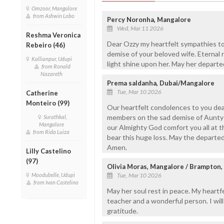
Omzoor, Mangalore
from Ashwin Lobo
Percy Noronha, Mangalore
Wed, Mar 11 2026
Reshma Veronica
Dear Ozzy my heartfelt sympathies to
Rebeiro (46)
demise of your beloved wife. Eternal 
Kallianpur, Udupi
light shine upon her. May her departe
from Ronald
Nazareth
Prema saldanha, Dubai/Mangalore
Tue, Mar 10 2026
Catherine
Monteiro (99)
Our heartfelt condolences to you dea
members on the sad demise of Aunty 
Surathkal,
Mangalore
our Almighty God comfort you all at th
from Rida Luiza
bear this huge loss. May the departed 
Amen.
Lilly Castelino
(97)
Olivia Moras, Mangalore / Brampton,
Moodubelle, Udupi
Tue, Mar 10 2026
from Ivan Castelino
May her soul rest in peace. My heartf
teacher and a wonderful person. I wi
gratitude.