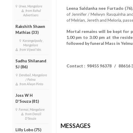
Urwa, Mangalore
Leena Saldanha nee Furtado (76)
from Rahul
of Jennifer / Melwyn Rasquinha an
Advertisers
of Melrian, Jereth and Meloria, pas
Rakshith Shawn
Mortal remains will be kept for 
Mathias (33)
1.00 pm to 3.00 pm at the resid
Karangalpady ,
followed by funeral Mass in Yelmu
Mangalore
from Vijwal Vas
Sadhu Shilanand
Contact : 98455 96378 / 88616 
SJ (86)
Derebail, Mangalore
/ Patna
from Alwyn Pinto
Joss W H
D'Souza (81)
Fermai, Mangalore
from Denzil
D'Souza
MESSAGES
Lilly Lobo (75)