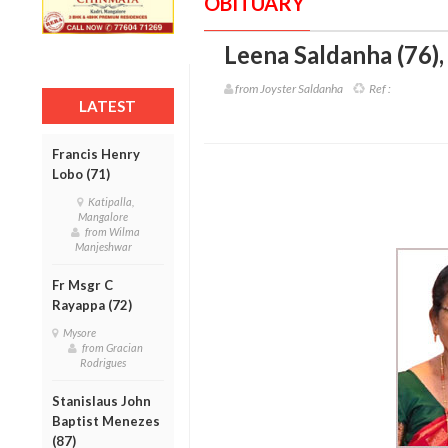
OBITUARY
Leena Saldanha (76)
from Joyster Saldanha
Ref :
LATEST
Francis Henry
Lobo (71)
Katipalla,
Mangalore
from Wilma
Manjeshwar
Fr Msgr C
Rayappa (72)
Mysore
from Gracian
Rodrigues
Stanislaus John
Baptist Menezes
(87)