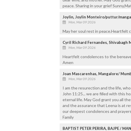
peace. Sharing in your grief Sunny,Ma
Joylin, Joylin Monteiro/puttur/manga
Mon, Mar 09 2026
May her soul rest in peace.Heartfelt
Cyril Richard Fernandes, Shivabagh 
Mon, Mar 09 2026
Heartfelt condolences to the bereave
Amen
Joan Mascarenhas, Mangalore/ Mumb
Mon, Mar 09 2026
I am the resurection and the life, whoe
John 11:25... we are filled with this 
eternal life. May God grant you all t
and the assurance that Leena is at re
our deepest condolences and prayers f
Family
BAPTIST PETER PERIRA, BAJPE / M