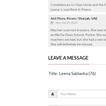
Condolences to Ozzy Uncle and the 
Leena 's soul Rest in Peace.
Anil Pinto, Kirem / Sharjah, UAE
Mon, Mar 09 2026
May her soul rest in peace. She was 
at Mai De Deus School, Puttur. She wa
teachers we had, but she had a very ki
She will definitely be missed.
LEAVE A MESSAGE
Title: Leena Saldanha (76)