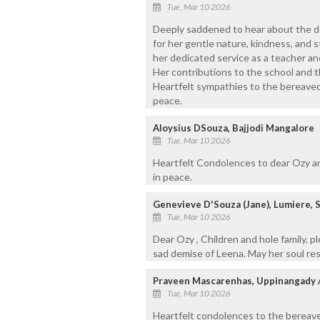
Tue, Mar 10 2026
Deeply saddened to hear about the de
for her gentle nature, kindness, and s
her dedicated service as a teacher a
Her contributions to the school and 
Heartfelt sympathies to the bereaved 
peace.
Aloysius DSouza, Bajjodi Mangalore
Tue, Mar 10 2026
Heartfelt Condolences to dear Ozy a
in peace.
Genevieve D'Souza (Jane), Lumiere, S
Tue, Mar 10 2026
Dear Ozy , Children and hole family, p
sad demise of Leena. May her soul res
Praveen Mascarenhas, Uppinangady 
Tue, Mar 10 2026
Heartfelt condolences to the bereave