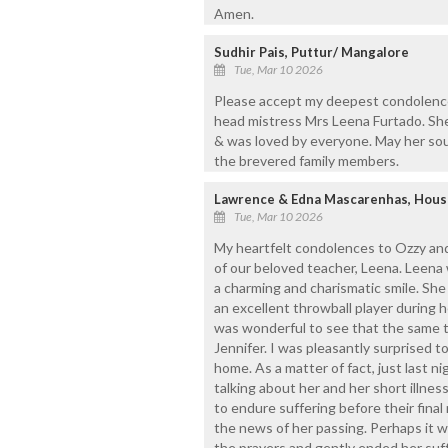
Amen.
Sudhir Pais, Puttur/ Mangalore
Tue, Mar 10 2026
Please accept my deepest condolence
head mistress Mrs Leena Furtado. She
& was loved by everyone. May her soul
the brevered family members.
Lawrence & Edna Mascarenhas, Hou
Tue, Mar 10 2026
My heartfelt condolences to Ozzy and
of our beloved teacher, Leena. Leena 
a charming and charismatic smile. Sh
an excellent throwball player during he
was wonderful to see that the same t
Jennifer. I was pleasantly surprised to
home. As a matter of fact, just last n
talking about her and her short illn
to endure suffering before their final
the news of her passing. Perhaps it w
the prayers and gently ended her suffe