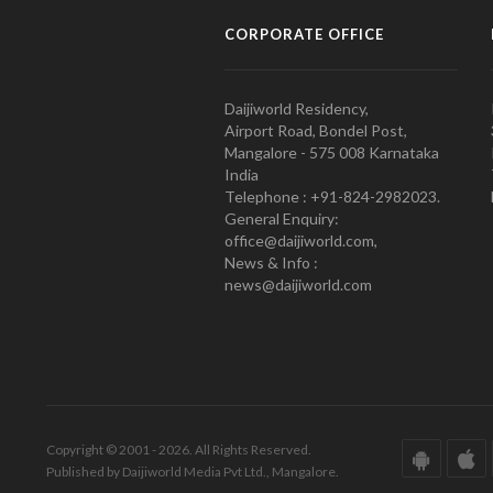
CORPORATE OFFICE
Daijiworld Residency,
Airport Road, Bondel Post,
Mangalore - 575 008 Karnataka
India
Telephone : +91-824-2982023.
General Enquiry:
office@daijiworld.com,
News & Info :
news@daijiworld.com
Copyright © 2001 - 2026. All Rights Reserved.
Published by Daijiworld Media Pvt Ltd., Mangalore.