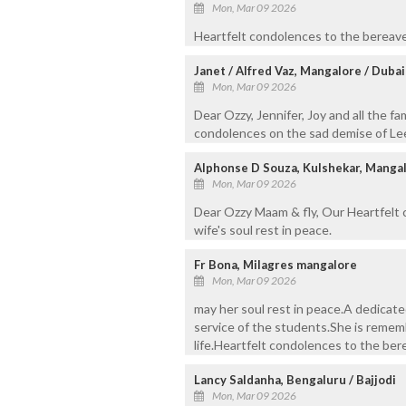
Mon, Mar 09 2026
Heartfelt condolences to the bereaved
Janet / Alfred Vaz, Mangalore / Dubai
Mon, Mar 09 2026
Dear Ozzy, Jennifer, Joy and all the f
condolences on the sad demise of Lee
Alphonse D Souza, Kulshekar, Manga
Mon, Mar 09 2026
Dear Ozzy Maam & fly, Our Heartfelt 
wife's soul rest in peace.
Fr Bona, Milagres mangalore
Mon, Mar 09 2026
may her soul rest in peace.A dedicat
service of the students.She is rememb
life.Heartfelt condolences to the bere
Lancy Saldanha, Bengaluru / Bajjodi
Mon, Mar 09 2026