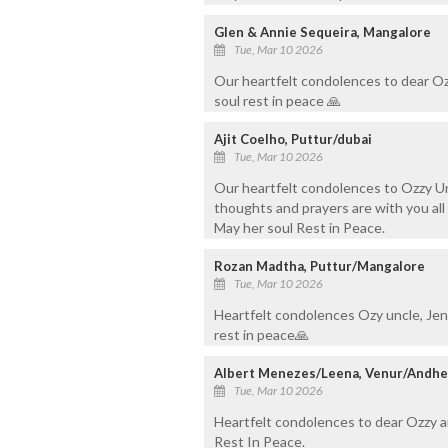
Glen & Annie Sequeira, Mangalore
Tue, Mar 10 2026
Our heartfelt condolences to dear O
soul rest in peace 🙏
Ajit Coelho, Puttur/dubai
Tue, Mar 10 2026
Our heartfelt condolences to Ozzy U
thoughts and prayers are with you all d
May her soul Rest in Peace.
Rozan Madtha, Puttur/Mangalore
Tue, Mar 10 2026
Heartfelt condolences Ozy uncle, Jenni
rest in peace🙏
Albert Menezes/Leena, Venur/Andhe
Tue, Mar 10 2026
Heartfelt condolences to dear Ozzy 
Rest In Peace.