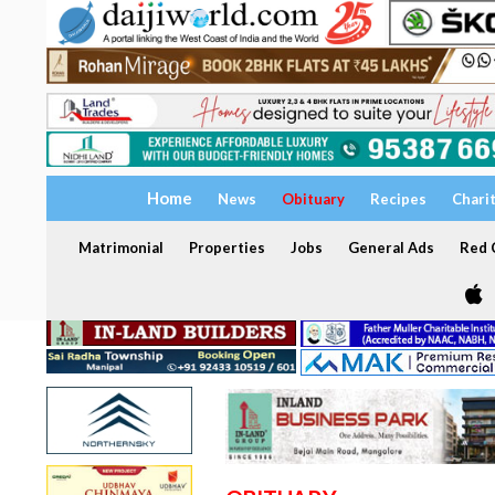
Home
News
Obituary
Recipes
Chari
Matrimonial
Properties
Jobs
General Ads
Red C