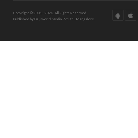
Copyright © 2001 - 2026. All Rights Reserved.
Published by Daijiworld Media Pvt Ltd., Mangalore.