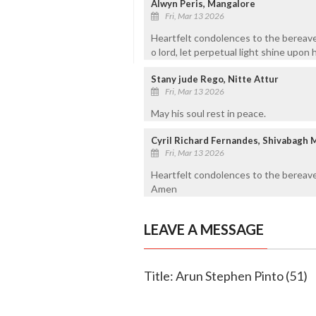
Alwyn Peris, Mangalore
Fri, Mar 13 2026
Heartfelt condolences to the bereave
o lord, let perpetual light shine upon 
Stany jude Rego, Nitte Attur
Fri, Mar 13 2026
May his soul rest in peace.
Cyril Richard Fernandes, Shivabagh 
Fri, Mar 13 2026
Heartfelt condolences to the bereave
Amen
LEAVE A MESSAGE
Title: Arun Stephen Pinto (51)