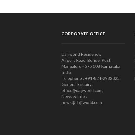
CORPORATE OFFICE
Daijiworld Residency,
Airport Road, Bondel Post,
Mangalore - 575 008 Karnataka
India
Telephone : +91-824-2982023.
General Enquiry:
office@daijiworld.com,
News & Info :
news@daijiworld.com