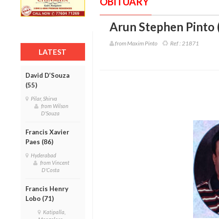
OBITUARY
Arun Stephen Pinto 
from Maxim Pinto
Ref :
21871
LATEST
David D’Souza
(55)
Pilar, Shirva
from Wilson
D'Souza
Francis Xavier
Paes (86)
Hyderabad
from Vincent
D'Costa
Francis Henry
Lobo (71)
Katipalla,