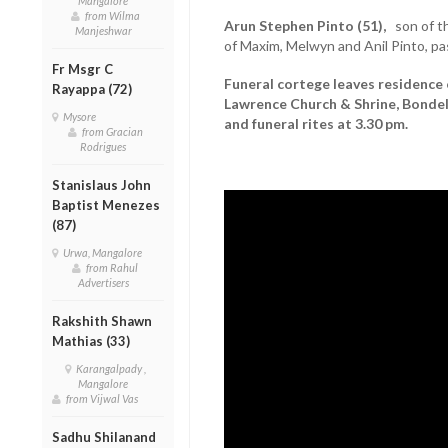
Mangalore
from Wilma
Arun Stephen Pinto (51),
son of the
Manjeshwar
of Maxim, Melwyn and Anil Pinto, pa
Fr Msgr C
Funeral cortege leaves residence 
Rayappa (72)
Lawrence Church & Shrine, Bondel
Mysore
and funeral rites at 3.30 pm.
from Gracian
Rodrigues
Stanislaus John
Baptist Menezes
(87)
Urwa, Mangalore
from Rahul
Advertisers
Rakshith Shawn
Mathias (33)
Karangalpady ,
Mangalore
from Vijwal Vas
Sadhu Shilanand