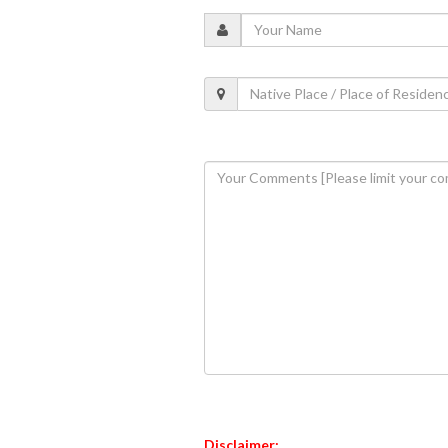
Disclaimer: