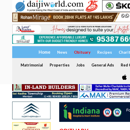
Home
News
Obituary
Recipes
Chari
Matrimonial
Properties
Jobs
General Ads
Red C