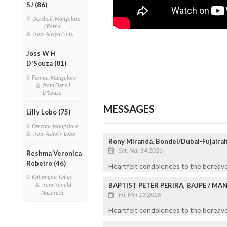
SJ (86)
Derebail, Mangalore
/ Patna
from Alwyn Pinto
Joss W H
D'Souza (81)
Fermai, Mangalore
from Denzil
D'Souza
MESSAGES
Lilly Lobo (75)
Omzoor, Mangalore
from Ashwin Lobo
Rony Miranda, Bondel/Dubai-Fujaira
Sat, Mar 14 2026
Reshma Veronica
Rebeiro (46)
Heartfelt condolences to the bereave
Kallianpur, Udupi
from Ronald
BAPTIST PETER PERIRA, BAJPE / M
Nazareth
Fri, Mar 13 2026
Heartfelt condolences to the bereaved