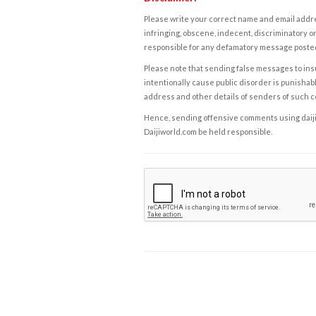
Please write your correct name and email addres
infringing, obscene, indecent, discriminatory or
responsible for any defamatory message posted 
Please note that sending false messages to insu
intentionally cause public disorder is punishable
address and other details of senders of such 
Hence, sending offensive comments using daijiwor
Daijiworld.com be held responsible.