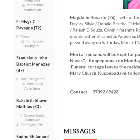
Mangalore
from Wilma
Manjeshwar
Magdalin Rosario (76),
wife of the 
Fr Msgr C
Dsylva, Silvia / Donald Pereira, Fr M
Rayappa (72)
/ Rajesh D'Souza, Olwin / Reshma Ros
grandmother of Janisha, Angelina, 
Mysore
from Gracian
passed away on Saturday, March 14,
Rodrigues
Mortal remains will be kept for pu
Stanislaus John
Niwas'', Kuppepadavu on Monday
Baptist Menezes
Funeral cortege leaves the resid
(87)
Mary Church, Kuppepadavu, follow
Urwa, Mangalore
from Rahul
Advertisers
Contact : 97392 69428
Rakshith Shawn
Mathias (33)
Karangalpady ,
Mangalore
from Vijwal Vas
MESSAGES
Sadhu Shilanand