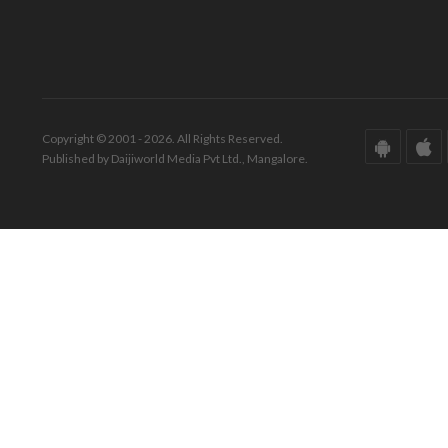
Copyright © 2001 - 2026. All Rights Reserved.
Published by Daijiworld Media Pvt Ltd., Mangalore.