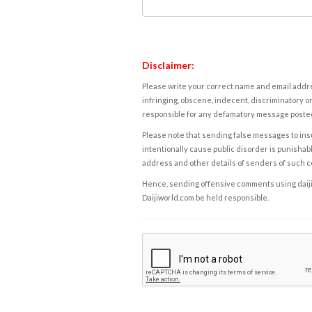
Disclaimer:
Please write your correct name and email addres
infringing, obscene, indecent, discriminatory or
responsible for any defamatory message posted 
Please note that sending false messages to insu
intentionally cause public disorder is punishable
address and other details of senders of such 
Hence, sending offensive comments using daijiwor
Daijiworld.com be held responsible.