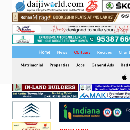
Home
News
Obituary
Recipes
Chari
Matrimonial
Properties
Jobs
General Ads
Red C