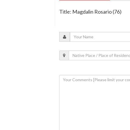
Title: Magdalin Rosario (76)