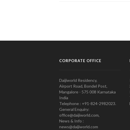
CORPORATE OFFICE
Daijiworld Residency,
Airport Road, Bondel Post,
Mangalore - 575 008 Karnataka
India
Telephone : +91-824-2982023.
General Enquiry:
office@daijiworld.com,
News & Info :
news@daijiworld.com