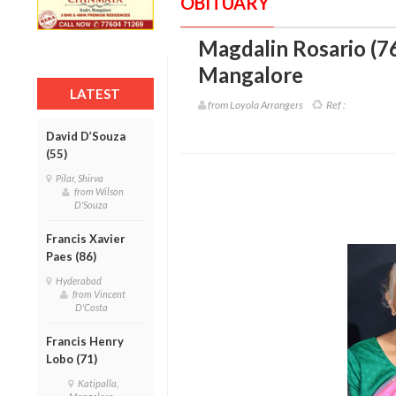
OBITUARY
Magdalin Rosario (7
Mangalore
LATEST
from Loyola Arrangers
Ref :
David D’Souza
(55)
Pilar, Shirva
from Wilson
D'Souza
Francis Xavier
Paes (86)
Hyderabad
from Vincent
D'Costa
Francis Henry
Lobo (71)
Katipalla,