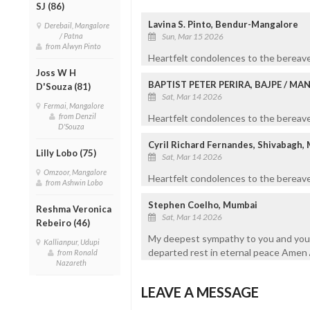
SJ (86)
Lavina S. Pinto, Bendur-Mangalore
Derebail, Mangalore
/ Patna
Sun, Mar 15 2026
from Alwyn Pinto
Heartfelt condolences to the bereave
Joss W H
BAPTIST PETER PERIRA, BAJPE / M
D'Souza (81)
Sat, Mar 14 2026
Fermai, Mangalore
from Denzil
Heartfelt condolences to the bereaved
D'Souza
Cyril Richard Fernandes, Shivabagh,
Lilly Lobo (75)
Sat, Mar 14 2026
Omzoor, Mangalore
Heartfelt condolences to the bereave
from Ashwin Lobo
Stephen Coelho, Mumbai
Reshma Veronica
Sat, Mar 14 2026
Rebeiro (46)
My deepest sympathy to you and your f
Kallianpur, Udupi
departed rest in eternal peace Amen 
from Ronald
Nazareth
LEAVE A MESSAGE