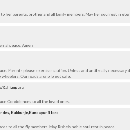
to her parents, brother and all family members. May her soul rest in eter
ternal peace. Amen
eace. Parents please exercise caution. Unless and until really necessary 
o wheelers. Our roads areno lo get safe.
a/Kallianpura
eace Condolences to all the loved ones.
andes, Kukkunje,Kundapur,B lore
ces to all the fly members. May Rishels noble soul rest in peace