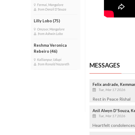
Fermai, Mangalore
from Denzil D'Souza
Lilly Lobo (75)
Omzoor, Mangalore
from Ashwin Lobo
Reshma Veronica
Rebeiro (46)
Kallianpur, Udupi
MESSAGES
from Ronald Nazareth
Felix andrade, Kemma
Tue, Mar 17 2026
Rest in Peace Rishal
Anil Alwyn D'Souza, 
Tue, Mar 17 2026
Heartfelt condolences 