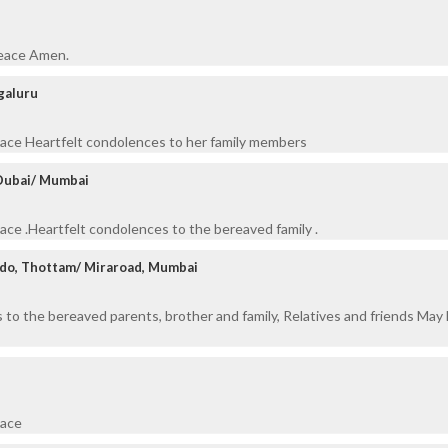
peace Amen.
galuru
eace Heartfelt condolences to her family members
 Dubai/ Mumbai
eace .Heartfelt condolences to the bereaved family .
do, Thottam/ Miraroad, Mumbai
to the bereaved parents, brother and family, Relatives and friends May 
eace