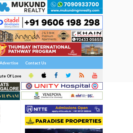
Advertise
Contact Us
ute Of Love