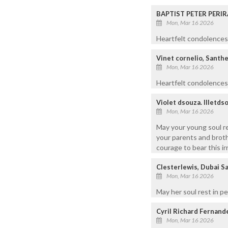
BAPTIST PETER PERIR
Mon, Mar 16 2026
Heartfelt condolences 
Vinet cornelio, Santh
Mon, Mar 16 2026
Heartfelt condolences t
Violet dsouza. lllet
Mon, Mar 16 2026
May your young soul r
your parents and brot
courage to bear this ir
Clesterlewis, Dubai S
Mon, Mar 16 2026
May her soul rest in 
Cyril Richard Fernand
Mon, Mar 16 2026