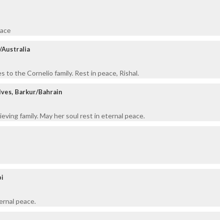
eace
/Australia
 to the Cornelio family. Rest in peace, Rishal.
ves, Barkur/Bahrain
eving family. May her soul rest in eternal peace.
pi
ernal peace.