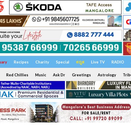
uary
Recipes
Charity
Special
ಕನ್ನಡ
Live TV
RADIO
Red Chillies
Music
Ask Dr
Greetings
Astrology
Trib