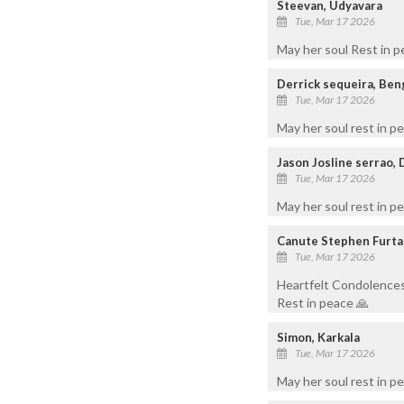
Steevan, Udyavara
Tue, Mar 17 2026
May her soul Rest in 
Derrick sequeira, Ben
Tue, Mar 17 2026
May her soul rest in p
Jason Josline serrao,
Tue, Mar 17 2026
May her soul rest in p
Canute Stephen Furta
Tue, Mar 17 2026
Heartfelt Condolences 
Rest in peace 🙏
Simon, Karkala
Tue, Mar 17 2026
May her soul rest in p