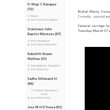
Fr Msgr C Rayappa
(72)
Rishal Maria Corne
Cornelio, passed awa
Mysore
from Gracian Rodrigues
Funeral cortege le
Stanislaus John
Tuesday, March 17 a
Baptist Menezes (87)
Urwa, Mangalore
from Rahul Advertisers
Rakshith Shawn
Mathias (33)
Karangalpady , Mangalore
from Vijwal Vas
Sadhu Shilanand SJ
(86)
Derebail, Mangalore /
Patna
from Alwyn Pinto
Joss W H D'Souza (81)