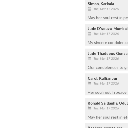
Simon, Karkala
Tue, Mar 17 2026
May her soul rest in p
Jude D'souza, Mumbai
Tue, Mar 17 2026
My sincere condolences
Jude Thaddeus Gonsal
Tue, Mar 17 2026
Our condolences to gri
Carol, Kallianpur
Tue, Mar 17 2026
Her soul rest in peace
Ronald Saldanha, Udu
Tue, Mar 17 2026
May her soul rest in et
Reshma, mangalore