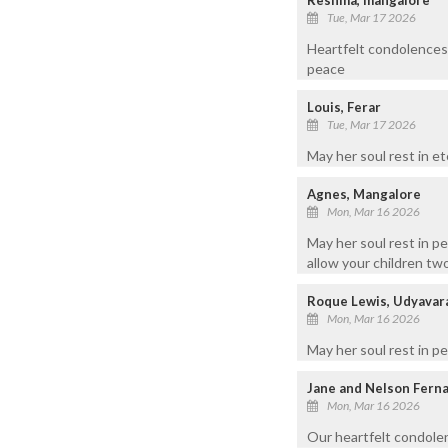
Tue, Mar 17 2026
Heartfelt condolences 
peace
Louis, Ferar
Tue, Mar 17 2026
May her soul rest in e
Agnes, Mangalore
Mon, Mar 16 2026
May her soul rest in p
allow your children tw
Roque Lewis, Udyavar
Mon, Mar 16 2026
May her soul rest in p
Jane and Nelson Fern
Mon, Mar 16 2026
Our heartfelt condolen