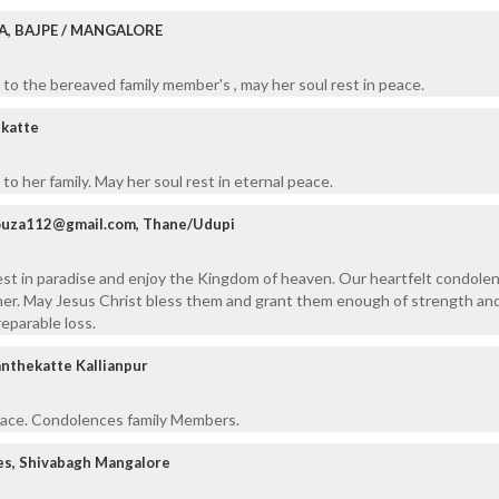
A, BAJPE / MANGALORE
to the bereaved family member's , may her soul rest in peace.
ekatte
o her family. May her soul rest in eternal peace.
dsouza112@gmail.com, Thane/Udupi
est in paradise and enjoy the Kingdom of heaven. Our heartfelt condole
her. May Jesus Christ bless them and grant them enough of strength an
reparable loss.
anthekatte Kallianpur
peace. Condolences family Members.
es, Shivabagh Mangalore