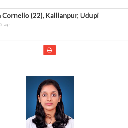
 Cornelio (22)
,
Kallianpur, Udupi
Ref :