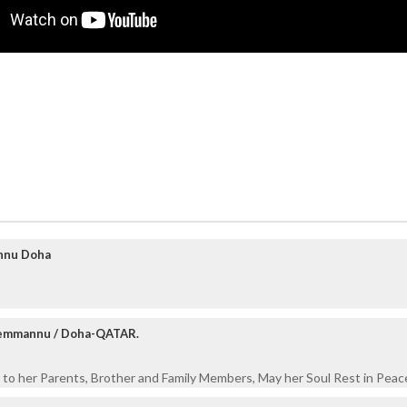
nnu Doha
Kemmannu / Doha-QATAR.
to her Parents, Brother and Family Members, May her Soul Rest in Peace