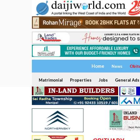
Home
News
Obit
Matrimonial
Properties
Jobs
General Ads