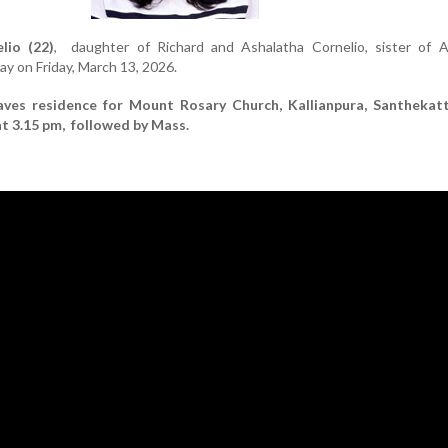
lio (22)
, daughter of Richard and Ashalatha Cornelio, sister of A
y on Friday, March 13, 2026.
aves residence for Mount Rosary Church, Kallianpura, Santhekat
t 3.15 pm, followed by Mass.