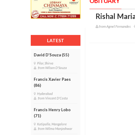
OBITUARY
Rishal Maria
from Agnel Fernandes
LATEST
David D’Souza (55)
Pilar, Shirva
from Wilson D'Souza
Francis Xavier Paes
(86)
Hyderabad
from Vincent D'Costa
Francis Henry Lobo
(71)
Katipalla, Mangalore
from Wilma Manjeshwar