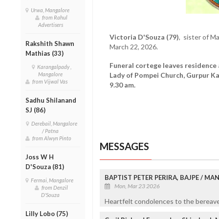
Urwa, Mangalore
from Rahul
Advertisers
Victoria D'Souza (79)
, sister of M
Rakshith Shawn
March 22, 2026.
Mathias (33)
Funeral cortege leaves residence
Karangalpady ,
Mangalore
Lady of Pompei Church, Gurpur K
from Vijwal Vas
9.30 am.
Sadhu Shilanand
SJ (86)
Derebail, Mangalore
/ Patna
from Alwyn Pinto
MESSAGES
Joss W H
D'Souza (81)
BAPTIST PETER PERIRA, BAJPE / M
Fermai, Mangalore
Mon, Mar 23 2026
from Denzil
D'Souza
Heartfelt condolences to the bereaved
Lilly Lobo (75)