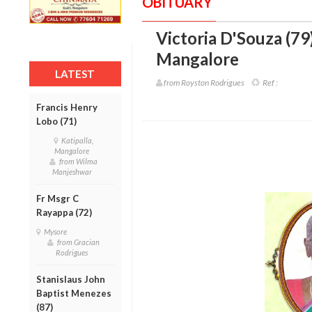
OBITUARY
Victoria D'Souza (79
Mangalore
LATEST
from Royston Rodrigues
Ref :
Francis Henry
Lobo (71)
Katipalla,
Mangalore
from Wilma
Manjeshwar
Fr Msgr C
Rayappa (72)
Mysore
from Gracian
Rodrigues
Stanislaus John
Baptist Menezes
(87)