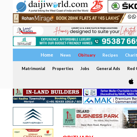
Home
News
Obituary
Recipes
Chari
Matrimonial
Properties
Jobs
General Ads
Red C