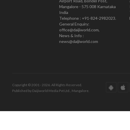
Airport Road, Bondel Post,
Mangalore - 575 008 Karnataka
India
Telephone : +91-824-2982023.
General Enquiry:
office@daijiworld.com,
News & Info :
news@daijiworld.com
Copyright © 2001 - 2026. All Rights Reserved.
Published by Daijiworld Media Pvt Ltd., Mangalore.