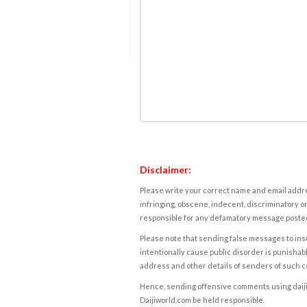
Disclaimer:
Please write your correct name and email addres
infringing, obscene, indecent, discriminatory or
responsible for any defamatory message posted 
Please note that sending false messages to insu
intentionally cause public disorder is punishable
address and other details of senders of such 
Hence, sending offensive comments using daijiwor
Daijiworld.com be held responsible.