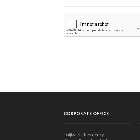
CORPORATE OFFICE
Daijiworld Residency,