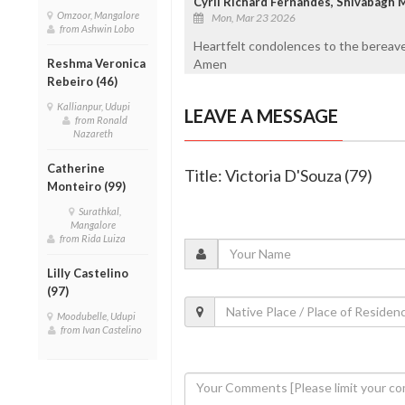
Cyril Richard Fernandes, Shivabagh 
Omzoor, Mangalore
Mon, Mar 23 2026
from Ashwin Lobo
Heartfelt condolences to the bereave
Reshma Veronica
Amen
Rebeiro (46)
Kallianpur, Udupi
LEAVE A MESSAGE
from Ronald
Nazareth
Catherine
Title: Victoria D'Souza (79)
Monteiro (99)
Surathkal,
Mangalore
from Rida Luiza
Lilly Castelino
(97)
Moodubelle, Udupi
from Ivan Castelino