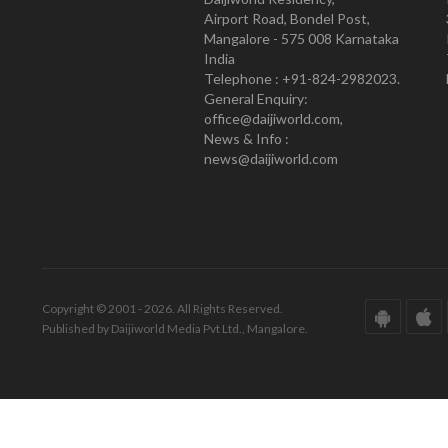
Airport Road, Bondel Post,
Mangalore - 575 008 Karnataka
India
Telephone : +91-824-2982023.
General Enquiry:
office@daijiworld.com,
News & Info :
news@daijiworld.com
Copyright © 2001 - 2026. All Rights Reserved.
Published by Daijiworld Media Pvt Ltd., Mangalore.