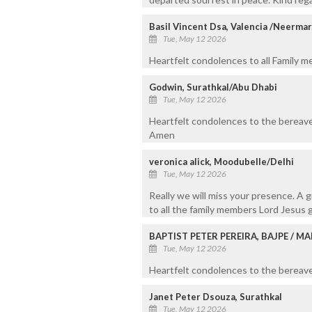
Basil Vincent Dsa, Valencia /Neerma
Tue, May 12 2026
Heartfelt condolences to all Family 
Godwin, Surathkal/Abu Dhabi
Tue, May 12 2026
Heartfelt condolences to the bereave
Amen
veronica alick, Moodubelle/Delhi
Tue, May 12 2026
Really we will miss your presence. A 
to all the family members Lord Jesus g
BAPTIST PETER PEREIRA, BAJPE / 
Tue, May 12 2026
Heartfelt condolences to the bereaved
Janet Peter Dsouza, Surathkal
Tue, May 12 2026