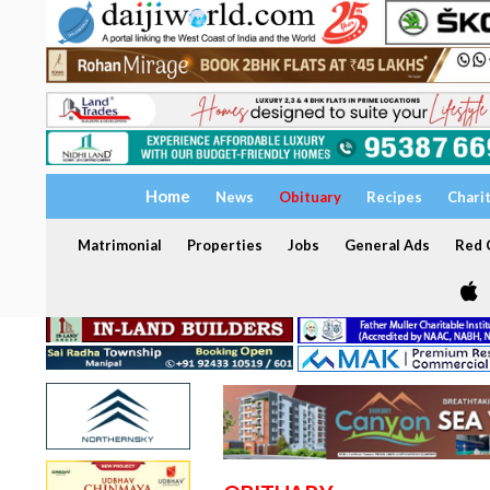
Home
News
Obituary
Recipes
Chari
Matrimonial
Properties
Jobs
General Ads
Red C