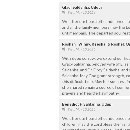
Gladi Saldanha, Udupi
Wed, May 13 2026
We offer our heartfelt condolences to 
and all the family members may the Lo
untimely pain. The departed soul rest
Roshan , Winny, Reeshal & Roshel, Op
Wed, May 13 2026
With deep sorrow, we extend our hear
Gracy Saldanha, beloved wife of Elias 
Saldanha, and Dr. Elroy Saldanha, and 
Saldanha. May God grant strength, cou
this difficult time. May her soul rest
she shared remain a source of comfort
prayers and heartfelt sympathy.
Benedict F. Saldanha, Udupi
Wed, May 13 2026
We offer our heartfelt condolences to
children, may the Lord bless them all 
departed soul rest in peace. Kind reg