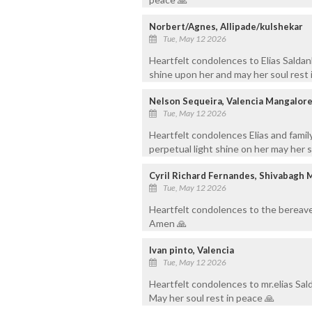
Norbert/Agnes, Allipade/kulshekar
Tue, May 12 2026
Heartfelt condolences to Elias Saldan
shine upon her and may her soul rest
Nelson Sequeira, Valencia Mangalor
Tue, May 12 2026
Heartfelt condolences Elias and family
perpetual light shine on her may her 
Cyril Richard Fernandes, Shivabagh 
Tue, May 12 2026
Heartfelt condolences to the bereave
Amen 🙏
Ivan pinto, Valencia
Tue, May 12 2026
Heartfelt condolences to mr.elias Salda
May her soul rest in peace 🙏