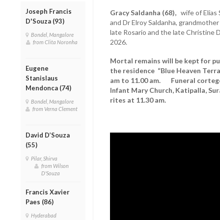
Joseph Francis
Gracy Saldanha (68),
wife of Elias 
D'Souza (93)
and Dr Elroy Saldanha, grandmother o
late Rosario and the late Christin
Bondel, Mangalore
2026.
from Clita Noronha
Mortal remains will be kept for p
Eugene
the residence “Blue Heaven Terra
Stanislaus
am to 11.00 am. Funeral cortege 
Mendonca (74)
Infant Mary Church, Katipalla, Sur
rites at 11.30 am.
Bondel, Mangalore
from Verna Clement
David D’Souza
(55)
Pilar, Shirva
from Wilson
D'Souza
Francis Xavier
Paes (86)
Hyderabad