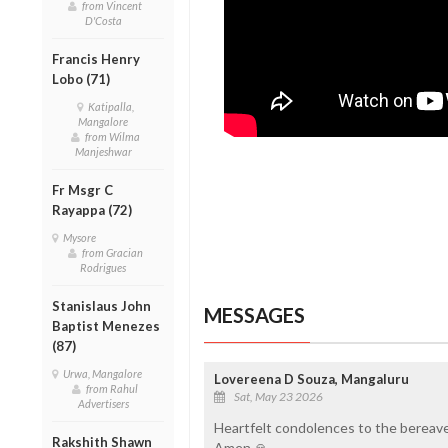
from Vincent
D'Costa
Francis Henry
Lobo (71)
Katipalla,
Mangalore
from Wilma
Manjeshwar
Fr Msgr C
Rayappa (72)
Mysore
from Gracian
Rodrigues
Stanislaus John
MESSAGES
Baptist Menezes
(87)
Urwa, Mangalore
Lovereena D Souza, Mangaluru
from Rahul
Sat, May 23 2026
Advertisers
Heartfelt condolences to the bereave
Rakshith Shawn
Amen 🙏