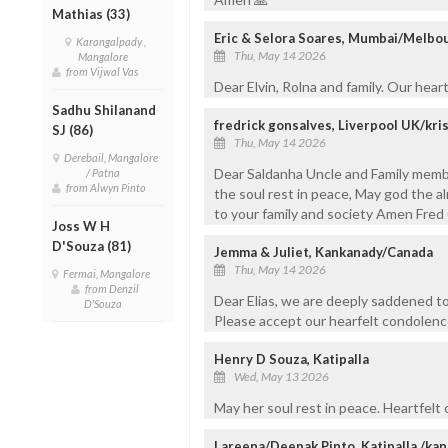
Mathias (33)
Eric & Selora Soares, Mumbai/Melbo
Karangalpady ,
Thu, May 14 2026
Mangalore
from Vijwal Vas
Dear Elvin, Rolna and family. Our hear
Sadhu Shilanand
fredrick gonsalves, Liverpool UK/kr
SJ (86)
Thu, May 14 2026
Derebail, Mangalore
Dear Saldanha Uncle and Family mem
/ Patna
from Alwyn Pinto
the soul rest in peace, May god the al
to your family and society Amen Fred
Joss W H
D'Souza (81)
Jemma & Juliet, Kankanady/Canada
Thu, May 14 2026
Fermai, Mangalore
from Denzil
Dear Elias, we are deeply saddened to
D'Souza
Please accept our hearfelt condolence
Henry D Souza, Katipalla
Wed, May 13 2026
May her soul rest in peace. Heartfel
Lareena/Deepak Pinto, Katipalla /ka