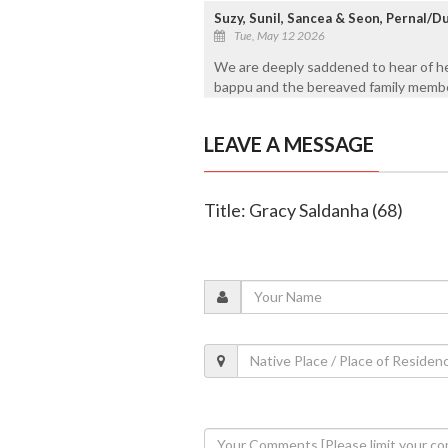
Suzy, Sunil, Sancea & Seon, Pernal/D
Tue, May 12 2026
We are deeply saddened to hear of he
bappu and the bereaved family member
LEAVE A MESSAGE
Title: Gracy Saldanha (68)