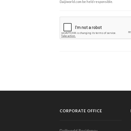
Daijiworld.com be held responsible.
CORPORATE OFFICE
Daijiworld Residency,