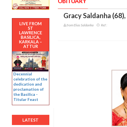
OBITUARY
Gracy Saldanha (68)
,
LIVE FROM
from Elias Saldanha
Ref :
ST
LAWRENCE
BASILICA,
KARKALA –
ATTUR
Decennial
celebration of the
dedication and
proclamation of
the Basilica -
Titular Feast
LATEST