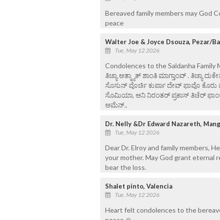
Bereaved family members may God Cons
peace
Walter Joe & Joyce Dsouza, Pezar/B
Tue, May 12 2026
Condolences to the Saldanha Family Ma
ತಿಚ್ಯಾ ಆತ್ಮ್ಯಾಕ್ ಶಾಂತಿ ಮಾಗ್ತಾಂವ್ . ತಿಚ್ಯಾ ದು
ಸೊಸುನ್ ವೊರ್ಚಿ ಕುರ್ಪಾ ದೇವ್ ಫಾವೊ ಕೊರು ಮು
ಸೊಮಿಯಾ, ಆನಿ ನಿರಂತರ್ ಪ್ರಕಾಸ್ ತಿಚೆರ್ ಫಾಂಕೊಂ
ಆಮೆನ್..
Dr. Nelly &Dr Edward Nazareth, Man
Tue, May 12 2026
Dear Dr. Elroy and family members, He
your mother. May God grant eternal re
bear the loss.
Shalet pinto, Valencia
Tue, May 12 2026
Heart felt condolences to the bereav
peace 🙏