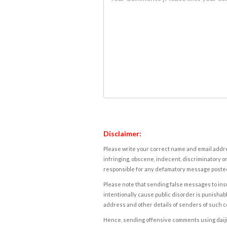
Disclaimer:
Please write your correct name and email addres
infringing, obscene, indecent, discriminatory or
responsible for any defamatory message posted 
Please note that sending false messages to insu
intentionally cause public disorder is punishable
address and other details of senders of such 
Hence, sending offensive comments using daijiwor