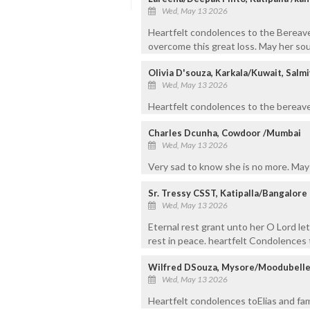
Wed, May 13 2026
Heartfelt condolences to the Bereaved
overcome this great loss. May her sou
Olivia D'souza, Karkala/Kuwait, Salmi
Wed, May 13 2026
Heartfelt condolences to the bereave
Charles Dcunha, Cowdoor /Mumbai
Wed, May 13 2026
Very sad to know she is no more. May
Sr. Tressy CSST, Katipalla/Bangalore
Wed, May 13 2026
Eternal rest grant unto her O Lord le
rest in peace. heartfelt Condolences t
Wilfred DSouza, Mysore/Moodubelle
Wed, May 13 2026
Heartfelt condolences toElias and fam