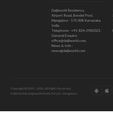
Daijiworld Residency,
Airport Road, Bondel Post,
Mangalore - 575 008 Karnataka
India
Telephone : +91-824-2982023.
General Enquiry:
office@daijiworld.com,
News & Info :
news@daijiworld.com
Copyright © 2001 - 2026. All Rights Reserved.
Published by Daijiworld Media Pvt Ltd., Mangalore.