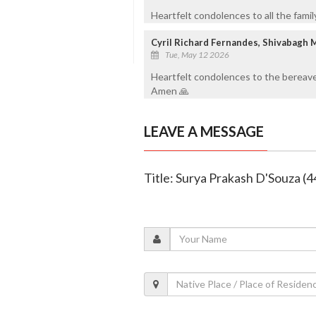
Heartfelt condolences to all the fami
Cyril Richard Fernandes, Shivabagh 
Tue, May 12 2026
Heartfelt condolences to the bereave
Amen 🙏
LEAVE A MESSAGE
Title: Surya Prakash D'Souza (4