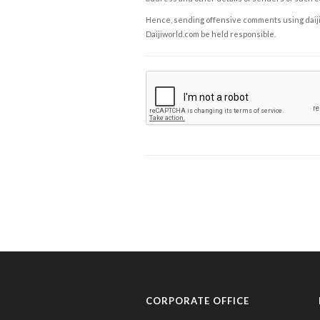
Hence, sending offensive comments using daijiwor
Daijiworld.com be held responsible.
CORPORATE OFFICE