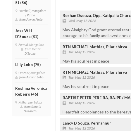
SJ (86)
Derebail, Mangalore
/ Patna
Roshan Dsouza, Opp. Katipalla Churc
from Alwyn Pinto
Wed, May 13 2026
May Almighty God grant eternal rest t
Joss W H
courage to his family and loved ones d
D'Souza (81)
Fermai, Mangalore
RTN MICHAEL Mathias, Pilar shirva
from Denzil
Tue, May 12 2026
D'Souza
May his soul rest in peace
Lilly Lobo (75)
RTN MICHAEL Mathias, Pilar shirva
Omzoor, Mangalore
from Ashwin Lobo
Tue, May 12 2026
May his soul rest in peace
Reshma Veronica
Rebeiro (46)
BAPTIST PETER PEREIRA, BAJPE / 
Kallianpur, Udupi
Tue, May 12 2026
from Ronald
Nazareth
Heartfelt condolences to the bereaved
Lancy D Souza, Permannur
Tue, May 12 2026