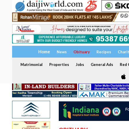
Home
News
Obituary
Recipes
Chari
Matrimonial
Properties
Jobs
General Ads
Red C