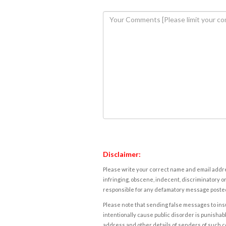
Disclaimer:
Please write your correct name and email addres
infringing, obscene, indecent, discriminatory or
responsible for any defamatory message posted 
Please note that sending false messages to insu
intentionally cause public disorder is punishable
address and other details of senders of such 