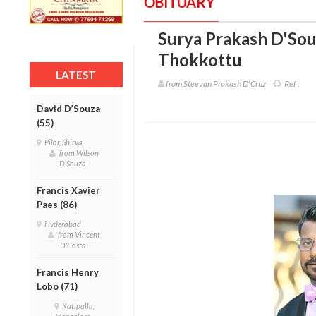
OBITUARY
Surya Prakash D'Sou
Thokkottu
LATEST
from Steevan Prakash D'Cruz
Ref :
David D’Souza
(55)
Pilar, Shirva
from Wilson
D'Souza
Francis Xavier
Paes (86)
Hyderabad
from Vincent
D'Costa
Francis Henry
Lobo (71)
Katipalla,