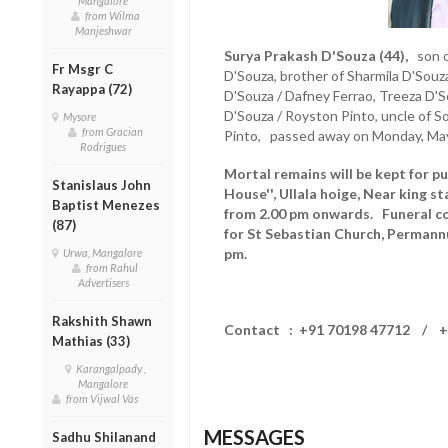
Mangalore
from Wilma
Manjeshwar
Surya Prakash D'Souza (44),
son of
Fr Msgr C
D'Souza, brother of Sharmila D'Sou
Rayappa (72)
D'Souza / Dafney Ferrao, Treeza D'
D'Souza / Royston Pinto, uncle of S
Mysore
from Gracian
Pinto, passed away on Monday, May
Rodrigues
Mortal remains will be kept for pu
Stanislaus John
House'', Ullala hoige, Near king s
Baptist Menezes
from 2.00 pm onwards. Funeral co
(87)
for St Sebastian Church, Permann
pm.
Urwa, Mangalore
from Rahul
Advertisers
Rakshith Shawn
Contact : +91 70198 47712 / +
Mathias (33)
Karangalpady ,
Mangalore
from Vijwal Vas
MESSAGES
Sadhu Shilanand