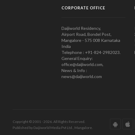
CORPORATE OFFICE
Daijiworld Residency,
Airport Road, Bondel Post,
Mangalore - 575 008 Karnataka
India
Telephone : +91-824-2982023.
General Enquiry:
office@daijiworld.com,
News & Info :
news@daijiworld.com
Copyright © 2001 - 2026. All Rights Reserved.
Published by Daijiworld Media Pvt Ltd., Mangalore.