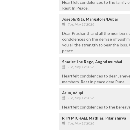
Heartfelt condolences to the family 
Rest In Peace.
Joseph/Rita, Mangalore/Dubai
Tue, May 12 2026
Dear Prashanth and all the members of
condolences on the demise of Sushma
you all the strength to bear the loss.
peace.
Sharlet Joe Rego, Angod mumbai
Tue, May 12 2026
Heartfelt condolences to dear Janeve
members. Rest in peace dear Runa.
Arun, udupi
Tue, May 12 2026
Heartfelt condolences to the bereave
RTN MICHAEL Mathias, Pilar shirva
Tue, May 12 2026