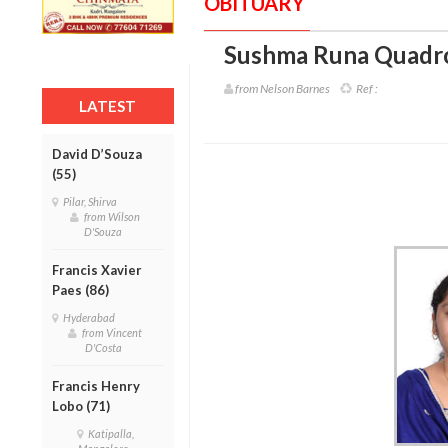
OBITUARY
Sushma Runa Quadro
from Nelson Barnes
Ref :
LATEST
David D’Souza
(55)
Pilar, Shirva
from Wilson
D'Souza
Francis Xavier
Paes (86)
Hyderabad
from Vincent
D'Costa
Francis Henry
Lobo (71)
Katipalla,