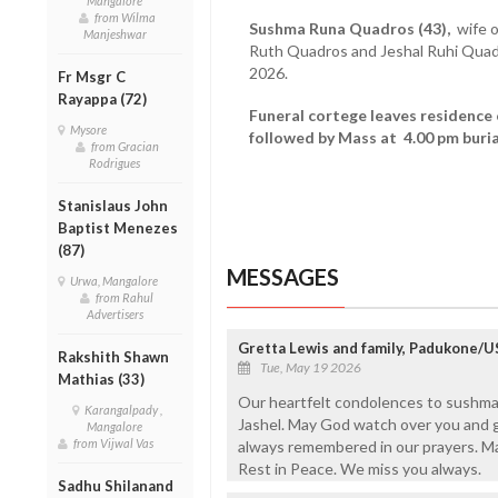
Mangalore
from Wilma
Sushma Runa Quadros (43),
wife o
Manjeshwar
Ruth Quadros and Jeshal Ruhi Qua
2026.
Fr Msgr C
Rayappa (72)
Funeral cortege leaves residence
Mysore
followed by Mass at 4.00 pm buria
from Gracian
Rodrigues
Stanislaus John
Baptist Menezes
(87)
MESSAGES
Urwa, Mangalore
from Rahul
Advertisers
Gretta Lewis and family, Padukone/
Rakshith Shawn
Tue, May 19 2026
Mathias (33)
Our heartfelt condolences to sushma
Karangalpady ,
Jashel. May God watch over you and gi
Mangalore
from Vijwal Vas
always remembered in our prayers. M
Rest in Peace. We miss you always.
Sadhu Shilanand