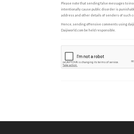
Please note that sending false messages to insu
intentionally cause public disorder is punishable
address and other details of senders of such 
Hence, sending offensive comments using daijiwor
Daijiworld.com be held responsible.