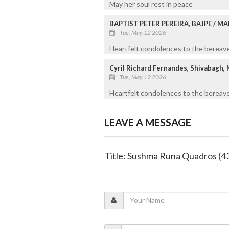
May her soul rest in peace
BAPTIST PETER PEREIRA, BAJPE / 
Tue, May 12 2026
Heartfelt condolences to the bereaved
Cyril Richard Fernandes, Shivabagh,
Tue, May 12 2026
Heartfelt condolences to the bereave
LEAVE A MESSAGE
Title: Sushma Runa Quadros (4