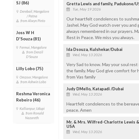
SJ (86)
Gretta Lewis and family, Padukone/
Tue, May 19 2026
Derebail, Mangalore
/ Patna
Our heartfelt condolences to sushma
from Alwyn Pinto
Jashel. May God watch over you and gi
always remembered in our prayers. M
Joss W H
Rest in Peace. We miss you always.
D'Souza (81)
Fermai, Mangalore
Ida Dsouza, Kulshekar/Dubai
from Denzil
Wed, May 13 2026
D'Souza
Very Sad to know. May your soul rest
Lilly Lobo (75)
the family. May God give comfort for 
from Vas family
Omzoor, Mangalore
from Ashwin Lobo
Judy DMello, Katapadi /Dubai
Reshma Veronica
Wed, May 13 2026
Rebeiro (46)
Heartfelt condolences to the bereaved
Kallianpur, Udupi
peace. Amen
from Ronald
Nazareth
Mr. & Mrs. Wilfred-Charlotte Lewis 
USA
Wed, May 13 2026