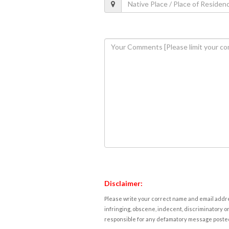
Disclaimer:
Please write your correct name and email addres
infringing, obscene, indecent, discriminatory or
responsible for any defamatory message posted 