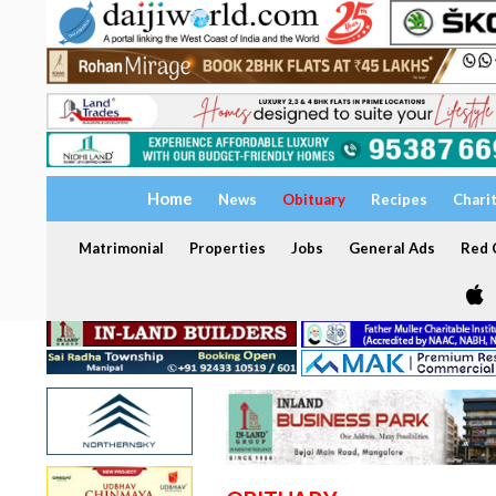
Home
News
Obituary
Recipes
Chari
Matrimonial
Properties
Jobs
General Ads
Red C