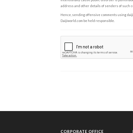
address and other details of senders of such 
Hence, sending offensive comments using daijiwor
Daijiworld.com be held responsible.
CORPORATE OFFICE