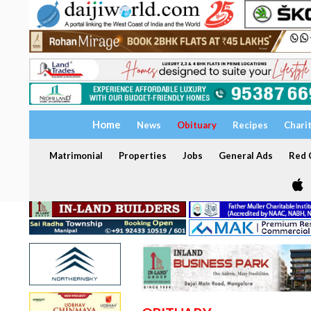
Home
News
Obituary
Recipes
Chari
Matrimonial
Properties
Jobs
General Ads
Red C