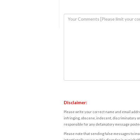
Disclaimer:
Please write your correct name and email addres
infringing, obscene, indecent, discriminatory or
responsible for any defamatory message posted 
Please note that sending false messages to insu
intentionally cause public disorder is punishable