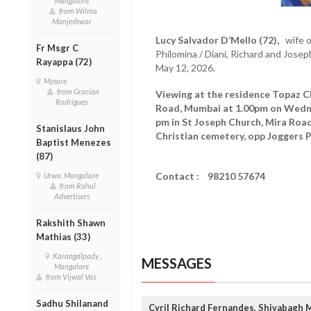
Mangalore
from Wilma
Manjeshwar
Lucy Salvador D’Mello (72),
wife o
Fr Msgr C
Philomina / Diani, Richard and Jos
Rayappa (72)
May 12, 2026.
Mysore
from Gracian
Viewing at the residence Topaz CH
Rodrigues
Road, Mumbai at 1.00pm on Wed
pm in St Joseph Church, Mira Road
Stanislaus John
Christian cemetery, opp Joggers P
Baptist Menezes
(87)
Contact : 98210 57674
Urwa, Mangalore
from Rahul
Advertisers
Rakshith Shawn
Mathias (33)
Karangalpady ,
MESSAGES
Mangalore
from Vijwal Vas
Sadhu Shilanand
Cyril Richard Fernandes, Shivabagh 