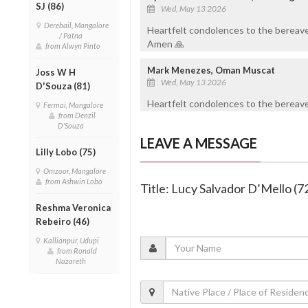
SJ (86)
Wed, May 13 2026
Derebail, Mangalore
Heartfelt condolences to the bereave
/ Patna
Amen 🙏
from Alwyn Pinto
Mark Menezes, Oman Muscat
Joss W H
Wed, May 13 2026
D'Souza (81)
Heartfelt condolences to the bereaved
Fermai, Mangalore
from Denzil
D'Souza
LEAVE A MESSAGE
Lilly Lobo (75)
Omzoor, Mangalore
from Ashwin Lobo
Title: Lucy Salvador D’Mello (7
Reshma Veronica
Rebeiro (46)
Kallianpur, Udupi
from Ronald
Nazareth