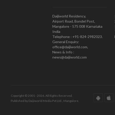
Daijiworld Residency,
Airport Road, Bondel Post,
Mangalore - 575 008 Karnataka
India
Telephone : +91-824-2982023.
General Enquiry:
office@daijiworld.com,
News & Info :
news@daijiworld.com
Copyright © 2001 - 2026. All Rights Reserved.
Published by Daijiworld Media Pvt Ltd., Mangalore.