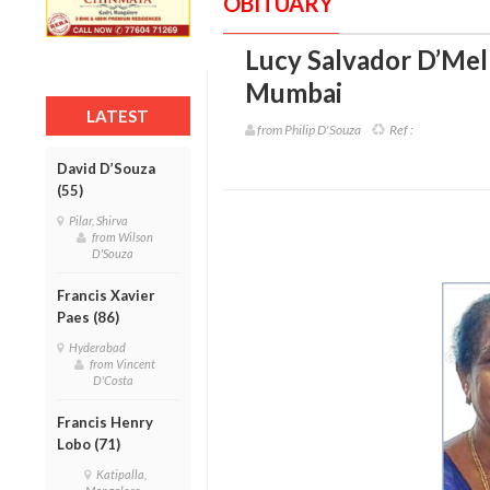
OBITUARY
Lucy Salvador D’Mell
Mumbai
LATEST
from Philip D'Souza
Ref :
David D’Souza
(55)
Pilar, Shirva
from Wilson
D'Souza
Francis Xavier
Paes (86)
Hyderabad
from Vincent
D'Costa
Francis Henry
Lobo (71)
Katipalla,