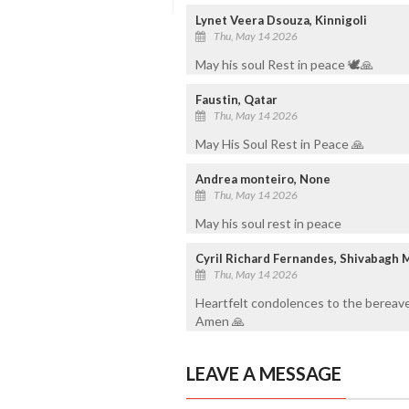
Lynet Veera Dsouza, Kinnigoli
Thu, May 14 2026
May his soul Rest in peace 🕊️🙏
Faustin, Qatar
Thu, May 14 2026
May His Soul Rest in Peace 🙏
Andrea monteiro, None
Thu, May 14 2026
May his soul rest in peace
Cyril Richard Fernandes, Shivabagh 
Thu, May 14 2026
Heartfelt condolences to the bereave
Amen 🙏
LEAVE A MESSAGE