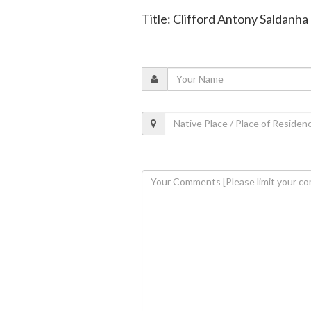
Title: Clifford Antony Saldanha 