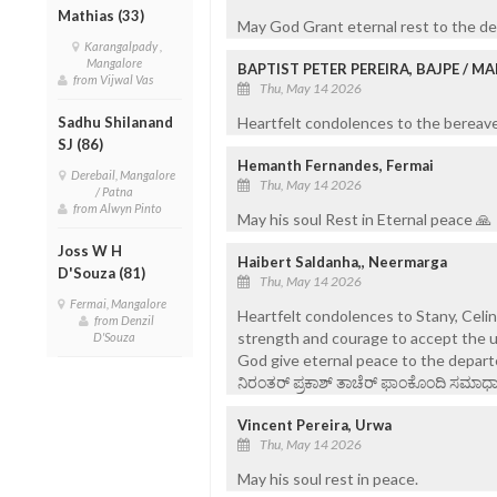
Mathias (33)
May God Grant eternal rest to the de
Karangalpady ,
Mangalore
BAPTIST PETER PEREIRA, BAJPE / 
from Vijwal Vas
Thu, May 14 2026
Heartfelt condolences to the bereaved
Sadhu Shilanand
SJ (86)
Hemanth Fernandes, Fermai
Derebail, Mangalore
Thu, May 14 2026
/ Patna
from Alwyn Pinto
May his soul Rest in Eternal peace 🙏
Joss W H
Haibert Saldanha,, Neermarga
D'Souza (81)
Thu, May 14 2026
Fermai, Mangalore
Heartfelt condolences to Stany, Celi
from Denzil
strength and courage to accept the u
D'Souza
God give eternal peace to the depart
ನಿರಂತರ್ ಪ್ರಕಾಶ್ ತಾಚೆರ್ ಫಾಂಕೊಂದಿ ಸಮಾಧಾನ
Vincent Pereira, Urwa
Thu, May 14 2026
May his soul rest in peace.