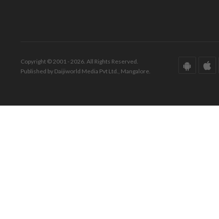
Copyright © 2001 - 2026. All Rights Reserved.
Published by Daijiworld Media Pvt Ltd., Mangalore.