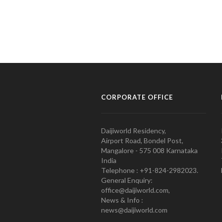
CORPORATE OFFICE
Daijiworld Residency,
Airport Road, Bondel Post,
Mangalore - 575 008 Karnataka
India
Telephone : +91-824-2982023.
General Enquiry:
office@daijiworld.com,
News & Info :
news@daijiworld.com