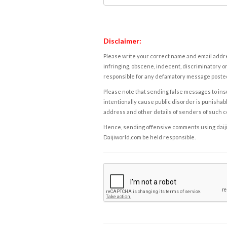
Disclaimer:
Please write your correct name and email addres
infringing, obscene, indecent, discriminatory or
responsible for any defamatory message posted 
Please note that sending false messages to insu
intentionally cause public disorder is punishable
address and other details of senders of such 
Hence, sending offensive comments using daijiwor
Daijiworld.com be held responsible.