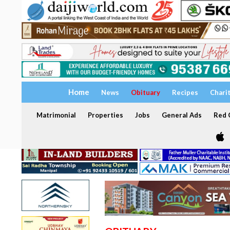
Home
News
Obituary
Recipes
Chari
Matrimonial
Properties
Jobs
General Ads
Red C