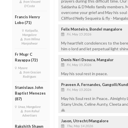
prayers during this difficult time. Our 
from Vincent
D'Costa
Saldanha & D’Mello family members. 
overcome your grief and May his soul r
Francis Henry
Clifford Nelly Sequeira & fly - Mangal
Lobo (71)
Felix Monteiro, Bondel mangalore
Katipalla,
Fri, May 15 2026
Mangalore
from Wilma
My heartfelt condolences to the bere
Manjeshwar
him o lord and let perpetual light shi
Fr Msgr C
Denis Neri Dsouza, Mangalur
Rayappa (72)
Fri, May 15 2026
Mysore
from Gracian
May his soul rest in peace.
Rodrigues
Praveen A. Fernandes, Gangolli/Kun
Stanislaus John
Fri, May 15 2026
Baptist Menezes
May his Soul rest in Peace.. Almighty 
(87)
Stany Uncle, Celine Aunty, Cleeta an
Urwa, Mangalore
🙏
from Rahul
Advertisers
Jason, Utrecht/Mangalore
Thu, May 14 2026
Rakshith Shawn