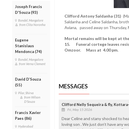
Joseph Francis
D'Souza (93)
Clifford Antony Saldanha (31)
(Ma
Bondel, Mangalore
Saldanha and Celine Saldanha, brother
from Clita Noronha
Aviana, passed away on Thursday, 
Mortal remains will be kept at th
Eugene
15. Funeral cortege leaves resid
Stanislaus
Omzoor. Mass at 4.00 pm.
Mendonca (74)
Bondel, Mangalore
from Verna Clement
David D’Souza
MESSAGES
(55)
Pilar, Shirva
from Wilson
D'Souza
Clifford Nelly Sequeira & fly, Kotta
Fri, May 15 2026
Francis Xavier
Dear Celine and stany shocked to hea
Paes (86)
loving son . We just don’t have any w
Hyderabad