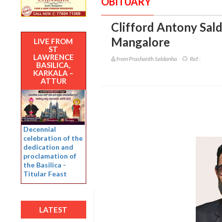
OBITUARY
Clifford Antony Sald
Mangalore
LIVE FROM
ST
LAWRENCE
from Prashanth Saldanha
Ref :
BASILICA,
KARKALA –
ATTUR
Decennial
celebration of the
dedication and
proclamation of
the Basilica -
Titular Feast
LATEST