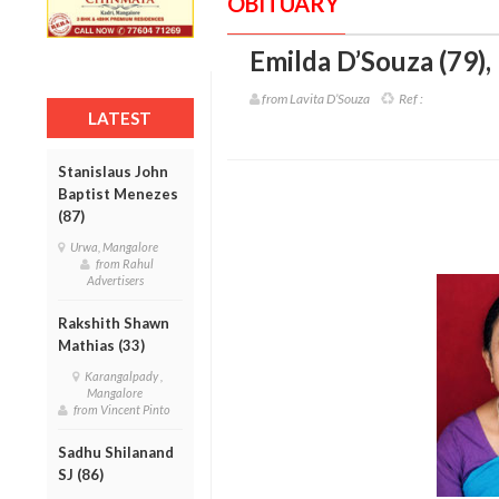
OBITUARY
Emilda D’Souza (79)
,
from Lavita D’Souza
Ref :
LATEST
Stanislaus John
Baptist Menezes
(87)
Urwa, Mangalore
from Rahul
Advertisers
Rakshith Shawn
Mathias (33)
Karangalpady ,
Mangalore
from Vincent Pinto
Sadhu Shilanand
SJ (86)