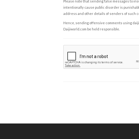
Please note that sending false messages to insu
intentionally cause public disorder is punishable
address and other details of senders of such 
Hence, sending offensive comments using daijiwor
Daijiworld.com be held responsible.