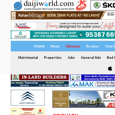
Home
News
Obituary
Recipes
Chari
Matrimonial
Properties
Jobs
General Ads
Red C