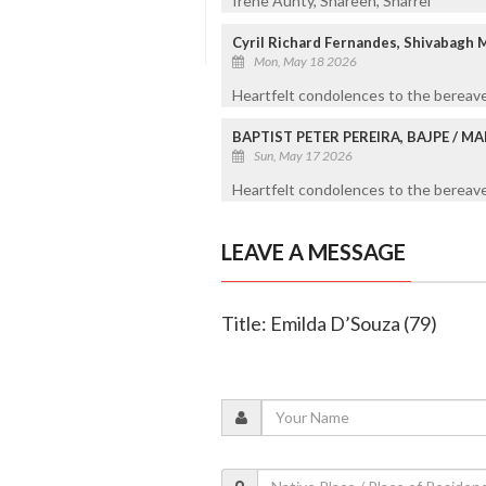
Irene Aunty, Shareen, Sharrel
Cyril Richard Fernandes, Shivabagh 
Mon, May 18 2026
Heartfelt condolences to the bereave
BAPTIST PETER PEREIRA, BAJPE / 
Sun, May 17 2026
Heartfelt condolences to the bereaved
LEAVE A MESSAGE
Title: Emilda D’Souza (79)