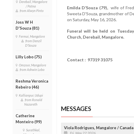
Derebail, Mangalore
/ Patna
Emilda D’Souza (79),
wife of Fredr
from Alwyn Pinto
Sweeta D'Souza, grandmother of D
on Saturday, May 16, 2026.
Joss W H
D'Souza (81)
Funeral will be held on Tuesda
Fermai, Mangalore
Church, Derebail, Mangalore.
from Denzil
D'Souza
Lilly Lobo (75)
Contact : 97319 31075
Omzoor, Mangalore
from Ashwin Lobo
Reshma Veronica
Rebeiro (46)
Kallianpur, Udupi
from Ronald
Nazareth
MESSAGES
Catherine
Monteiro (99)
Viola Rodrigues, Mangalore / Canada
Surathkal,
Fri, May 22 2026