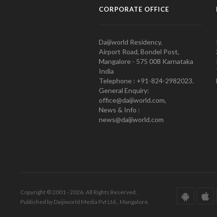
CORPORATE OFFICE
Daijiworld Residency,
Airport Road, Bondel Post,
Mangalore - 575 008 Karnataka
India
Telephone : +91-824-2982023.
General Enquiry:
office@daijiworld.com,
News & Info :
news@daijiworld.com
Copyright © 2001 - 2026. All Rights Reserved.
Published by Daijiworld Media Pvt Ltd., Mangalore.