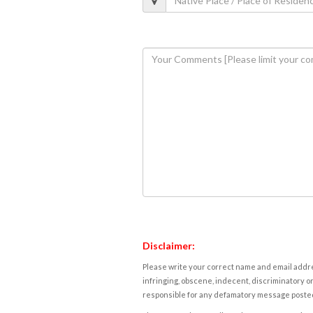
Disclaimer:
Please write your correct name and email addres
infringing, obscene, indecent, discriminatory or
responsible for any defamatory message posted 