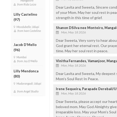
Mangalore
from Rida Luiza
Dear Lavita and Sweeta, Sincere cond
of your Mom. May her soul rest in pea
Lilly Castelino
strength in this time of grief.
(97)
Moodubelle, Udupi
Shanon DSilva nee Monteiro, Mangal
from Ivan Castelino
Mon, May 18 2026
Dear Sweeta, Very sorry to hear abou
Jacob D’Mello
God grant her eternal rest. Our prayers
(96)
time. May her soul rest in peace.
Mumbai
Vinitha Fernandes, Vamanjoor, Mang
from Jay D'Mello
Mon, May 18 2026
Lilly Mendonca
Dear Lavita and Sweeta, My deepest s
(80)
Mom’s Soul Rest In Peace.
Mudarangadi, Udupi
Irene Sequeira, Parapade Derebail/
from Angel Studio
Mon, May 18 2026
Dear Sweeta, please accept our heart
beloved mom. May God Almighty give 
irreparable loss. May your Mom’s Soul