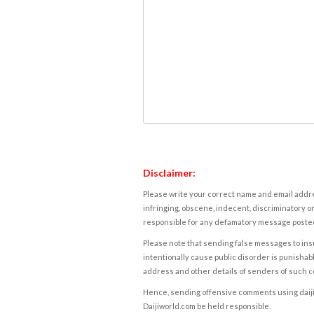
Disclaimer:
Please write your correct name and email addres
infringing, obscene, indecent, discriminatory or
responsible for any defamatory message posted 
Please note that sending false messages to insu
intentionally cause public disorder is punishable
address and other details of senders of such 
Hence, sending offensive comments using daijiwor
Daijiworld.com be held responsible.