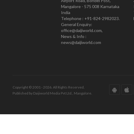
Airport Road, Bondel Post,
Mangalore - 575 008 Karnataka
India
Telephone : +91-824-2982023.
General Enquiry:
office@daijiworld.com,
News & Info :
news@daijiworld.com
Copyright © 2001 - 2026. All Rights Reserved.
Published by Daijiworld Media Pvt Ltd., Mangalore.