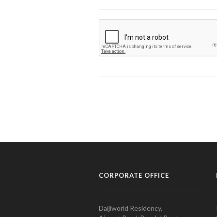
CORPORATE OFFICE
Daijiworld Residency,