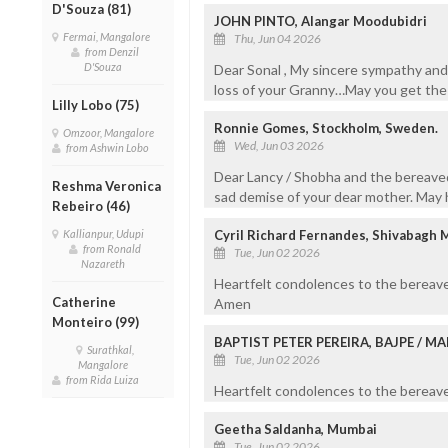
D'Souza (81)
JOHN PINTO, Alangar Moodubidri
Fermai, Mangalore
Thu, Jun 04 2026
from Denzil
D'Souza
Dear Sonal , My sincere sympathy and
loss of your Granny…May you get the 
Lilly Lobo (75)
Ronnie Gomes, Stockholm, Sweden.
Omzoor, Mangalore
Wed, Jun 03 2026
from Ashwin Lobo
Dear Lancy / Shobha and the bereave
Reshma Veronica
sad demise of your dear mother. May h
Rebeiro (46)
Kallianpur, Udupi
Cyril Richard Fernandes, Shivabagh 
from Ronald
Tue, Jun 02 2026
Nazareth
Heartfelt condolences to the bereave
Catherine
Amen
Monteiro (99)
BAPTIST PETER PEREIRA, BAJPE / 
Surathkal,
Tue, Jun 02 2026
Mangalore
from Rida Luiza
Heartfelt condolences to the bereaved
Geetha Saldanha, Mumbai
Tue, Jun 02 2026