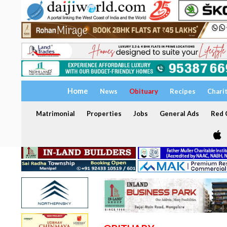
Home
News
Obituary
Recipes
Chari
Matrimonial
Properties
Jobs
General Ads
Red C