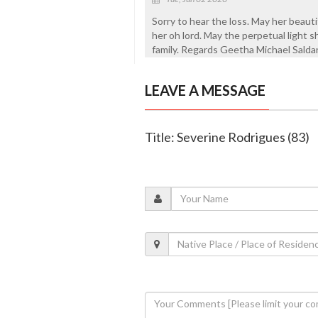
Sorry to hear the loss. May her beautif
her oh lord. May the perpetual light 
family. Regards Geetha Michael Sald
LEAVE A MESSAGE
Title: Severine Rodrigues (83)