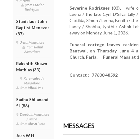
Mysore
from Gracian
Severine Rodrigues (83),
wife of 
Rodrigues
Leena / the late Cyril D'Silva, Lill
Clotilda, Simon / Leena, Benita / the
Stanislaus John
Lancy / Shobha, Jyothi / Ashok L
Baptist Menezes
away on Monday, June 1, 2026.
(87)
Urwa, Mangalore
Funeral cortege leaves reside
from Rahul
Bantwal, on Thursday, June 4 a
Advertisers
Church, Farla. Funeral Mass at 1
Rakshith Shawn
Mathias (33)
Contact : 77600 48592
Karangalpady ,
Mangalore
from Vijwal Vas
Sadhu Shilanand
SJ (86)
Derebail, Mangalore
/ Patna
from Alwyn Pinto
MESSAGES
Joss W H