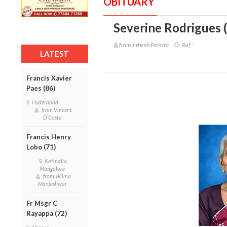
OBITUARY
Severine Rodrigues 
from Jithesh Pereira
Ref :
LATEST
Francis Xavier
Paes (86)
Hyderabad
from Vincent
D'Costa
Francis Henry
Lobo (71)
Katipalla,
Mangalore
from Wilma
Manjeshwar
Fr Msgr C
Rayappa (72)