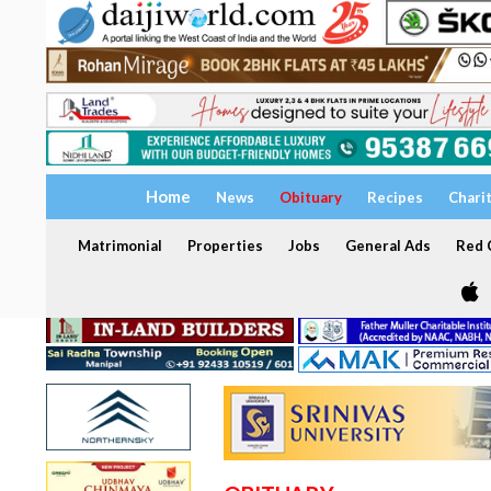
Home
News
Obituary
Recipes
Chari
Matrimonial
Properties
Jobs
General Ads
Red C