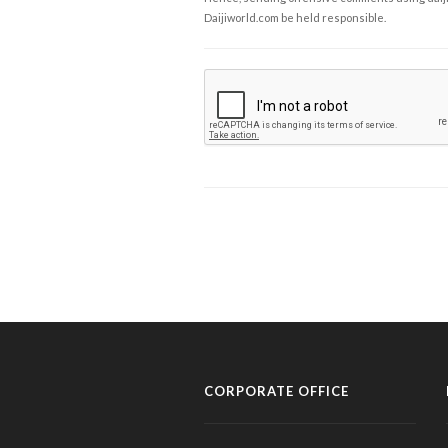
Daijiworld.com be held responsible.
CORPORATE OFFICE