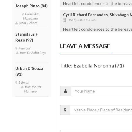
Heartfelt condolences to the bereaved
Joseph Pinto (84)
Gorigudda,
Cyril Richard Fernandes, Shivabagh 
Mangalore
Wed, Jun 03 2026
from Richard
Heartfelt condolences to the bereave
Stanislaus F
Rego (97)
LEAVE A MESSAGE
Mumbai
from Dr Anita Rego
Title: Ezabella Noronha (71)
Urban D'Souza
(91)
Belman
from Walter
Monteiro