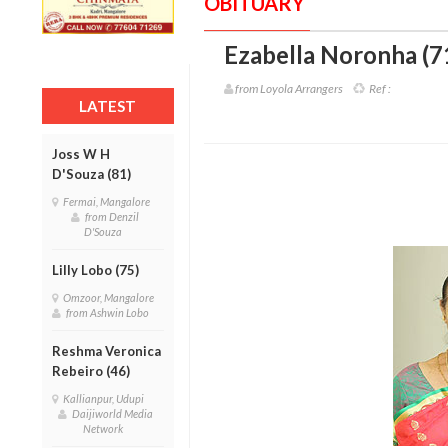
OBITUARY
Ezabella Noronha (7
from Loyola Arrangers
Ref :
LATEST
Joss W H
D'Souza (81)
Fermai, Mangalore
from Denzil
D'Souza
Lilly Lobo (75)
Omzoor, Mangalore
from Ashwin Lobo
Reshma Veronica
Rebeiro (46)
Kallianpur, Udupi
Daijiworld Media
Network