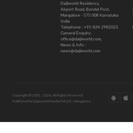
Daijiworld Residency,
Airport Road, Bondel Post,
Mangalore - 575 008 Karnataka
India
Telephone : +91-824-2982023.
General Enquiry:
office@daijiworld.com,
News & Info :
news@daijiworld.com
Copyright © 2001 - 2026. All Rights Reserved.
Published by Daijiworld Media Pvt Ltd., Mangalore.