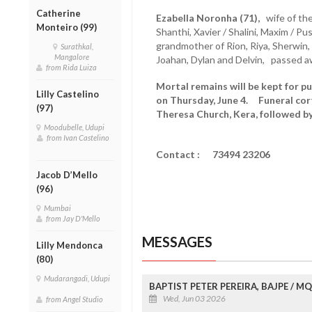
Catherine
Ezabella Noronha (71),
wife of the
Monteiro (99)
Shanthi, Xavier / Shalini, Maxim / Pu
grandmother of Rion, Riya, Sherwin, 
Surathkal,
Mangalore
Joahan, Dylan and Delvin, passed a
from Rida Luiza
Mortal remains will be kept for pu
Lilly Castelino
on Thursday, June 4. Funeral cort
(97)
Theresa Church, Kera, followed b
Moodubelle, Udupi
from Ivan Castelino
Contact : 73494 23206
Jacob D’Mello
(96)
Mumbai
from Jay D'Mello
MESSAGES
Lilly Mendonca
(80)
Mudarangadi, Udupi
BAPTIST PETER PEREIRA, BAJPE / 
Wed, Jun 03 2026
from Angel Studio