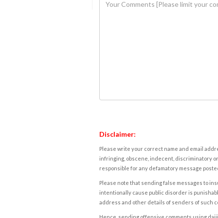
Disclaimer:
Please write your correct name and email addres
infringing, obscene, indecent, discriminatory or
responsible for any defamatory message posted 
Please note that sending false messages to insu
intentionally cause public disorder is punishable
address and other details of senders of such 
Hence, sending offensive comments using daijiwor