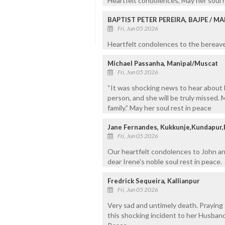
Heartfelt condolences, May her soul r
BAPTIST PETER PEREIRA, BAJPE / 
Fri, Jun 05 2026
Heartfelt condolences to the bereaved
Michael Passanha, Manipal/Muscat
Fri, Jun 05 2026
“It was shocking news to hear about 
person, and she will be truly missed
family.” May her soul rest in peace
Jane Fernandes, Kukkunje,Kundapur,
Fri, Jun 05 2026
Our heartfelt condolences to John an
dear Irene's noble soul rest in peace.
Fredrick Sequeira, Kallianpur
Fri, Jun 05 2026
Very sad and untimely death. Praying 
this shocking incident to her Husband