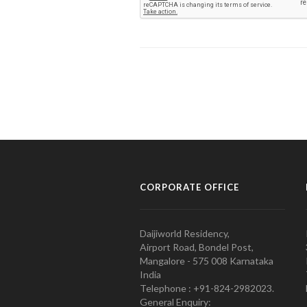
CORPORATE OFFICE
Daijiworld Residency,
Airport Road, Bondel Post,
Mangalore - 575 008 Karnataka
India
Telephone : +91-824-2982023.
General Enquiry: