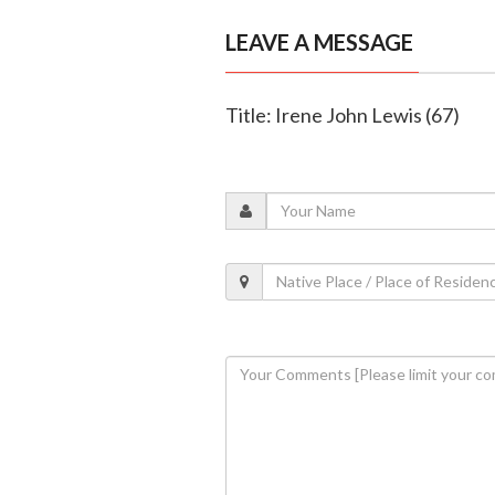
LEAVE A MESSAGE
Title: Irene John Lewis (67)