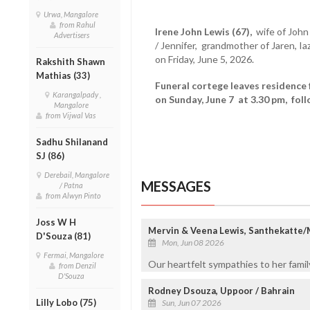
Urwa, Mangalore
from Rahul
Irene John Lewis (67),
wife of John
Advertisers
/ Jennifer, grandmother of Jaren, I
on Friday, June 5, 2026.
Rakshith Shawn
Mathias (33)
Funeral cortege leaves residence 
Karangalpady ,
on Sunday, June 7 at 3.30 pm, fol
Mangalore
from Vijwal Vas
Sadhu Shilanand
SJ (86)
Derebail, Mangalore
MESSAGES
/ Patna
from Alwyn Pinto
Joss W H
Mervin & Veena Lewis, Santhekatte
D'Souza (81)
Mon, Jun 08 2026
Fermai, Mangalore
Our heartfelt sympathies to her family
from Denzil
D'Souza
Rodney Dsouza, Uppoor / Bahrain
Lilly Lobo (75)
Sun, Jun 07 2026