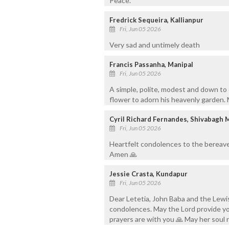
Peace.
Fredrick Sequeira, Kallianpur
Fri, Jun 05 2026
Very sad and untimely death
Francis Passanha, Manipal
Fri, Jun 05 2026
A simple, polite, modest and down to
flower to adorn his heavenly garden. M
Cyril Richard Fernandes, Shivabagh 
Fri, Jun 05 2026
Heartfelt condolences to the bereave
Amen 🙏
Jessie Crasta, Kundapur
Fri, Jun 05 2026
Dear Letetia, John Baba and the Lewis
condolences. May the Lord provide yo
prayers are with you 🙏 May her soul 