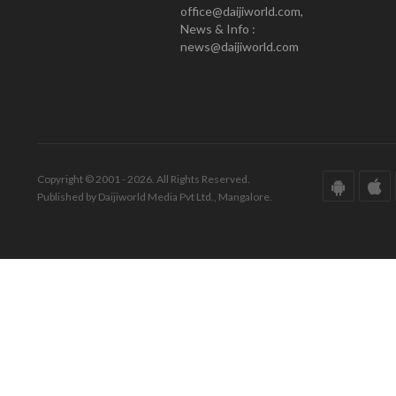
office@daijiworld.com,
News & Info :
news@daijiworld.com
Copyright © 2001 - 2026. All Rights Reserved.
Published by Daijiworld Media Pvt Ltd., Mangalore.