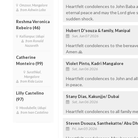
Omzoor, Mangalore
Heartfelt condolences to John Baba an
from Ashwin Lobo
eternal peace and may the Lord give s
sudden shock.
Reshma Veronica
Rebeiro (46)
Hubert D'souza & family, Manipal
Sun, Jun 07 2026
Kallianpur, Udupi
from Ronald
Heartfelt condolences to the bereave
Nazareth
Amen 🙏
Catherine
Monteiro (99)
Violet Pinto, Kadri Mangalore
Sat, Jun 06 2026
Surathkal,
Mangalore
Heartfelt condolences to John and all
from Rida Luiza
in peace.
Lilly Castelino
Stany Dias, Kakunjje/ Dubai
(97)
Sat, Jun 06 2026
Moodubelle, Udupi
Heartfelt condolences to all family m
from Ivan Castelino
Steven Dsouza, Santhekatte/ Abu Dh
Fri, Jun 05 2026