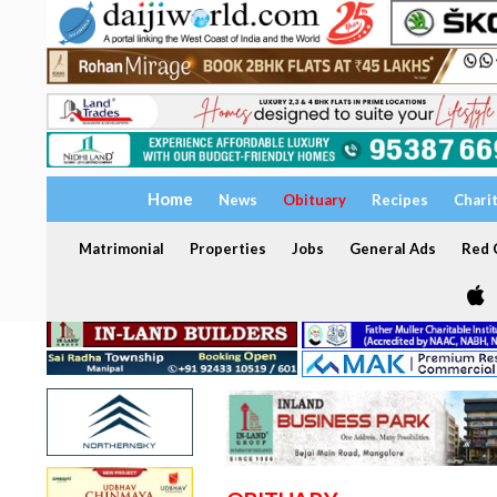
Home
News
Obituary
Recipes
Chari
Matrimonial
Properties
Jobs
General Ads
Red C