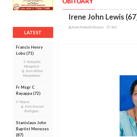
OBITUARY
Irene John Lewis (67
from Prakash Pereira
Ref :
LATEST
Francis Henry
Lobo (71)
Katipalla,
Mangalore
from Wilma
Manjeshwar
Fr Msgr C
Rayappa (72)
Mysore
from Gracian
Rodrigues
Stanislaus John
Baptist Menezes
(87)