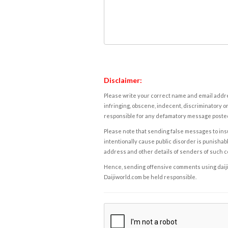
Disclaimer:
Please write your correct name and email addres
infringing, obscene, indecent, discriminatory or
responsible for any defamatory message posted 
Please note that sending false messages to insu
intentionally cause public disorder is punishable
address and other details of senders of such 
Hence, sending offensive comments using daijiwor
Daijiworld.com be held responsible.