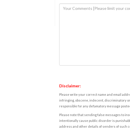
Disclaimer:
Please write your correct name and email addres
infringing, obscene, indecent, discriminatory or
responsible for any defamatory message posted 
Please note that sending false messages to insu
intentionally cause public disorder is punishable
address and other details of senders of such 