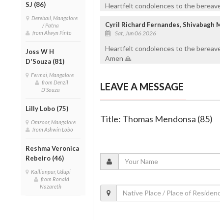
SJ (86)
Heartfelt condolences to the bereaved
Derebail, Mangalore
Cyril Richard Fernandes, Shivabagh 
/ Patna
from Alwyn Pinto
Sat, Jun 06 2026
Heartfelt condolences to the bereave
Joss W H
Amen 🙏
D'Souza (81)
Fermai, Mangalore
from Denzil
LEAVE A MESSAGE
D'Souza
Lilly Lobo (75)
Title: Thomas Mendonsa (85)
Omzoor, Mangalore
from Ashwin Lobo
Reshma Veronica
Rebeiro (46)
Kallianpur, Udupi
from Ronald
Nazareth