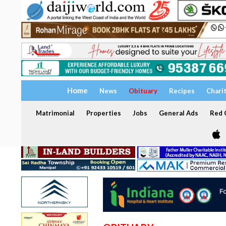
Home
News
Obituary
Recipes
Chari
Matrimonial
Properties
Jobs
General Ads
Red C