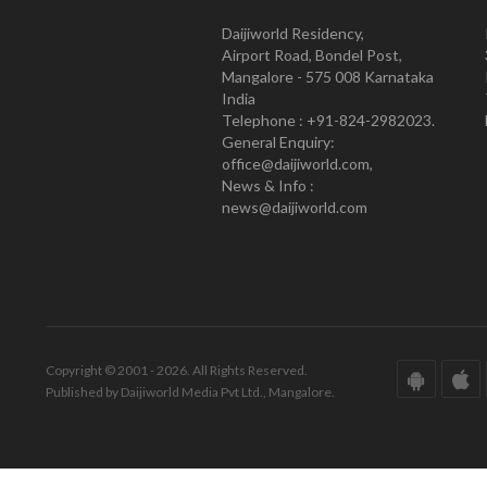
Daijiworld Residency,
Airport Road, Bondel Post,
Mangalore - 575 008 Karnataka
India
Telephone : +91-824-2982023.
General Enquiry:
office@daijiworld.com,
News & Info :
news@daijiworld.com
Copyright © 2001 - 2026. All Rights Reserved.
Published by Daijiworld Media Pvt Ltd., Mangalore.