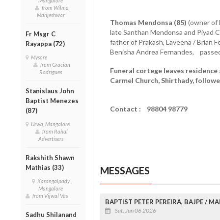
Mangalore
from Wilma
Manjeshwar
Thomas Mendonsa (85)
(owner of 
late Santhan Mendonsa and Piyad 
Fr Msgr C
father of Prakash, Laveena / Brian
Rayappa (72)
Benisha Andrea Fernandes, passed 
Mysore
from Gracian
Funeral cortege leaves residence 
Rodrigues
Carmel Church, Shirthady, followe
Stanislaus John
Baptist Menezes
Contact : 98804 98779
(87)
Urwa, Mangalore
from Rahul
Advertisers
Rakshith Shawn
Mathias (33)
MESSAGES
Karangalpady ,
Mangalore
from Vijwal Vas
BAPTIST PETER PEREIRA, BAJPE / 
Sat, Jun 06 2026
Sadhu Shilanand