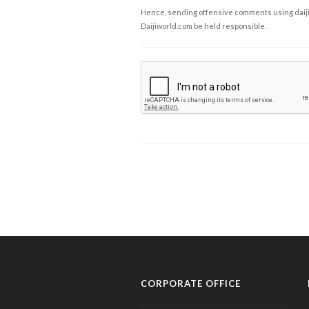
Hence, sending offensive comments using daijiwor
Daijiworld.com be held responsible.
CORPORATE OFFICE