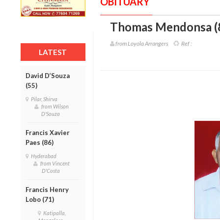
OBITUARY
Thomas Mendonsa (
from Loyola Arrangers
Ref :
LATEST
David D’Souza
(55)
Pilar, Shirva
from Wilson
D'Souza
Francis Xavier
Paes (86)
Hyderabad
from Vincent
D'Costa
Francis Henry
Lobo (71)
Katipalla,