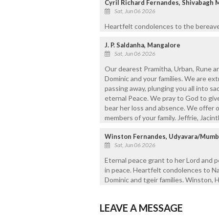
Cyril Richard Fernandes, Shivabagh 
Sat, Jun 06 2026
Heartfelt condolences to the bereave
J. P. Saldanha, Mangalore
Sat, Jun 06 2026
Our dearest Pramitha, Urban, Rune and
Dominic and your families. We are ex
passing away, plunging you all into sa
eternal Peace. We pray to God to give
bear her loss and absence. We offer o
members of your family. Jeffrie, Jacinth
Winston Fernandes, Udyavara/Mumb
Sat, Jun 06 2026
Eternal peace grant to her Lord and p
in peace. Heartfelt condolences to N
Dominic and tgeir families. Winston, H
LEAVE A MESSAGE