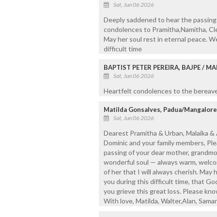
Sat, Jun 06 2026
Deeply saddened to hear the passing 
condolences to Pramitha,Namitha, Clem
May her soul rest in eternal peace. We
difficult time
BAPTIST PETER PEREIRA, BAJPE / 
Sat, Jun 06 2026
Heartfelt condolences to the bereaved
Matilda Gonsalves, Padua/Mangalore
Sat, Jun 06 2026
Dearest Pramitha & Urban, Malaika & 
Dominic and your family members, Pl
passing of your dear mother, grandmo
wonderful soul — always warm, welco
of her that I will always cherish. May h
you during this difficult time, that G
you grieve this great loss. Please kno
With love, Matilda, Walter,Alan, Sama