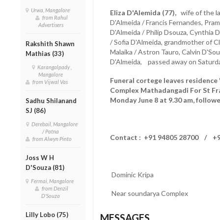
Urwa, Mangalore
Eliza D'Alemida (77),
wife of the l
from Rahul
D'Almeida / Francis Fernandes, Pram
Advertisers
D'Almeida / Philip Dsouza, Cynthia 
/ Sofia D'Almeida, grandmother of C
Rakshith Shawn
Malaika / Astron Tauro, Calvin D'So
Mathias (33)
D'Almeida, passed away on Saturday
Karangalpady ,
Mangalore
Funeral cortege leaves residence
from Vijwal Vas
Complex Mathadangadi For St Fra
Monday June 8 at 9.30 am, followe
Sadhu Shilanand
SJ (86)
Derebail, Mangalore
/ Patna
Contact : +91 94805 28700 / +9
from Alwyn Pinto
Joss W H
D'Souza (81)
Dominic Kripa
Fermai, Mangalore
from Denzil
Near soundarya Complex
D'Souza
Lilly Lobo (75)
MESSAGES