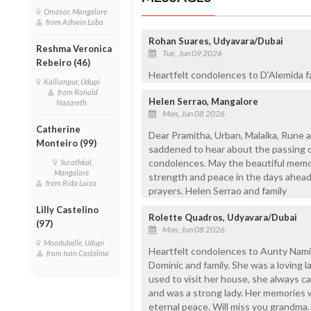
Omzoor, Mangalore
from Ashwin Lobo
Rohan Suares, Udyavara/Dubai
Reshma Veronica
Tue, Jun 09 2026
Rebeiro (46)
Heartfelt condolences to D'Alemida fa
Kallianpur, Udupi
from Ronald
Helen Serrao, Mangalore
Nazareth
Mon, Jun 08 2026
Catherine
Dear Pramitha, Urban, Malaika, Rune a
Monteiro (99)
saddened to hear about the passing o
condolences. May the beautiful memor
Surathkal,
Mangalore
strength and peace in the days ahead.
from Rida Luiza
prayers. Helen Serrao and family
Lilly Castelino
Rolette Quadros, Udyavara/Dubai
(97)
Mon, Jun 08 2026
Moodubelle, Udupi
Heartfelt condolences to Aunty Namit
from Ivan Castelino
Dominic and family. She was a loving 
used to visit her house, she always c
and was a strong lady. Her memories w
eternal peace. Will miss you grandma. 