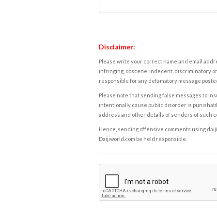
Disclaimer:
Please write your correct name and email addres
infringing, obscene, indecent, discriminatory or
responsible for any defamatory message posted 
Please note that sending false messages to insu
intentionally cause public disorder is punishable
address and other details of senders of such 
Hence, sending offensive comments using daijiwor
Daijiworld.com be held responsible.