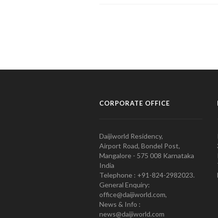
CORPORATE OFFICE
Daijiworld Residency,
Airport Road, Bondel Post,
Mangalore - 575 008 Karnataka
India
Telephone : +91-824-2982023.
General Enquiry:
office@daijiworld.com,
News & Info :
news@daijiworld.com