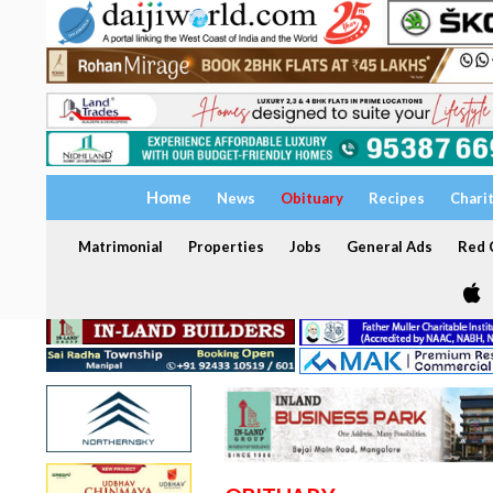
Home
News
Obituary
Recipes
Chari
Matrimonial
Properties
Jobs
General Ads
Red C