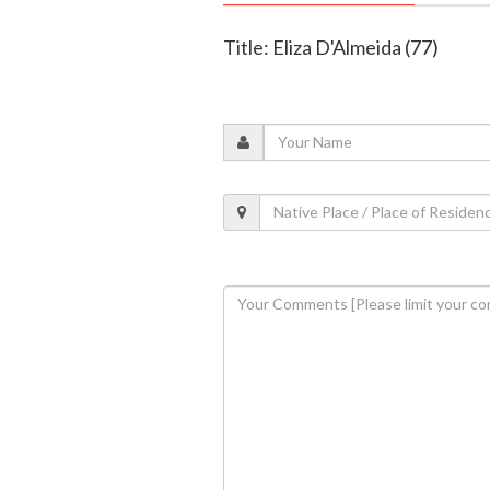
Title: Eliza D'Almeida (77)