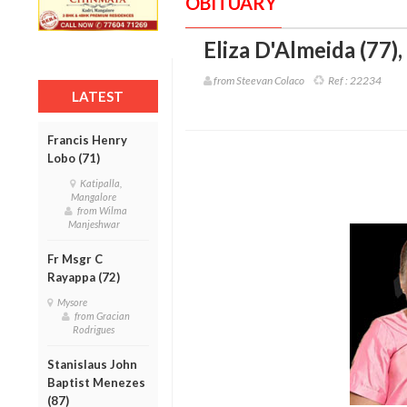
OBITUARY
Eliza D'Almeida (77)
,
from Steevan Colaco
Ref :
22234
LATEST
Francis Henry
Lobo (71)
Katipalla,
Mangalore
from Wilma
Manjeshwar
Fr Msgr C
Rayappa (72)
Mysore
from Gracian
Rodrigues
Stanislaus John
Baptist Menezes
(87)