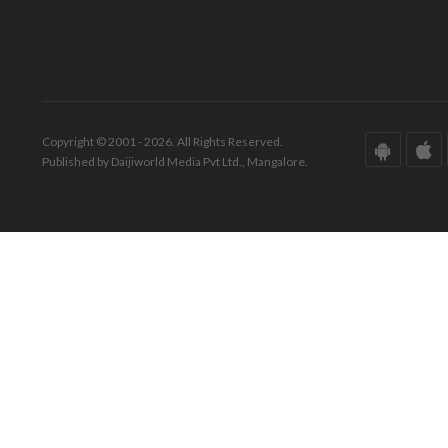
Copyright © 2001 - 2026. All Rights Reserved.
Published by Daijiworld Media Pvt Ltd., Mangalore.