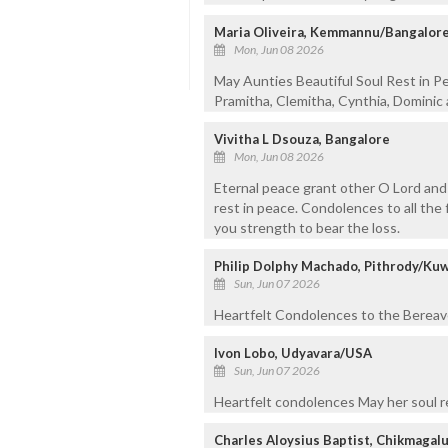
Maria Oliveira, Kemmannu/Bangalor
Mon, Jun 08 2026
May Aunties Beautiful Soul Rest in P
Pramitha, Clemitha, Cynthia, Dominic 
Vivitha L Dsouza, Bangalore
Mon, Jun 08 2026
Eternal peace grant other O Lord and 
rest in peace. Condolences to all the 
you strength to bear the loss.
Philip Dolphy Machado, Pithrody/Kuw
Sun, Jun 07 2026
Heartfelt Condolences to the Bereaved
Ivon Lobo, Udyavara/USA
Sun, Jun 07 2026
Heartfelt condolences May her soul r
Charles Aloysius Baptist, Chikmagal